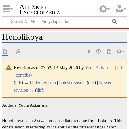
All Skies
Encyclopaedia
Honolikoya
Revision as of 03:52, 13 May 2026 by
YoulaAzkarrula
(
talk
|
contribs
)
(
diff
)
← Older revision
|
Latest revision
(
diff
) |
Newer
revision →
(
diff
)
Authors: Youla Azkarrula
Honolikoya is an Arawakan constellation name from Lokono. This
constellation is referring to the spirit of the rufescent tiger heron.