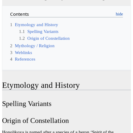
Contents
1
Etymology and History
1.1
Spelling Variants
1.2
Origin of Constellation
2
Mythology / Religion
3
Weblinks
4
References
Etymology and History
Spelling Variants
Origin of Constellation
Honolikoya is named after a species of a heron ‘Spirit of the