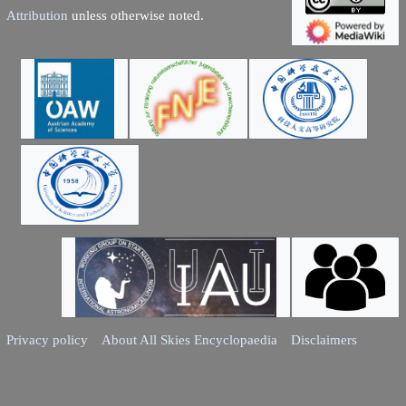
Attribution
unless otherwise noted.
Privacy policy
About All Skies Encyclopaedia
Disclaimers