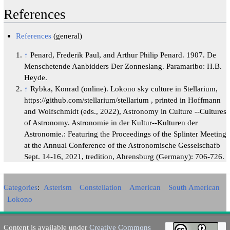
References
References
(general)
↑
Penard, Frederik Paul, and Arthur Philip Penard. 1907. De
Menschetende Aanbidders Der Zonneslang. Paramaribo: H.B.
Heyde.
↑
Rybka, Konrad (online). Lokono sky culture in Stellarium,
https://github.com/stellarium/stellarium , printed in Hoffmann
and Wolfschmidt (eds., 2022), Astronomy in Culture --Cultures
of Astronomy. Astronomie in der Kultur--Kulturen der
Astronomie.: Featuring the Proceedings of the Splinter Meeting
at the Annual Conference of the Astronomische Gesselschafb
Sept. 14-16, 2021, tredition, Ahrensburg (Germany): 706-726.
Categories
:
Asterism
Constellation
American
South American
Lokono
Content is available under
Creative Commons