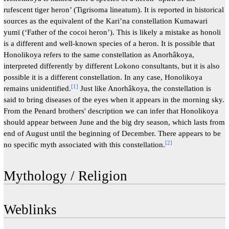
rufescent tiger heron’ (Tigrisoma lineatum). It is reported in historical
sources as the equivalent of the Kari’na constellation Kumawari
yumï (‘Father of the cocoi heron’). This is likely a mistake as honoli
is a different and well-known species of a heron. It is possible that
Honolikoya refers to the same constellation as Anorhâkoya,
interpreted differently by different Lokono consultants, but it is also
possible it is a different constellation. In any case, Honolikoya
[
1
]
remains unidentified.
Just like Anorhâkoya, the constellation is
said to bring diseases of the eyes when it appears in the morning sky.
From the Penard brothers' description we can infer that Honolikoya
should appear between June and the big dry season, which lasts from
end of August until the beginning of December. There appears to be
[
2
]
no specific myth associated with this constellation.
Mythology / Religion
Weblinks