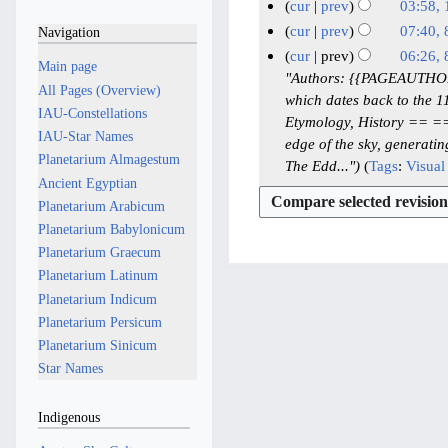
u
4
N
1
cur
prev
03:58,
d
e
l
M
o
3
N
cur
prev
07:40,
Navigation
i
d
y
e
a
M
o
N
8
cur
prev
06:26,
t
i
2
Main page
d
y
e
a
o
M
"Authors: {{PAGEAUTHORS}}
s
t
i
0
All Pages (Overview)
2
d
y
e
a
which dates back to the 
u
s
t
2
IAU-Constellations
i
0
2
d
y
Etymology, History == ===
m
u
s
6
t
IAU-Star Names
2
i
0
edge of the sky, generati
2
m
m
u
s
Planetarium Almagestum
6
t
2
The Edd..."
Tags
:
Visual 
0
a
m
m
u
Ancient Egyptian
s
6
2
r
a
m
m
u
Planetarium Arabicum
6
y
r
a
m
m
Planetarium Babylonicum
y
r
a
m
Planetarium Graecum
y
r
a
Planetarium Latinum
y
r
Planetarium Indicum
y
Planetarium Persicum
Planetarium Sinicum
Star Names
Indigenous