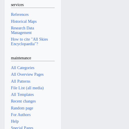
services
References
Historical Maps
Research Data
Management
How to cite "All Skies
Encyclopaedia"?
maintenance
All Categories
All Overview Pages
All Patterns
File List (all media)
All Templates
Recent changes
Random page
For Authors
Help
Special Pages