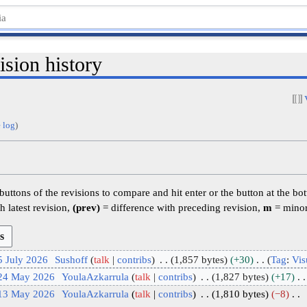
sion history
 log
)
 buttons of the revisions to compare and hit enter or the button at the bo
h latest revision,
(prev)
= difference with preceding revision,
m
= minor
5 July 2026
Sushoff
talk
contribs
1,857 bytes
+30
Tag
:
Vis
 24 May 2026
YoulaAzkarrula
talk
contribs
1,827 bytes
+17
 13 May 2026
YoulaAzkarrula
talk
contribs
1,810 bytes
−8