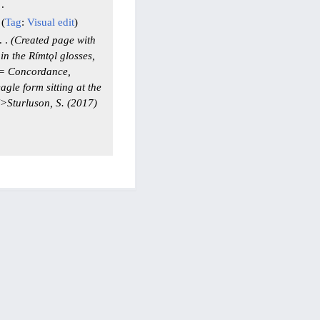
Tag
:
Visual edit
Created page with
n the Rímtǫl glosses,
 == Concordance,
gle form sitting at the
">Sturluson, S. (2017)