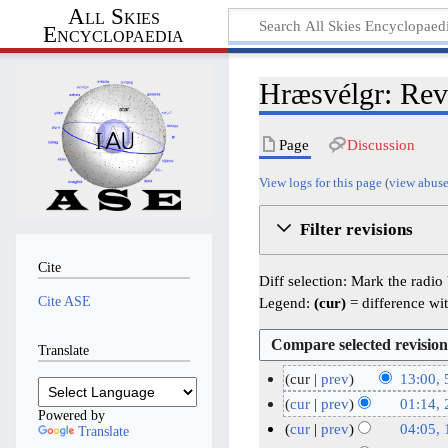
All Skies
Encyclopaedia
Hræsvélgr: Revi
Page
Discussion
View logs for this page
(
view abuse
Filter revisions
Cite
Diff selection: Mark the radio
Cite ASE
Legend:
(cur)
= difference wit
Translate
cur
prev
13:00, 
N
5
cur
prev
01:14,
Powered by
o
J
N
2
cur
prev
04:05,
Translate
e
o