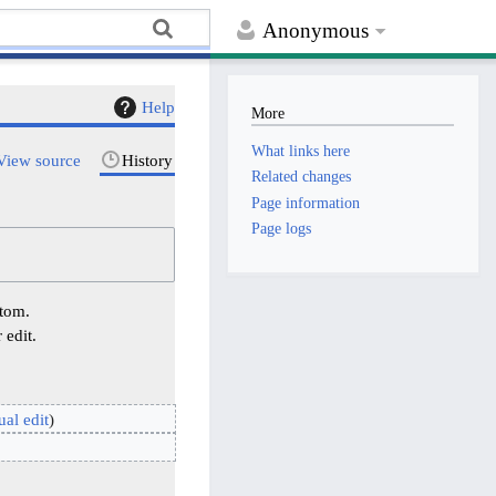
Anonymous
Help
More
What links here
View source
History
Related changes
Page information
Page logs
ttom.
 edit.
ual edit