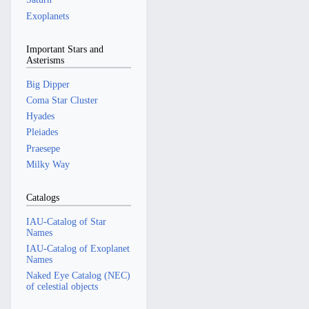
Exoplanets
Important Stars and
Asterisms
Big Dipper
Coma Star Cluster
Hyades
Pleiades
Praesepe
Milky Way
Catalogs
IAU-Catalog of Star
Names
IAU-Catalog of Exoplanet
Names
Naked Eye Catalog (NEC)
of celestial objects