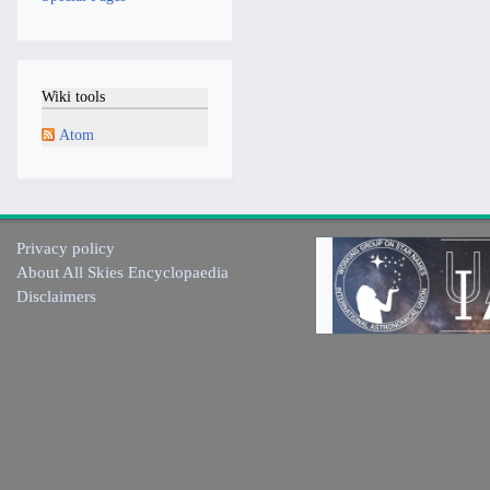
Wiki tools
Atom
Privacy policy
About All Skies Encyclopaedia
Disclaimers