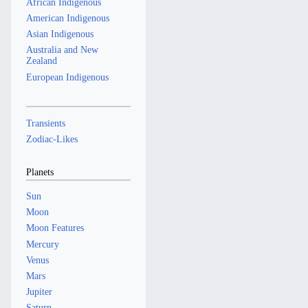
African Indigenous
American Indigenous
Asian Indigenous
Australia and New
Zealand
European Indigenous
Transients
Zodiac-Likes
Planets
Sun
Moon
Moon Features
Mercury
Venus
Mars
Jupiter
Saturn