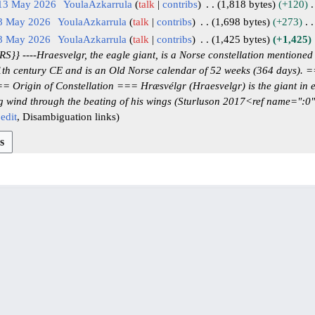
 13 May 2026
YoulaAzkarrula
talk
contribs
1,818 bytes
+120
 8 May 2026
YoulaAzkarrula
talk
contribs
1,698 bytes
+273
 8 May 2026
YoulaAzkarrula
talk
contribs
1,425 bytes
+1,425
 ----Hraesvelgr, the eagle giant, is a Norse constellation mentioned i
11th century CE and is an Old Norse calendar of 52 weeks (364 days).
 Origin of Constellation === Hræsvélgr (Hraesvelgr) is the giant in ea
ng wind through the beating of his wings (Sturluson 2017<ref name=":0
edit
Disambiguation links