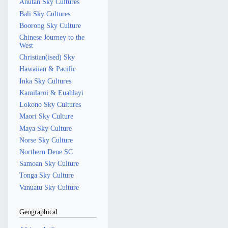
Anutan Sky Cultures
Bali Sky Cultures
Boorong Sky Culture
Chinese Journey to the
West
Christian(ised) Sky
Hawaiian & Pacific
Inka Sky Cultures
Kamilaroi & Euahlayi
Lokono Sky Cultures
Maori Sky Culture
Maya Sky Culture
Norse Sky Culture
Northern Dene SC
Samoan Sky Culture
Tonga Sky Culture
Vanuatu Sky Culture
Geographical