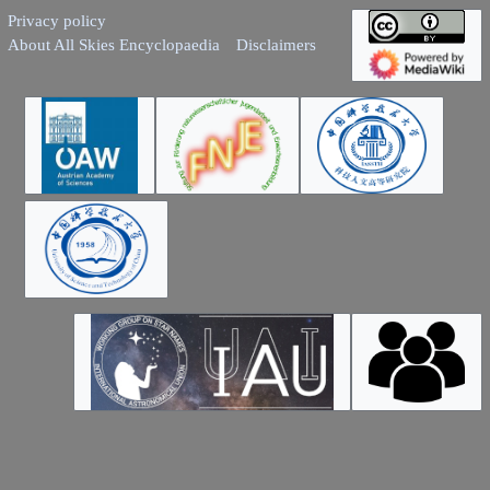
Privacy policy
About All Skies Encyclopaedia
Disclaimers