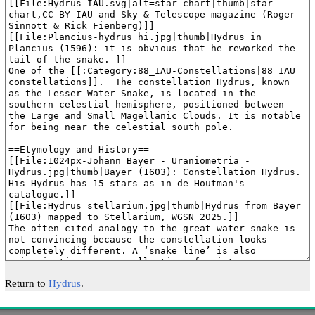
Return to
Hydrus
.