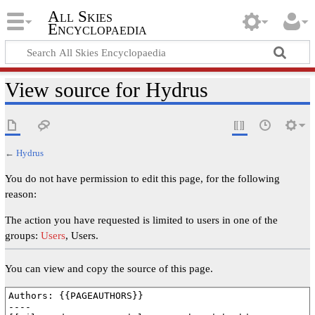
All Skies
Encyclopaedia
View source for Hydrus
←
Hydrus
You do not have permission to edit this page, for the following
reason:
The action you have requested is limited to users in one of the
groups:
Users
, Users.
You can view and copy the source of this page.