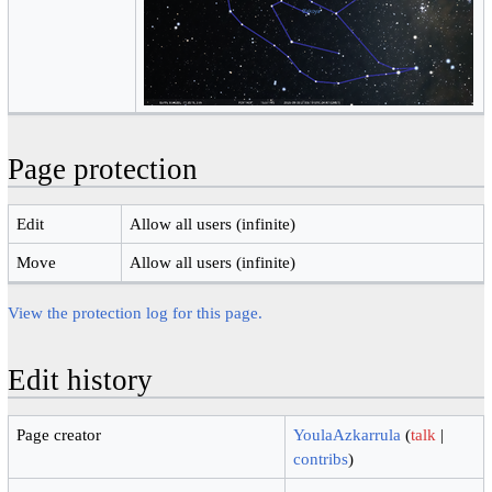
Page protection
Edit
Allow all users (infinite)
Move
Allow all users (infinite)
View the protection log for this page.
Edit history
Page creator
YoulaAzkarrula
(
talk
|
contribs
)