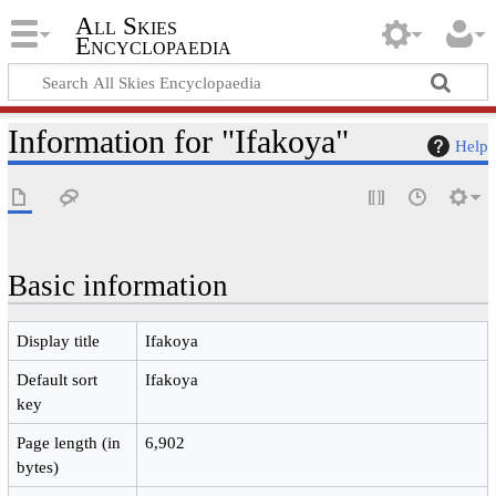
All Skies
Encyclopaedia
Information for "Ifakoya"
Help
Basic information
Display title
Ifakoya
Default sort
Ifakoya
key
Page length (in
6,902
bytes)