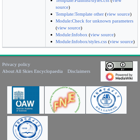
Template:Plainlist/styles.css
(
view
source
)
Template:Template other
(
view source
)
Module:Check for unknown parameters
(
view source
)
Module:Infobox
(
view source
)
Module:Infobox/styles.css
(
view source
)
Privacy policy
About All Skies Encyclopaedia
Disclaimers