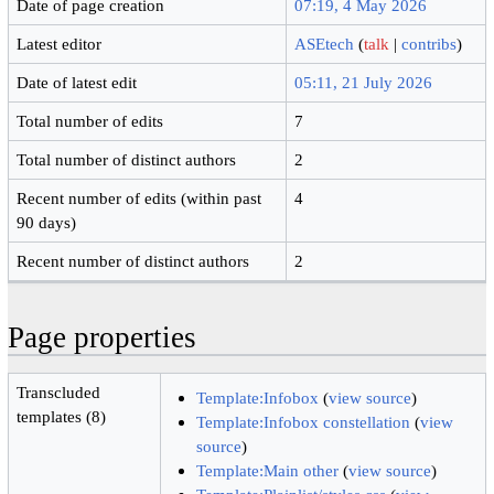
Date of page creation
07:19, 4 May 2026
Latest editor
ASEtech
(
talk
|
contribs
)
Date of latest edit
05:11, 21 July 2026
Total number of edits
7
Total number of distinct authors
2
Recent number of edits (within past
4
90 days)
Recent number of distinct authors
2
Page properties
Transcluded
Template:Infobox
(
view source
)
templates (8)
Template:Infobox constellation
(
view
source
)
Template:Main other
(
view source
)