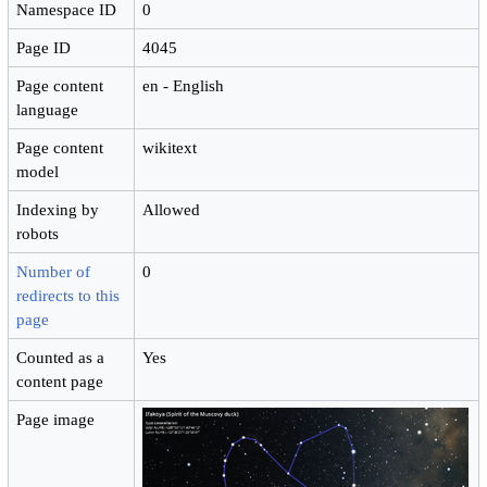
Namespace ID
0
Page ID
4045
Page content
en - English
language
Page content
wikitext
model
Indexing by
Allowed
robots
Number of
0
redirects to this
page
Counted as a
Yes
content page
Page image