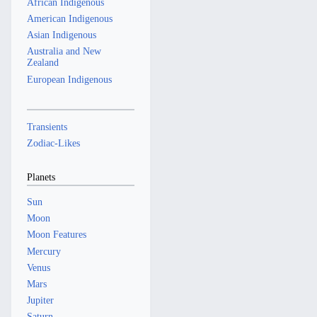
African Indigenous
American Indigenous
Asian Indigenous
Australia and New
Zealand
European Indigenous
Transients
Zodiac-Likes
Planets
Sun
Moon
Moon Features
Mercury
Venus
Mars
Jupiter
Saturn