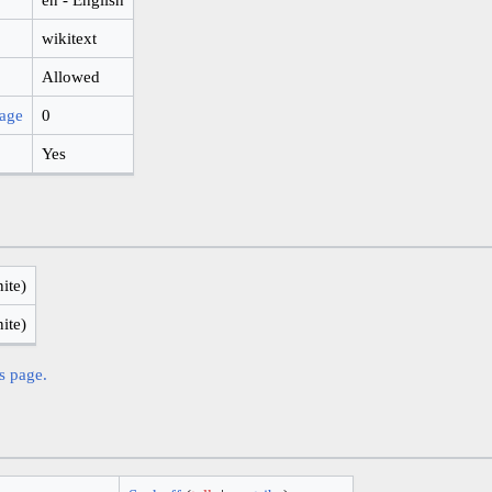
wikitext
Allowed
page
0
Yes
nite)
nite)
is page.