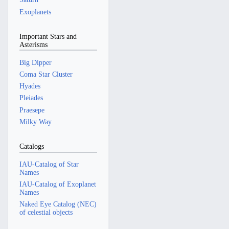
Exoplanets
Important Stars and
Asterisms
Big Dipper
Coma Star Cluster
Hyades
Pleiades
Praesepe
Milky Way
Catalogs
IAU-Catalog of Star
Names
IAU-Catalog of Exoplanet
Names
Naked Eye Catalog (NEC)
of celestial objects