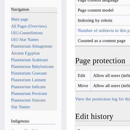
Navigation
Page content model
Main page
Indexing by robots
All Pages (Overview)
Number of redirects to this 
IAU-Constellations
IAU-Star Names
Counted as a content page
Planetarium Almagestum
Ancient Egyptian
Page protection
Planetarium Arabicum
Planetarium Babylonicum
Planetarium Graecum
Edit
Allow all users (infi
Planetarium Latinum
Move
Allow all users (infi
Planetarium Indicum
Planetarium Persicum
View the protection log for th
Planetarium Sinicum
Star Names
Edit history
Indigenous