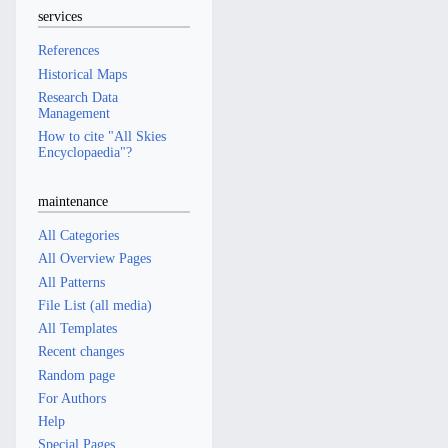
services
References
Historical Maps
Research Data
Management
How to cite "All Skies
Encyclopaedia"?
maintenance
All Categories
All Overview Pages
All Patterns
File List (all media)
All Templates
Recent changes
Random page
For Authors
Help
Special Pages