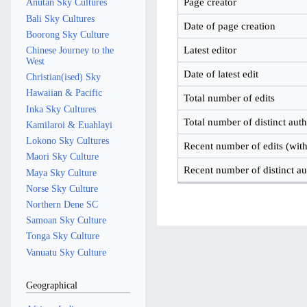
Page creator
Anutan Sky Cultures
Bali Sky Cultures
Date of page creation
Boorong Sky Culture
Latest editor
Chinese Journey to the
West
Date of latest edit
Christian(ised) Sky
Hawaiian & Pacific
Total number of edits
Inka Sky Cultures
Total number of distinct aut
Kamilaroi & Euahlayi
Lokono Sky Cultures
Recent number of edits (with
Maori Sky Culture
Recent number of distinct au
Maya Sky Culture
Norse Sky Culture
Northern Dene SC
Samoan Sky Culture
Tonga Sky Culture
Vanuatu Sky Culture
Geographical