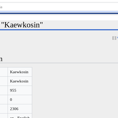
r "Kaewkosin"
n
Kaewkosin
Kaewkosin
955
0
2306
en - English