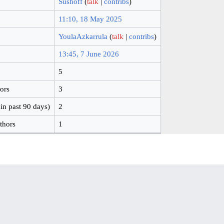
Sushoff
(
talk
|
contribs
)
11:10, 18 May 2025
YoulaAzkarrula
(
talk
|
contribs
)
13:45, 7 June 2026
5
hors
3
in past 90 days)
2
thors
1