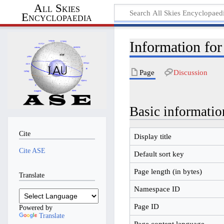
All Skies
Encyclopaedia
Information fo
Page
Discussion
Basic informatio
Cite
Display title
Cite ASE
Default sort key
Page length (in bytes)
Translate
Namespace ID
Page ID
Powered by
Translate
Page content language