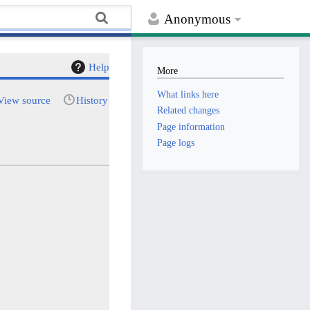
Anonymous
Help
More
What links here
View source
History
Related changes
Page information
Page logs