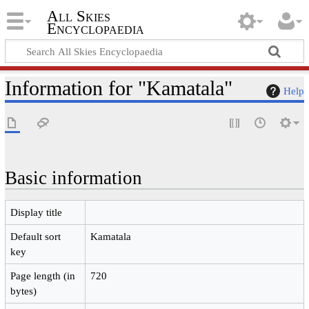
All Skies
Encyclopaedia
Information for "Kamatala"
Help
Basic information
Display title
Default sort
Kamatala
key
Page length (in
720
bytes)