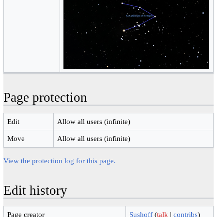
Page protection
Edit
Allow all users (infinite)
Move
Allow all users (infinite)
View the protection log for this page.
Edit history
Page creator
Sushoff
(
talk
|
contribs
)