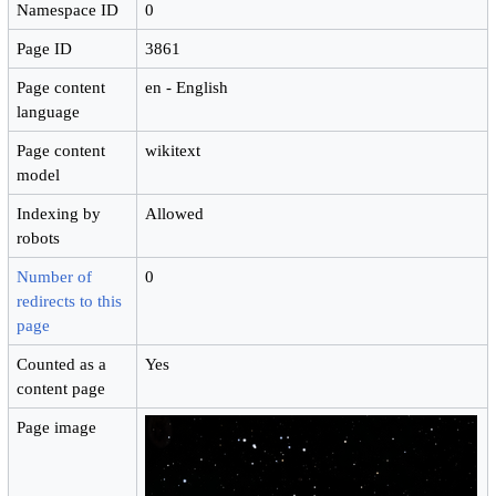
Namespace ID
0
Page ID
3861
Page content
en - English
language
Page content
wikitext
model
Indexing by
Allowed
robots
Number of
0
redirects to this
page
Counted as a
Yes
content page
Page image