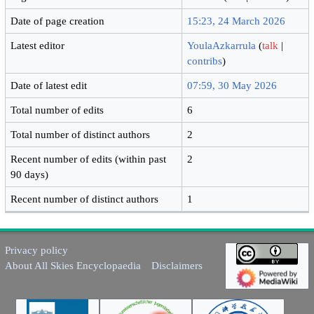
Date of page creation
15:23, 24 March 2026
Latest editor
YoulaAzkarrula
(
talk
|
contribs
)
Date of latest edit
07:59, 30 May 2026
Total number of edits
6
Total number of distinct authors
2
Recent number of edits (within past
2
90 days)
Recent number of distinct authors
1
Privacy policy
About All Skies Encyclopaedia
Disclaimers