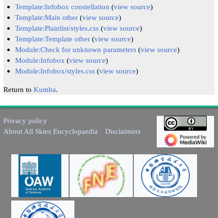
Template:Infobox constellation
(
view source
)
Template:Main other
(
view source
)
Template:Plainlist/styles.css
(
view source
)
Template:Template other
(
view source
)
Module:Check for unknown parameters
(
view source
)
Module:Infobox
(
view source
)
Module:Infobox/styles.css
(
view source
)
Return to
Kumba
.
Privacy policy
About All Skies Encyclopaedia
Disclaimers