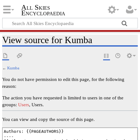
All Skies
Encyclopaedia
View source for Kumba
←
Kumba
You do not have permission to edit this page, for the following
reason:
The action you have requested is limited to users in one of the
groups:
Users
, Users.
You can view and copy the source of this page.