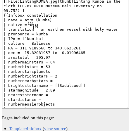
Pages included on this page:
Template:Infobox
(
view source
)