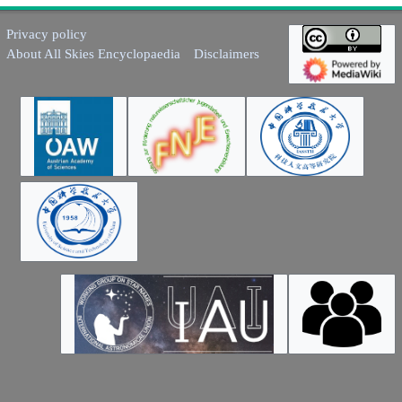
Privacy policy
About All Skies Encyclopaedia
Disclaimers