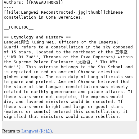
Return to
Langwei (郎位)
.