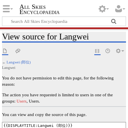
All Skies
Encyclopaedia
View source for Langwei
←
Langwei (郎位)
Langwei
You do not have permission to edit this page, for the following
reason:
The action you have requested is limited to users in one of the
groups:
Users
, Users.
You can view and copy the source of this page.