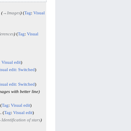
→
Images
Tag
:
Visual
erences
Tag
:
Visual
:
Visual edit
isual edit: Switched
isual edit: Switched
mages with better line
Tag
:
Visual edit
Tag
:
Visual edit
→
Identification of stars