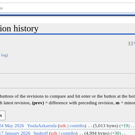
ion history
 log
)
 buttons of the revisions to compare and hit enter or the button at the bo
h latest revision,
(prev)
= difference with preceding revision,
m
= minor
 24 May 2026
YoulaAzkarrula
talk
contribs
5,013 bytes
+19
17 January 2026
Sushoff
talk
contribs
4,994 bytes
+30