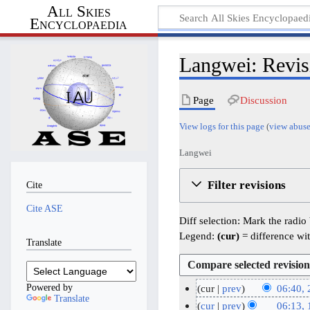
All Skies
Encyclopaedia
Langwei: Revis
Page
Discussion
View logs for this page
(
view abuse
Langwei
Filter revisions
Cite
Cite ASE
Diff selection: Mark the radio
Legend:
(cur)
= difference wit
Translate
Powered by
cur
prev
06:40,
Translate
N
2
cur
prev
06:13, 