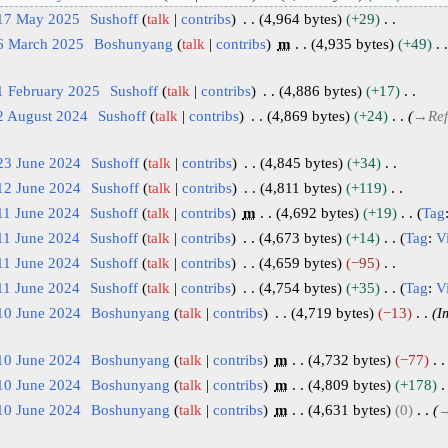
 17 May 2025
Sushoff
talk
contribs
4,964 bytes
+29
 6 March 2025
Boshunyang
talk
contribs
m
4,935 bytes
+49
1 February 2025
Sushoff
talk
contribs
4,886 bytes
+17
2 August 2024
Sushoff
talk
contribs
4,869 bytes
+24
→
Ref
23 June 2024
Sushoff
talk
contribs
4,845 bytes
+34
12 June 2024
Sushoff
talk
contribs
4,811 bytes
+119
11 June 2024
Sushoff
talk
contribs
m
4,692 bytes
+19
Tag
11 June 2024
Sushoff
talk
contribs
4,673 bytes
+14
Tag
:
V
11 June 2024
Sushoff
talk
contribs
4,659 bytes
−95
11 June 2024
Sushoff
talk
contribs
4,754 bytes
+35
Tag
:
V
10 June 2024
Boshunyang
talk
contribs
4,719 bytes
−13
I
10 June 2024
Boshunyang
talk
contribs
m
4,732 bytes
−77
10 June 2024
Boshunyang
talk
contribs
m
4,809 bytes
+178
10 June 2024
Boshunyang
talk
contribs
m
4,631 bytes
0