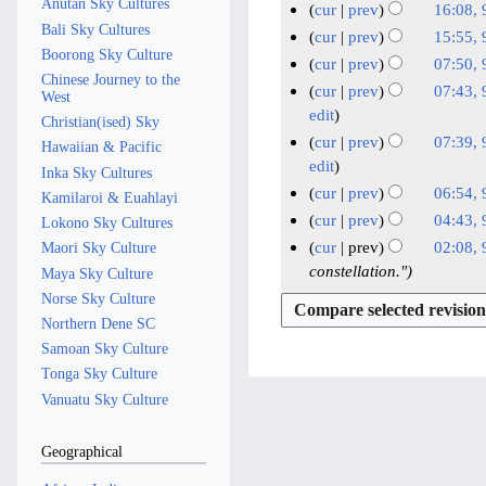
e
e
r
Anutan Sky Cultures
a
m
cur
prev
16:08, 
m
u
i
d
2
y
Bali Sky Cultures
r
N
9
a
m
cur
prev
15:55, 
m
t
i
0
y
Boorong Sky Culture
o
r
J
N
a
m
cur
prev
07:50, 
s
t
2
e
Chinese Journey to the
y
u
o
r
a
cur
prev
07:43, 
u
s
West
4
d
e
n
y
r
edit
m
u
Christian(ised) Sky
i
d
e
y
m
cur
prev
07:39, 
m
Hawaiian & Pacific
t
i
2
a
edit
m
Inka Sky Cultures
s
t
0
r
a
cur
prev
06:54, 
Kamilaroi & Euahlayi
u
s
2
y
N
r
cur
prev
04:43, 
m
Lokono Sky Cultures
u
4
o
y
N
m
cur
prev
02:08, 
Maori Sky Culture
m
e
o
a
constellation."
Maya Sky Culture
m
d
e
r
a
Norse Sky Culture
i
d
y
r
Northern Dene SC
t
i
y
Samoan Sky Culture
s
t
Tonga Sky Culture
u
s
Vanuatu Sky Culture
m
u
m
m
Geographical
a
m
r
a