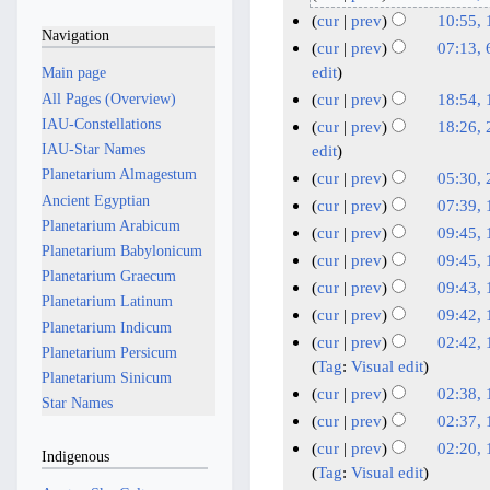
o
4
N
1
cur
prev
10:55,
Navigation
e
M
o
7
N
1
cur
prev
07:13,
d
e
a
J
o
7
6
edit
Main page
i
d
y
e
a
M
M
All Pages (Overview)
cur
prev
18:54, 
t
i
2
d
n
a
a
N
1
IAU-Constellations
cur
prev
18:26, 
s
t
i
0
u
y
o
r
F
IAU-Star Names
2
edit
u
s
t
2
a
2
e
c
e
A
Planetarium Almagestum
cur
prev
05:30, 
m
u
s
6
r
d
0
h
b
u
Ancient Egyptian
N
2
m
cur
prev
07:39, 
m
u
y
i
2
2
r
o
g
Planetarium Arabicum
3
N
1
a
m
cur
prev
09:45, 
m
t
2
5
0
u
e
u
Planetarium Babylonicum
J
o
r
2
N
1
a
m
cur
prev
09:45, 
s
0
2
d
a
s
e
Planetarium Graecum
u
y
J
o
r
1
N
a
cur
prev
09:43, 
u
2
i
5
r
d
t
n
Planetarium Latinum
e
u
y
J
o
r
N
m
cur
prev
09:42, 
6
t
y
i
2
e
Planetarium Indicum
d
n
e
u
y
o
N
m
cur
prev
02:42, 
s
t
2
0
i
2
Planetarium Persicum
e
d
n
e
o
a
1
Tag
:
Visual edit
u
s
0
t
2
0
Planetarium Sinicum
i
2
e
d
e
r
0
m
cur
prev
02:38, 
u
2
s
4
2
t
Star Names
0
i
2
d
y
J
N
m
m
cur
prev
02:37, 
u
5
s
4
2
t
0
i
o
u
a
N
m
m
cur
prev
02:20, 
u
s
4
Indigenous
2
t
e
r
n
o
a
m
Tag
:
Visual edit
m
u
s
4
d
y