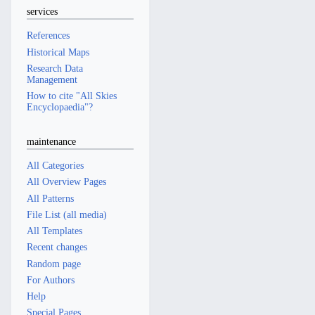
services
References
Historical Maps
Research Data
Management
How to cite "All Skies
Encyclopaedia"?
maintenance
All Categories
All Overview Pages
All Patterns
File List (all media)
All Templates
Recent changes
Random page
For Authors
Help
Special Pages