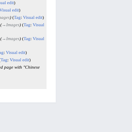
ual edit
Visual edit
mages
Tag
:
Visual edit
→
Images
Tag
:
Visual
→
Images
Tag
:
Visual
ag
:
Visual edit
Tag
:
Visual edit
ed page with "Chinese