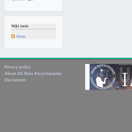
Wiki tools
Atom
Privacy policy
About All Skies Encyclopaedia
Disclaimers