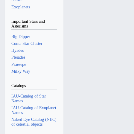
Exoplanets
Important Stars and
Asterisms
Big Dipper
Coma Star Cluster
Hyades
Pleiades
Praesepe
Milky Way
Catalogs
IAU-Catalog of Star
Names
IAU-Catalog of Exoplanet
Names
Naked Eye Catalog (NEC)
of celestial objects