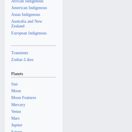
African Indigenous
y
r
American Indigenous
y
Asian Indigenous
Australia and New
Zealand
European Indigenous
Transients
Zodiac-Likes
Planets
Sun
Moon
Moon Features
Mercury
Venus
Mars
Jupiter
Saturn