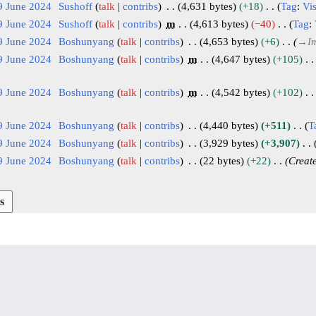
9 June 2024
Sushoff
talk
contribs
4,631 bytes
+18
Tag
:
Vis
9 June 2024
Sushoff
talk
contribs
m
4,613 bytes
−40
Tag
:
9 June 2024
Boshunyang
talk
contribs
4,653 bytes
+6
→
I
9 June 2024
Boshunyang
talk
contribs
m
4,647 bytes
+105
9 June 2024
Boshunyang
talk
contribs
m
4,542 bytes
+102
9 June 2024
Boshunyang
talk
contribs
4,440 bytes
+511
T
9 June 2024
Boshunyang
talk
contribs
3,929 bytes
+3,907
9 June 2024
Boshunyang
talk
contribs
22 bytes
+22
Creat