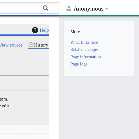
Anonymous
Help
More
What links here
View source
History
Related changes
Page information
Page logs
ttom.
 edit.