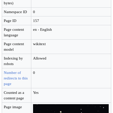
bytes)
Namespace ID
0
Page ID
157
Page content
en - English
language
Page content
wikitext
model
Indexing by
Allowed
robots
Number of
0
redirects to this
page
Counted as a
Yes
content page
Page image