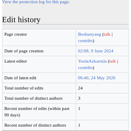
View the protection log for this page.
Edit history
Page creator
Boshunyang
(
talk
|
contribs
)
Date of page creation
02:08, 9 June 2024
Latest editor
YoulaAzkarrula
(
talk
|
contribs
)
Date of latest edit
06:40, 24 May 2026
Total number of edits
24
Total number of distinct authors
3
Recent number of edits (within past
1
90 days)
Recent number of distinct authors
1