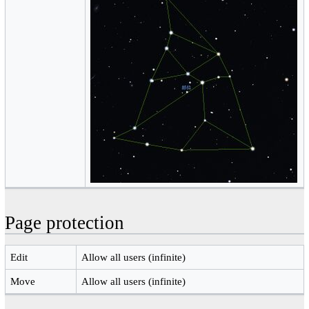
Page protection
Edit
Allow all users (infinite)
Move
Allow all users (infinite)