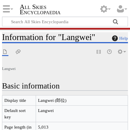
All Skies
Encyclopaedia
Information for "Langwei"
Help
Langwei
Basic information
Display title
Langwei (郎位)
Default sort
Langwei
key
Page length (in
5,013