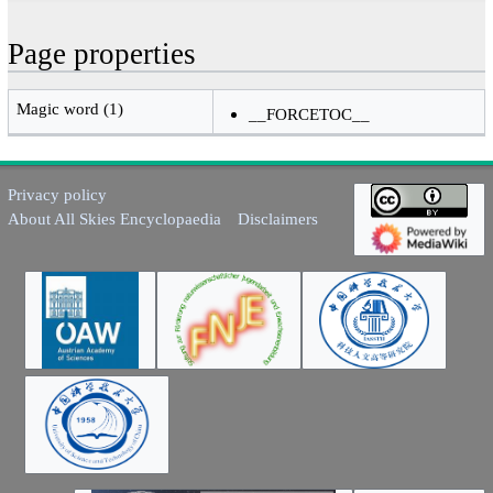
Page properties
Magic word (1)
__FORCETOC__
Privacy policy
About All Skies Encyclopaedia
Disclaimers