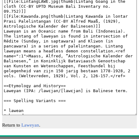
Return to
Laweyan
.