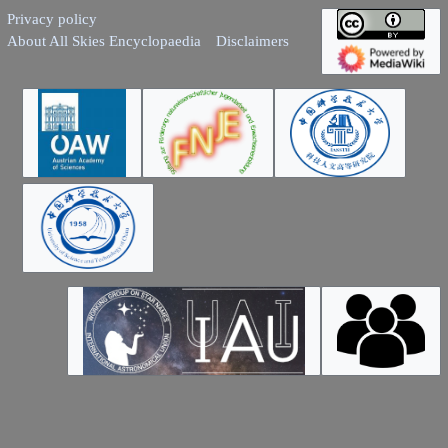
Privacy policy
About All Skies Encyclopaedia
Disclaimers