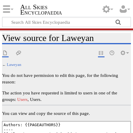
All Skies
Encyclopaedia
View source for Laweyan
←
Laweyan
You do not have permission to edit this page, for the following
reason:
The action you have requested is limited to users in one of the
groups:
Users
, Users.
You can view and copy the source of this page.