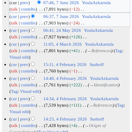
cur
prev
07:46, 7 June 2026
YoulaAzkarrula
7
talk
contribs
7,891 bytes
−12
N
J
cur
prev
06:37, 7 June 2026
YoulaAzkarrula
o
u
talk
contribs
7,903 bytes
−24
e
N
n
cur
prev
06:41, 24 May 2026
YoulaAzkarrula
d
o
e
2
talk
contribs
7,927 bytes
+126
i
e
2
N
4
cur
prev
11:05, 4 March 2026
YoulaAzkarrula
t
d
o
0
M
4
talk
contribs
7,801 bytes
+41
→
References
Tag
:
s
i
e
2
a
Visual edit
M
u
t
d
6
y
a
cur
prev
15:11, 4 February 2026
Sushoff
m
s
i
2
r
4
talk
contribs
7,760 bytes
−1
m
u
t
N
0
c
F
cur
prev
14:40, 4 February 2026
YoulaAzkarrula
a
m
s
o
2
h
e
talk
contribs
7,761 bytes
+222
→
Identification
r
m
u
e
6
2
b
Tag
:
Visual edit
y
a
m
d
0
r
cur
prev
14:34, 4 February 2026
YoulaAzkarrula
r
m
i
2
u
talk
contribs
7,539 bytes
+111
→
References
Tag
:
y
a
t
6
a
Visual edit
r
s
r
cur
prev
14:25, 4 February 2026
Sushoff
y
u
y
talk
contribs
7,428 bytes
+4
→
Origin of
m
Constellation
Tag
:
Visual edit