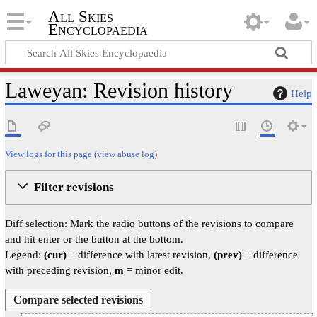
All Skies
Encyclopaedia
Laweyan: Revision history
Help
View logs for this page
(
view abuse log
)
Filter revisions
Diff selection: Mark the radio buttons of the revisions to compare
and hit enter or the button at the bottom.
Legend:
(cur)
= difference with latest revision,
(prev)
= difference
with preceding revision,
m
= minor edit.