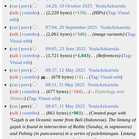
m
u
y
N
b
1
cur
prev
14:29, 10 October 2025
YoulaAzkarrula
a
m
o
2
e
N
1
talk
contribs
2,220 bytes
+159
HIPs
Tag
:
Visual
r
m
e
0
r
o
edit
0
y
a
d
2
2
v
O
cur
prev
07:04, 20 September 2025
YoulaAzkarrula
r
i
6
0
e
c
2
talk
contribs
2,061 bytes
+340
image variants
Tag
:
y
t
2
m
Visual edit
t
0
s
5
b
o
S
cur
prev
09:05, 23 June 2025
YoulaAzkarrula
u
e
b
e
2
talk
contribs
1,721 bytes
+1,043
References
Tag
:
m
r
Visual edit
e
p
3
m
2
r
t
J
cur
prev
09:37, 12 May 2025
YoulaAzkarrula
a
0
2
e
u
1
talk
contribs
m
678 bytes
+1
Tag
:
Visual edit
r
N
2
0
m
n
2
cur
prev
08:11, 11 May 2025
YoulaAzkarrula
y
o
5
2
b
e
M
1
talk
contribs
677 bytes
−184
→
Etymology and
e
5
e
2
a
History
Tag
:
Visual edit
1
d
r
0
y
M
cur
prev
08:07, 11 May 2025
YoulaAzkarrula
i
2
2
2
a
talk
contribs
861 bytes
+861
Created page with
t
0
5
0
"Gajah is an Oceanic name from Bali (Indonesia). The lintang of
y
s
gajah is found in intersection of Redite (Sunday, in saptawara)
2
2
2
u
and Pahing (in pancawara) in a series of palelintangan. Lintang
5
5
0
m