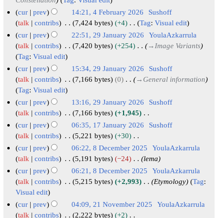
2
m
0
cur
prev
14:21, 4 February 2026
Sushoff
a
2
talk
contribs
7,424 bytes
+4
Tag
:
Visual edit
r
N
6
cur
prev
22:51, 29 January 2026
YoulaAzkarrula
y
o
2
talk
contribs
7,420 bytes
+254
→
Image Variants
e
Tag
:
Visual edit
9
d
J
cur
prev
15:34, 29 January 2026
Sushoff
i
a
talk
contribs
7,166 bytes
0
→
General information
t
Tag
:
Visual edit
n
s
u
cur
prev
13:16, 29 January 2026
Sushoff
u
a
talk
contribs
7,166 bytes
+1,945
m
N
r
cur
prev
06:35, 17 January 2026
Sushoff
m
o
y
1
talk
contribs
5,221 bytes
+30
a
e
N
2
7
cur
prev
06:22, 8 December 2025
YoulaAzkarrula
r
d
o
0
J
8
talk
contribs
5,191 bytes
−24
lema
y
i
e
2
a
D
cur
prev
06:21, 8 December 2025
YoulaAzkarrula
t
d
6
n
e
talk
contribs
5,215 bytes
+2,993
Etymology
Tag
:
s
i
u
c
Visual edit
u
t
a
e
cur
prev
04:09, 21 November 2025
YoulaAzkarrula
m
s
r
m
2
talk
contribs
2,222 bytes
+2