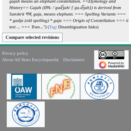
gajah means an elephant constellation. ==Etymology and
2
m
History== Gajah (IPA: /ˈɡad͡ʒah/ [ˈɡa.d͡ʒah]) is derived from
5
a
Sanskrit गज, gaja, means elephant. === Spelling Variants ===
r
* gadja (old spelling) * gaja === Origin of Constellation === ii
y
test ... === Tran..."
Tag
:
Disambiguation links
Privacy policy
About All Skies Encyclopaedia
Disclaimers