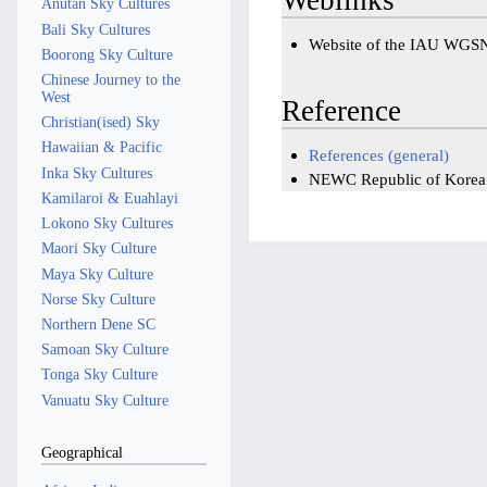
Anutan Sky Cultures
Bali Sky Cultures
Website of the IAU WGS
Boorong Sky Culture
Chinese Journey to the
West
Reference
Christian(ised) Sky
Hawaiian & Pacific
References (general)
Inka Sky Cultures
NEWC Republic of Korea: 
Kamilaroi & Euahlayi
Lokono Sky Cultures
Maori Sky Culture
Maya Sky Culture
Norse Sky Culture
Northern Dene SC
Samoan Sky Culture
Tonga Sky Culture
Vanuatu Sky Culture
Geographical