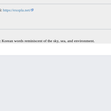
N:
https://exopla.net/
Korean words reminiscent of the sky, sea, and environment.