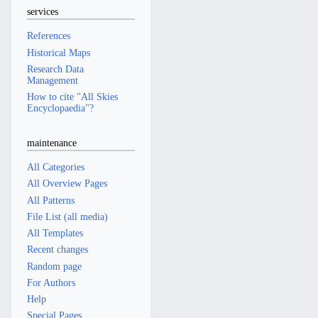
services
References
Historical Maps
Research Data
Management
How to cite "All Skies
Encyclopaedia"?
maintenance
All Categories
All Overview Pages
All Patterns
File List (all media)
All Templates
Recent changes
Random page
For Authors
Help
Special Pages