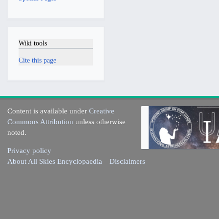
Wiki tools
Cite this page
Content is available under
Creative
Commons Attribution
unless otherwise
noted.
Privacy policy
About All Skies Encyclopaedia
Disclaimers