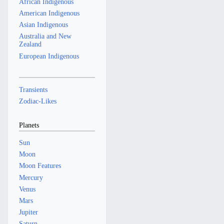
African Indigenous
American Indigenous
Asian Indigenous
Australia and New
Zealand
European Indigenous
Transients
Zodiac-Likes
Planets
Sun
Moon
Moon Features
Mercury
Venus
Mars
Jupiter
Saturn