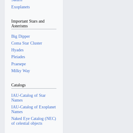
Exoplanets
Important Stars and
Asterisms
Big Dipper
Coma Star Cluster
Hyades
Pleiades
Praesepe
Milky Way
Catalogs
IAU-Catalog of Star
Names
IAU-Catalog of Exoplanet
Names
Naked Eye Catalog (NEC)
of celestial objects