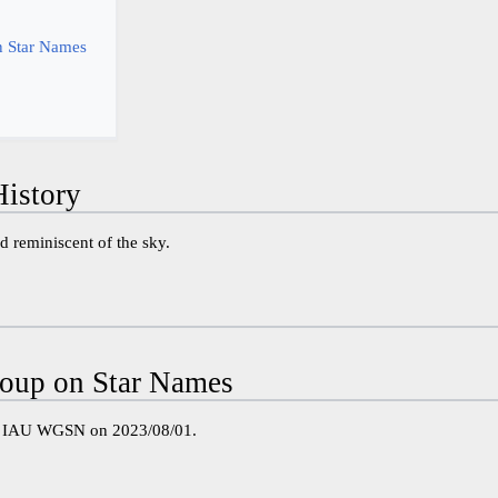
 Star Names
istory
 reminiscent of the sky.
oup on Star Names
e IAU WGSN on 2023/08/01.