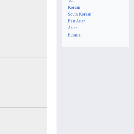
Vol
Korean
South Korean
East Asian
Asian
Eurasia