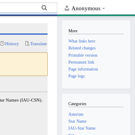
Anonymous
More
What links here
History
Translate
Related changes
Printable version
Permanent link
Page information
Page logs
 Star Names (IAU-CSN).
Categories
Asterism
Star Name
IAU-Star Name