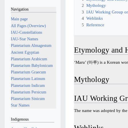
2
Mythology
Navigation
3
IAU Working Group on
4
Weblinks
Main page
5
Reference
All Pages (Overview)
IAU-Constellations
IAU-Star Names
Planetarium Almagestum
Etymology and H
Ancient Egyptian
Planetarium Arabicum
‘Maru’ (마루) is a Korean word
Planetarium Babylonicum
Planetarium Graecum
Mythology
Planetarium Latinum
Planetarium Indicum
Planetarium Persicum
IAU Working Gr
Planetarium Sinicum
Star Names
The name was adopted by th
Indigenous
Weblinks