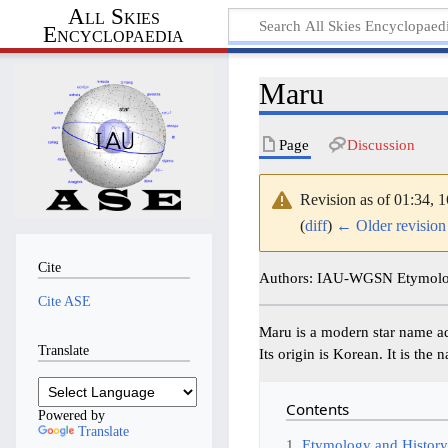
All Skies
Encyclopaedia
Maru
Page
Discussion
Revision as of 01:34,
(
diff
)
← Older revision
Cite
Authors: IAU-WGSN Etymolog
Cite ASE
Maru is a modern star name a
Translate
Its origin is Korean. It is th
Contents
Powered by
Translate
1
Etymology and Histor