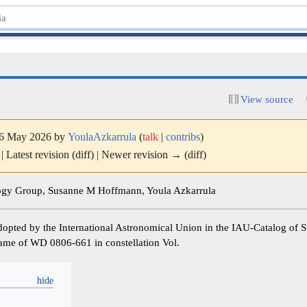
View source
 16 May 2026 by
YoulaAzkarrula
(
talk
|
contribs
)
| Latest revision (diff) | Newer revision → (diff)
y Group, Susanne M Hoffmann, Youla Azkarrula
dopted by the International Astronomical Union in the IAU-Catalog of
e name of WD 0806-661 in constellation Vol.
y