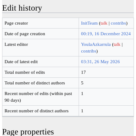
Edit history
Page creator
InitTeam
(
talk
|
contribs
)
Date of page creation
00:19, 16 December 2024
Latest editor
YoulaAzkarrula
(
talk
|
contribs
)
Date of latest edit
03:31, 26 May 2026
Total number of edits
17
Total number of distinct authors
5
Recent number of edits (within past
1
90 days)
Recent number of distinct authors
1
Page properties