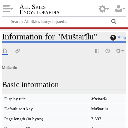
All Skies
Encyclopaedia
Information for "Muštarīlu"
Help
Muštarīlu
Basic information
Display title
Muštarīlu
Default sort key
Muštarīlu
Page length (in bytes)
3,393