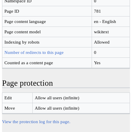
Namespace ID
0
Page ID
781
Page content language
en - English
Page content model
wikitext
Indexing by robots
Allowed
Number of redirects to this page
0
Counted as a content page
Yes
Page protection
Edit
Allow all users (infinite)
Move
Allow all users (infinite)
View the protection log for this page.