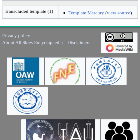
Transcluded template (1)
Template:Mercury
(
view source
)
Privacy policy
About All Skies Encyclopaedia
Disclaimers