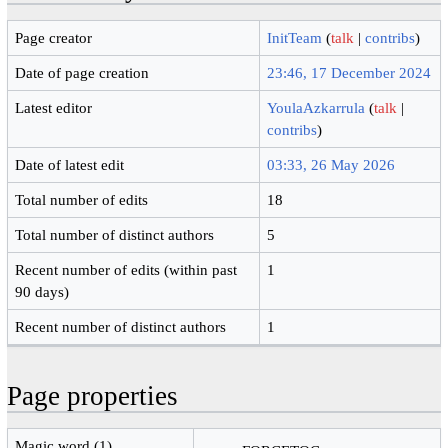
Page creator
InitTeam
(
talk
|
contribs
)
Date of page creation
23:46, 17 December 2024
Latest editor
YoulaAzkarrula
(
talk
|
contribs
)
Date of latest edit
03:33, 26 May 2026
Total number of edits
18
Total number of distinct authors
5
Recent number of edits (within past
1
90 days)
Recent number of distinct authors
1
Page properties
Magic word (1)