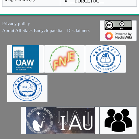
__FORCETOC__
Privacy policy
About All Skies Encyclopaedia
Disclaimers