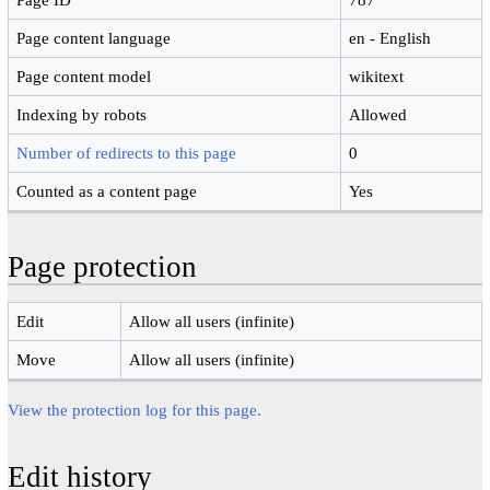
Page content language
en - English
Page content model
wikitext
Indexing by robots
Allowed
Number of redirects to this page
0
Counted as a content page
Yes
Page protection
Edit
Allow all users (infinite)
Move
Allow all users (infinite)
View the protection log for this page.
Edit history