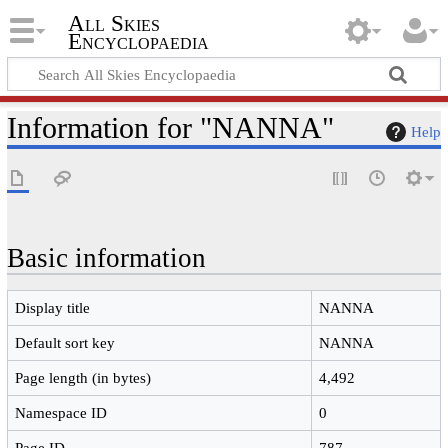
All Skies
Encyclopaedia
Information for "NANNA"
Help
Basic information
Display title
NANNA
Default sort key
NANNA
Page length (in bytes)
4,492
Namespace ID
0
Page ID
787