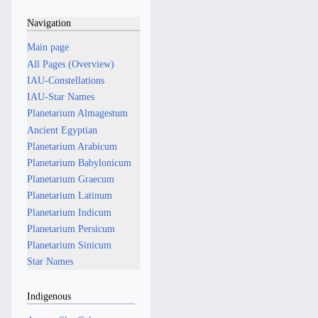
Navigation
Main page
All Pages (Overview)
IAU-Constellations
IAU-Star Names
Planetarium Almagestum
Ancient Egyptian
Planetarium Arabicum
Planetarium Babylonicum
Planetarium Graecum
Planetarium Latinum
Planetarium Indicum
Planetarium Persicum
Planetarium Sinicum
Star Names
Indigenous