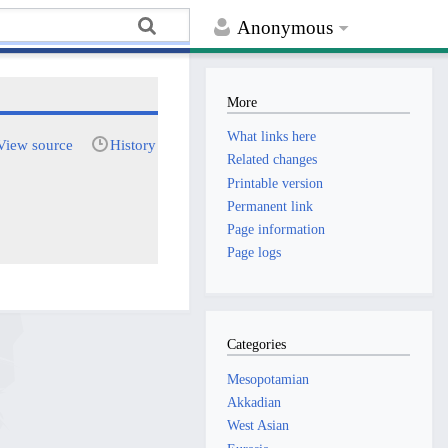
Anonymous
More
What links here
View source
History
Related changes
Printable version
Permanent link
Page information
Page logs
Categories
Mesopotamian
Akkadian
West Asian