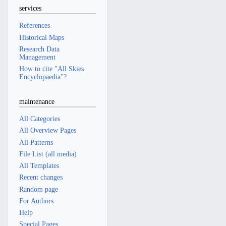
services
References
Historical Maps
Research Data
Management
How to cite "All Skies
Encyclopaedia"?
maintenance
All Categories
All Overview Pages
All Patterns
File List (all media)
All Templates
Recent changes
Random page
For Authors
Help
Special Pages