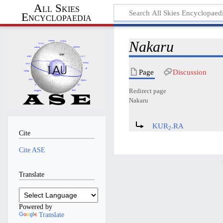
All Skies
Encyclopaedia
Nakaru
Page
Discussion
Redirect page
Nakaru
Redirect to:
KUR
.RA
2
Cite
Cite ASE
Translate
Powered by
Translate