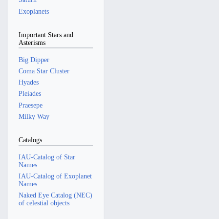
Exoplanets
Important Stars and
Asterisms
Big Dipper
Coma Star Cluster
Hyades
Pleiades
Praesepe
Milky Way
Catalogs
IAU-Catalog of Star
Names
IAU-Catalog of Exoplanet
Names
Naked Eye Catalog (NEC)
of celestial objects