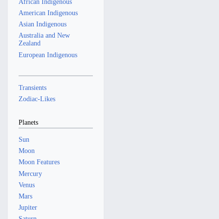
African Indigenous
American Indigenous
Asian Indigenous
Australia and New
Zealand
European Indigenous
Transients
Zodiac-Likes
Planets
Sun
Moon
Moon Features
Mercury
Venus
Mars
Jupiter
Saturn