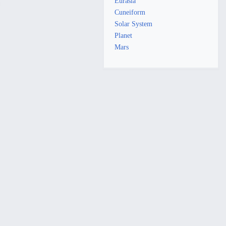
Eurasia
Cuneiform
Solar System
Planet
Mars