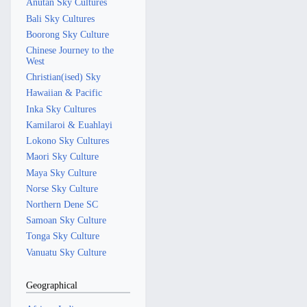
Anutan Sky Cultures
Bali Sky Cultures
Boorong Sky Culture
Chinese Journey to the
West
Christian(ised) Sky
Hawaiian & Pacific
Inka Sky Cultures
Kamilaroi & Euahlayi
Lokono Sky Cultures
Maori Sky Culture
Maya Sky Culture
Norse Sky Culture
Northern Dene SC
Samoan Sky Culture
Tonga Sky Culture
Vanuatu Sky Culture
Geographical