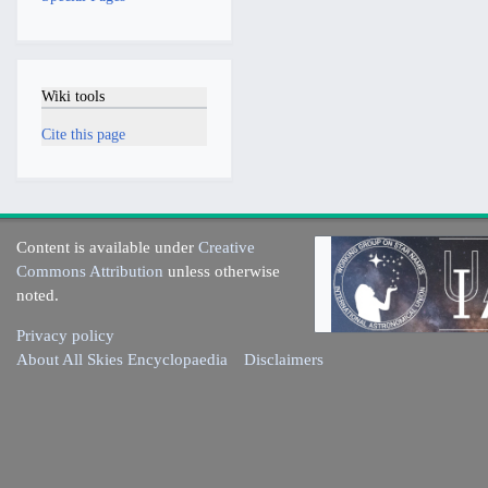
Wiki tools
Cite this page
Content is available under
Creative
Commons Attribution
unless otherwise
noted.
Privacy policy
About All Skies Encyclopaedia
Disclaimers