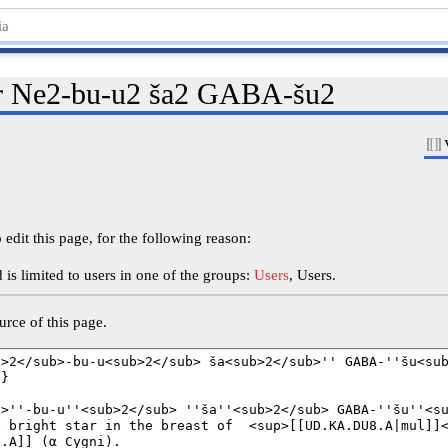
or Ne2-bu-u2 ša2 GABA-šu2
edit this page, for the following reason:
is limited to users in one of the groups:
Users
, Users.
rce of this page.