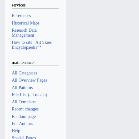
services
References
Historical Maps
Research Data
Management
How to cite "All Skies
Encyclopaedia"?
maintenance
All Categories
All Overview Pages
All Patterns
File List (all media)
All Templates
Recent changes
Random page
For Authors
Help
Special Pages