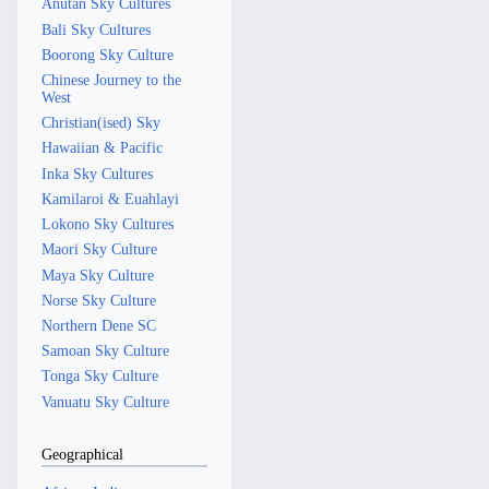
Anutan Sky Cultures
Bali Sky Cultures
Boorong Sky Culture
Chinese Journey to the
West
Christian(ised) Sky
Hawaiian & Pacific
Inka Sky Cultures
Kamilaroi & Euahlayi
Lokono Sky Cultures
Maori Sky Culture
Maya Sky Culture
Norse Sky Culture
Northern Dene SC
Samoan Sky Culture
Tonga Sky Culture
Vanuatu Sky Culture
Geographical