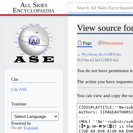
All Skies
Encyclopaedia
View source f
Page
Discussion
←
Ne
-bu-u
ša
GABA-
šu
2
2
2
2
Ne2-bu-u2 ša2 GABA-šu2
You do not have permission to 
Cite
The action you have requested 
Cite ASE
You can view and copy the sou
Translate
Powered by
Translate