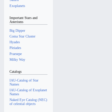
Exoplanets
Important Stars and
Asterisms
Big Dipper
Coma Star Cluster
Hyades
Pleiades
Praesepe
Milky Way
Catalogs
IAU-Catalog of Star
Names
IAU-Catalog of Exoplanet
Names
Naked Eye Catalog (NEC)
of celestial objects