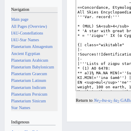
Navigation
Main page
All Pages (Overview)
IAU-Constellations
IAU-Star Names
Planetarium Almagestum
Ancient Egyptian
Planetarium Arabicum
Planetarium Babylonicum
Planetarium Graecum
Planetarium Latinum
Planetarium Indicum
Planetarium Persicum
Return to
Ne
-bu-u
ša
GAB
Planetarium Sinicum
2
2
2
Star Names
Indigenous