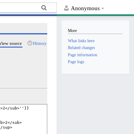
Anonymous
More
What links here
View source
History
Related changes
Page information
Page logs