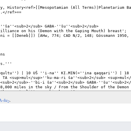
A-
šu
.
2