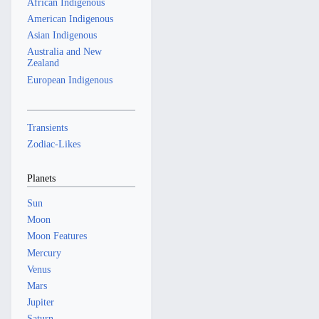
African Indigenous
American Indigenous
Asian Indigenous
Australia and New
Zealand
European Indigenous
Transients
Zodiac-Likes
Planets
Sun
Moon
Moon Features
Mercury
Venus
Mars
Jupiter
Saturn