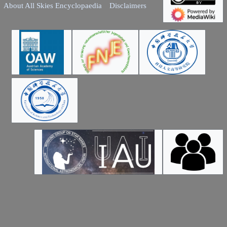
About All Skies Encyclopaedia
Disclaimers