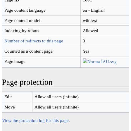
Page content language
en - English
Page content model
wikitext
Indexing by robots
Allowed
Number of redirects to this page
0
Counted as a content page
Yes
Page image
Page protection
Edit
Allow all users (infinite)
Move
Allow all users (infinite)
View the protection log for this page.