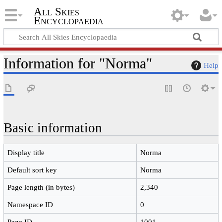
All Skies
Encyclopaedia
Information for "Norma"
Help
Basic information
Display title
Norma
Default sort key
Norma
Page length (in bytes)
2,340
Namespace ID
0
Page ID
1001