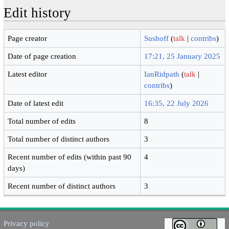
Edit history
Page creator
Sushoff
(
talk
|
contribs
)
Date of page creation
17:21, 25 January 2025
Latest editor
IanRidpath
(
talk
|
contribs
)
Date of latest edit
16:35, 22 July 2026
Total number of edits
8
Total number of distinct authors
3
Recent number of edits (within past 90
4
days)
Recent number of distinct authors
3
Privacy policy