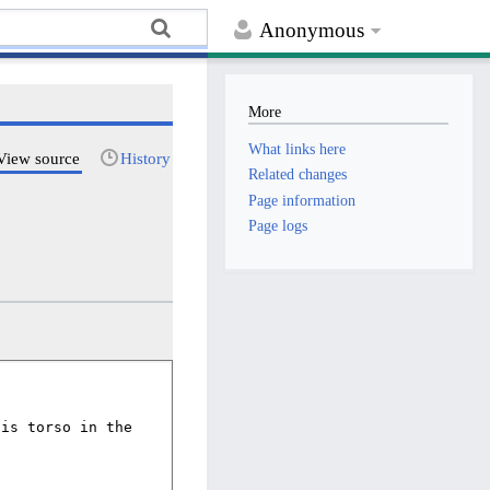
Anonymous
More
What links here
View source
History
Related changes
Page information
Page logs