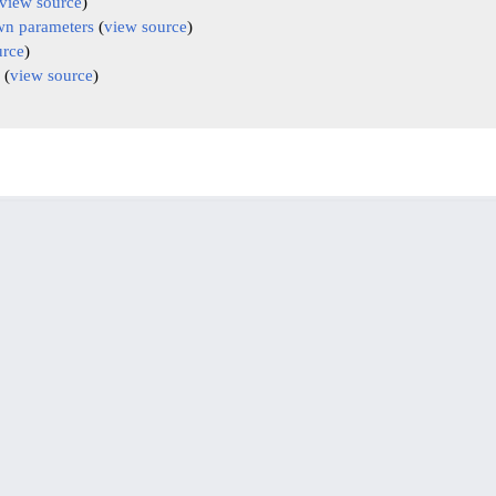
view source
)
n parameters
(
view source
)
urce
)
(
view source
)