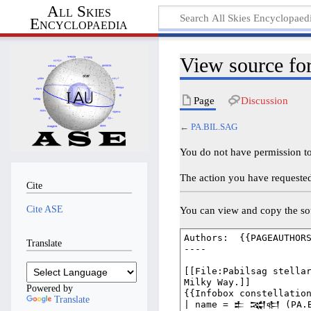
All Skies
Encyclopaedia
View source f
Page
Discussion
←
PA.BIL.SAG
You do not have permission to 
The action you have requested 
Cite
Cite ASE
You can view and copy the sou
Translate
Powered by
Translate