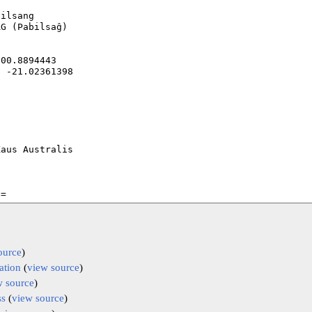
ource
)
ation
(
view source
)
w source
)
ss
(
view source
)