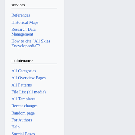
services
References
Historical Maps
Research Data
Management
How to cite "All Skies
Encyclopaedia"?
maintenance
All Categories
All Overview Pages
All Patterns
File List (all media)
All Templates
Recent changes
Random page
For Authors
Help
Special Pages