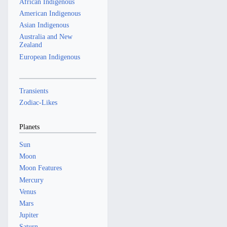
African Indigenous
American Indigenous
Asian Indigenous
Australia and New
Zealand
European Indigenous
Transients
Zodiac-Likes
Planets
Sun
Moon
Moon Features
Mercury
Venus
Mars
Jupiter
Saturn