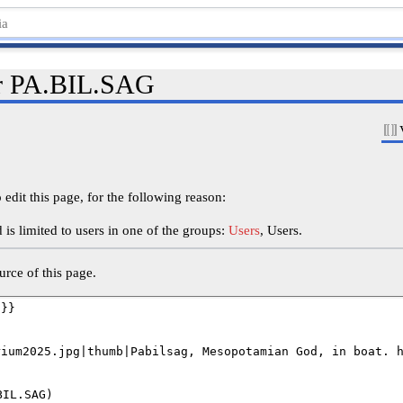
or PA.BIL.SAG
edit this page, for the following reason:
is limited to users in one of the groups:
Users
, Users.
rce of this page.