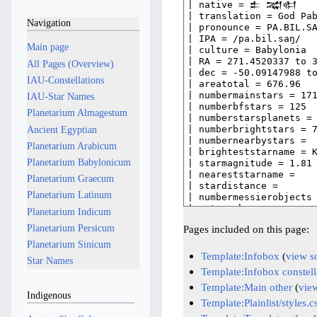
Navigation
Main page
All Pages (Overview)
IAU-Constellations
IAU-Star Names
Planetarium Almagestum
Ancient Egyptian
Planetarium Arabicum
Planetarium Babylonicum
Planetarium Graecum
Planetarium Latinum
Planetarium Indicum
Planetarium Persicum
Pages included on this page:
Planetarium Sinicum
Template:Infobox
(
view s
Star Names
Template:Infobox constell
Template:Main other
(
vie
Indigenous
Template:Plainlist/styles.c