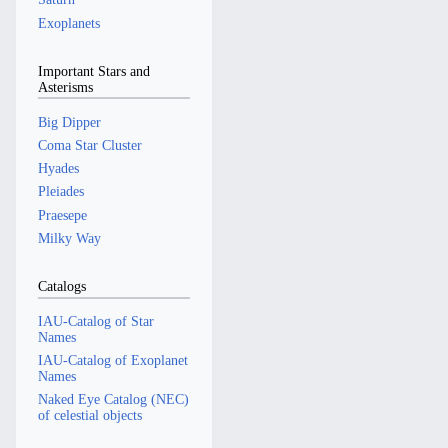
Exoplanets
Important Stars and
Asterisms
Big Dipper
Coma Star Cluster
Hyades
Pleiades
Praesepe
Milky Way
Catalogs
IAU-Catalog of Star
Names
IAU-Catalog of Exoplanet
Names
Naked Eye Catalog (NEC)
of celestial objects