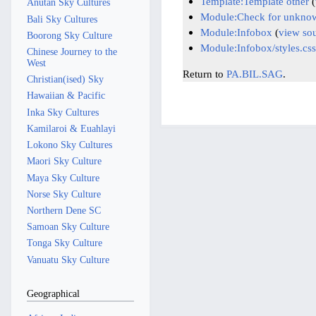
Template:Template other
(
Anutan Sky Cultures
Module:Check for unknow
Bali Sky Cultures
Module:Infobox
(
view so
Boorong Sky Culture
Module:Infobox/styles.css
Chinese Journey to the
West
Return to
PA.BIL.SAG
.
Christian(ised) Sky
Hawaiian & Pacific
Inka Sky Cultures
Kamilaroi & Euahlayi
Lokono Sky Cultures
Maori Sky Culture
Maya Sky Culture
Norse Sky Culture
Northern Dene SC
Samoan Sky Culture
Tonga Sky Culture
Vanuatu Sky Culture
Geographical