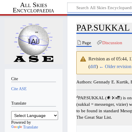
All Skies
Encyclopaedia
PAP.SUKKAL
Page
Discussion
Revision as of 05:44,
(
diff
)
← Older revision
Cite
Authors: Gennady E. Kurtik,
Cite ASE
d
PAP.SUKKAL (𒀭𒉽𒈛) is one
Translate
(sukkal = messenger, vizier) w
to be found in standard Meso
The Great Star List.
Powered by
Translate