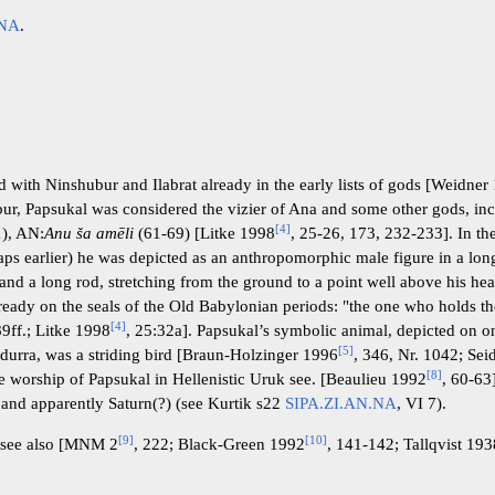
.NA
.
th Ninshubur and Ilabrat already in the early lists of gods [Weidner
ur, Papsukal was considered the vizier of Ana and some other gods, in
[
4
]
), AN:
Anu ša amēli
(61-69) [Litke 1998
, 25-26, 173, 232-233]. In t
ps earlier) he was depicted as an anthropomorphic male figure in a lon
hand a long rod, stretching from the ground to a point well above his hea
eady on the seals of the Old Babylonian periods: "the one who holds th
[
4
]
89ff.; Litke 1998
, 25:32a]. Papsukal’s symbolic animal, depicted on 
[
5
]
durra, was a striding bird [Braun-Holzinger 1996
, 346, Nr. 1042; Sei
[
8
]
the worship of Papsukal in Hellenistic Uruk see. [Beaulieu 1992
, 60-63
n and apparently Saturn(?) (see Kurtik s22
SIPA.ZI.AN.NA
, VI 7).
[
9
]
[
10
]
ee also [MNM 2
, 222; Black-Green 1992
, 141-142; Tallqvist 19