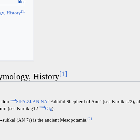
[
1
]
y, History
[
1
]
ymology, History
mul
lation
SIPA.ZI.AN.NA
"Faithful Shepherd of Anu" (see Kurtik s22), a
mul
turn (see Kurtik g12
GI
).
6
[
2
]
-sukkal (AN 7r) is the ancient Mesopotamia.