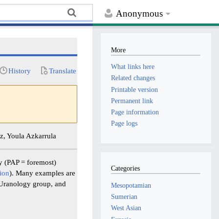
Anonymous
More
What links here
History
Translate
Related changes
Printable version
Permanent link
Page information
Page logs
, Youla Azkarrula
y (PAP = foremost)
Categories
ion
). Many examples are
 Uranology group, and
Mesopotamian
Sumerian
West Asian