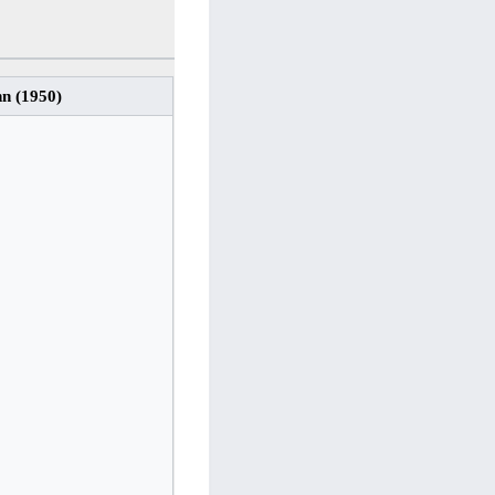
n (1950)