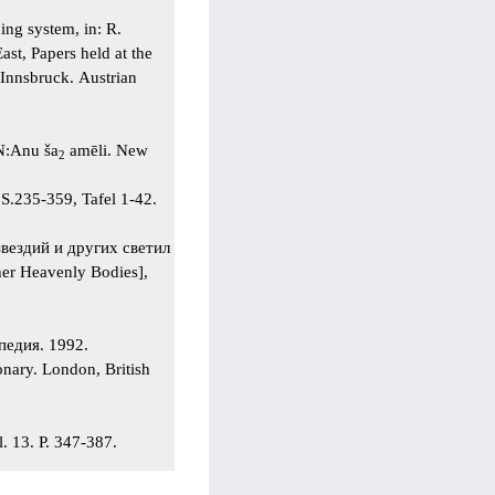
ing system, in: R.
ast, Papers held at the
Innsbruck. Austrian
N:Anu ša
amēli. New
2
S.235-359, Tafel 1-42.
вездий и других светил
er Heavenly Bodies],
опедия. 1992.
nary. London, British
. 13. P. 347-387.