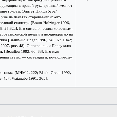
 держащим в правой руке длинный жезл от
выше головы. Эпитет Ниншубура/
 уже на печатях старовавилонского
великий скипетр» [Braun-Holzinger 1996,
1998, 25:32a]. Его символическим животным,
аровавилонской печати и неоднократно на
ца [Braun-Holzinger 1996, 346, Nr. 1042;
к 2007, рис. 48]. О поклонении Папсукалю
. [Beaulieu 1992, 60–63]. Его имя
чения светил — созвездия и, по-видимому,
. также [МНМ 2, 222; Black–Green 1992,
36–437; Watanabe 1991, 365].