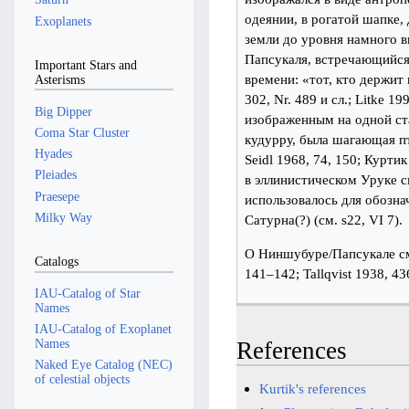
одеянии, в рогатой шапке,
Exoplanets
земли до уровня намного 
Папсукаля, встречающийся
Important Stars and
времени: «тот, кто держит 
Asterisms
302, Nr. 489 и сл.; Litke 
Big Dipper
изображенным на одной ст
Coma Star Cluster
кудурру, была шагающая пти
Hyades
Seidl 1968, 74, 150; Курти
Pleiades
в эллинистическом Уруке см
Praesepe
использовалось для обозна
Milky Way
Сатурна(?) (см. s22, VI 7).
О Ниншубуре/Папсукале см
Catalogs
141–142; Tallqvist 1938, 4
IAU-Catalog of Star
Names
IAU-Catalog of Exoplanet
Names
References
Naked Eye Catalog (NEC)
of celestial objects
Kurtik's references