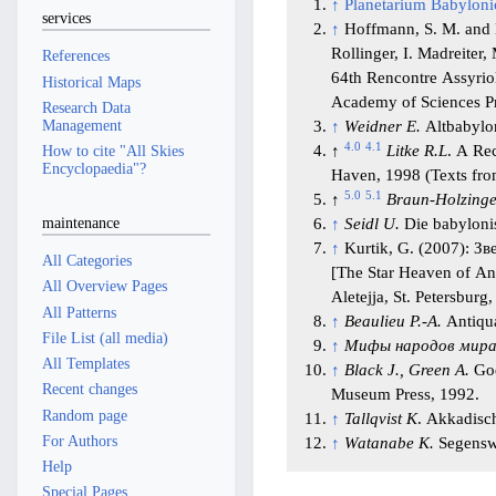
↑
Planetarium Babylon
services
↑
Hoffmann, S. M. and Kr
Rollinger, I. Madreiter,
References
64th Rencontre Assyrio
Historical Maps
Academy of Sciences P
Research Data
Management
↑
Weidner E.
Altbabylon
4.0
4.1
↑
Litke R.L
. A Re
How to cite "All Skies
Encyclopaedia"?
Haven, 1998 (Texts from
5.0
5.1
↑
Braun-Holzinge
maintenance
↑
Seidl U.
Die babylonis
↑
Kurtik, G. (2007): 
All Categories
[The Star Heaven of A
All Overview Pages
Aletejja, St. Petersburg,
All Patterns
↑
Beaulieu P.-A.
Antiqua
File List (all media)
↑
Мифы народов мир
All Templates
↑
Black J., Green A.
God
Recent changes
Museum Press, 1992.
Random page
↑
Tallqvist K
. Akkadisch
For Authors
↑
Watanabe K.
Segenswü
Help
Special Pages