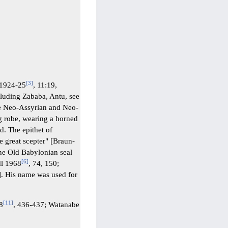
[
3
]
 1924-25
, 11:19,
cluding Zababa, Antu, see
he Neo-Assyrian and Neo-
g robe, wearing a horned
d. The epithet of
e great scepter" [Braun-
one Old Babylonian seal
[
6
]
dl 1968
, 74, 150;
]. His name was used for
[
11
]
38
, 436-437; Watanabe