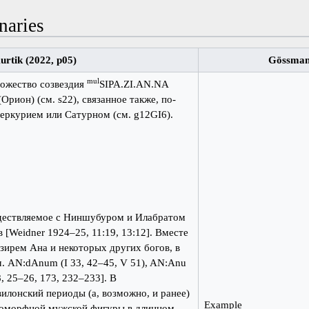
naries
urtik (2022, p05)
Gössman
mul
божество созвездия
SIPA.ZI.AN.NA
рион) (см. s22), связанное также, по-
еркурием или Сатурном (см. g12GI6).
дествляемое с Ниншубуром и Илабратом
 [Weidner 1924–25, 11:19, 13:12]. Вместе
зирем Ана и некоторых других богов, в
м. AN:dAnum (I 33, 42–45, V 51), AN:Anu
8, 25–26, 173, 232–233]. В
илонский периоды (а, возможно, и ранее)
Example
поморфной мужской фигуры в длинном