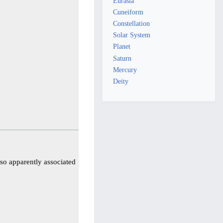
Eurasia
Cuneiform
Constellation
Solar System
Planet
Saturn
Mercury
Deity
lso apparently associated