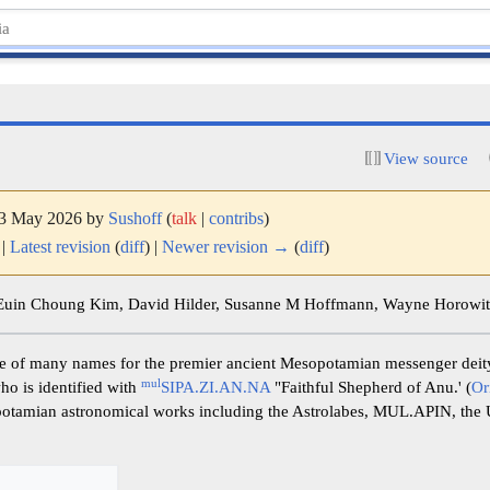
View source
 13 May 2026 by
Sushoff
(
talk
|
contribs
)
|
Latest revision
(
diff
) |
Newer revision →
(
diff
)
 Euin Choung Kim, David Hilder, Susanne M Hoffmann, Wayne Horowitz
 of many names for the premier ancient Mesopotamian messenger deit
mul
ho is identified with
SIPA.ZI.AN.NA
"Faithful Shepherd of Anu.' (
Or
potamian astronomical works including the Astrolabes, MUL.APIN, the