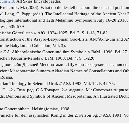
icum 2.0
, All Skies Encyclopaedia.
ebernik, M. (2023). What do deities tell us about the celestial position
 M. Lang, C. Pappi (eds.). The Intellectual Heritage of the Ancient Near E
logique International and 12th Melammu Symposium July 16-20 2018, 
ress, 539-579
ische Götterlisten // AfO. 1924-1925. Bd. 2. S. 1-18, 71-82.
d
construction of the Assyro-Babylonian God-Lists, AN:
A-nu-um and A
 the Babylonian Collection, Vol. 3).
r E.A.
Altbabylonische Götter und ihre Symbole // BaM . 1996. Bd. 27. 
chen Kudurru-Reliefs // BaM. 1968, Bd. 4. S. 1-220.
Звездное небо Древней Месопотамии. Шумеро-аккадские названия соз
ncient Mesopotamia: Sumero-Akkadian Names of Constellations and Oth
 Russia.
rian Theology in Seleucid Uruk // ASJ. 1992. Vol. 14. P. 47-75.
а
. Т. 1-2 / Глав. ред. С.А.Токарев. 2-е издание. М.: Советская энцикл
s, Demons and Symbols of Ancient Mesopotamia. An Illustrated Dictio
e Götterepitheta. Helsingforsiae, 1938.
nsche für den assyrischen König in der 2. Person Sg. // ASJ. 1991. Vol