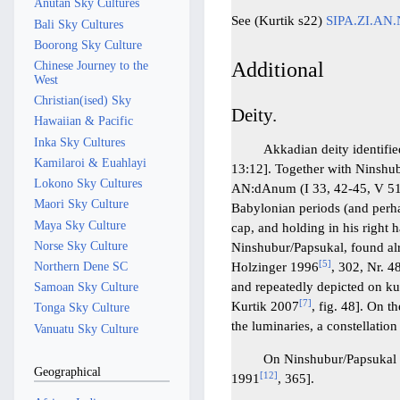
Anutan Sky Cultures
See (Kurtik s22)
SIPA.ZI.AN
Bali Sky Cultures
Boorong Sky Culture
Additional
Chinese Journey to the
West
Christian(ised) Sky
Deity.
Hawaiian & Pacific
Inka Sky Cultures
Akkadian deity identified wi
Kamilaroi & Euahlayi
13:12]. Together with Ninshub
Lokono Sky Cultures
AN:dAnum (I 33, 42-45, V 51
Maori Sky Culture
Babylonian periods (and perha
Maya Sky Culture
cap, and holding in his right 
Norse Sky Culture
Ninshubur/Papsukal, found alr
[
5
]
Northern Dene SC
Holzinger 1996
, 302, Nr. 4
and repeatedly depicted on ku
Samoan Sky Culture
[
7
]
Kurtik 2007
, fig. 48]. On 
Tonga Sky Culture
the luminaries, a constellatio
Vanuatu Sky Culture
On Ninshubur/Papsukal s
Geographical
[
12
]
1991
, 365].