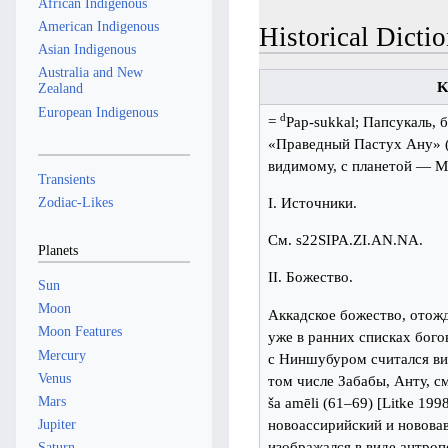
African Indigenous
American Indigenous
Historical Dictio
Asian Indigenous
Australia and New
K
Zealand
European Indigenous
d
=
Pap-sukkal; Папсукаль, 
«Праведный Пастух Ану» (О
видимому, с планетой — М
Transients
Zodiac-Likes
I. Источники.
См. s22SIPA.ZI.AN.NA.
Planets
II. Божество.
Sun
Moon
Аккадское божество, отож
Moon Features
уже в ранних списках богов
Mercury
с Ниншубуром считался ви
Venus
том числе Забабы, Анту, с
Mars
ša amēli (61–69) [Litke 199
новоассирийский и нововав
Jupiter
изображался в виде антро
Saturn