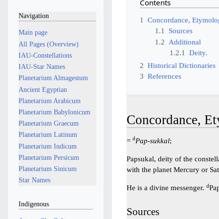
Contents
Navigation
1
Concordance, Etymolog
1.1
Sources
Main page
1.2
Additional
All Pages (Overview)
1.2.1
Deity.
IAU-Constellations
2
Historical Dictionaries
IAU-Star Names
3
References
Planetarium Almagestum
Ancient Egyptian
Planetarium Arabicum
Planetarium Babylonicum
Concordance, Et
Planetarium Graecum
Planetarium Latinum
d
=
Pap-sukkal
;
Planetarium Indicum
Planetarium Persicum
Papsukal, deity of the constel
Planetarium Sinicum
with the planet Mercury or Sa
Star Names
d
He is a divine messenger.
Pap
Indigenous
Sources