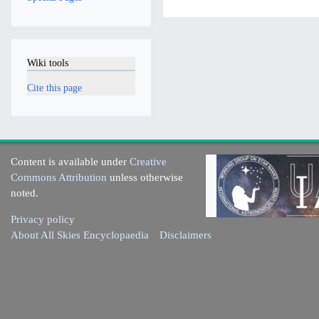
Wiki tools
Cite this page
Content is available under
Creative
Commons Attribution
unless otherwise
noted.
Privacy policy
About All Skies Encyclopaedia
Disclaimers