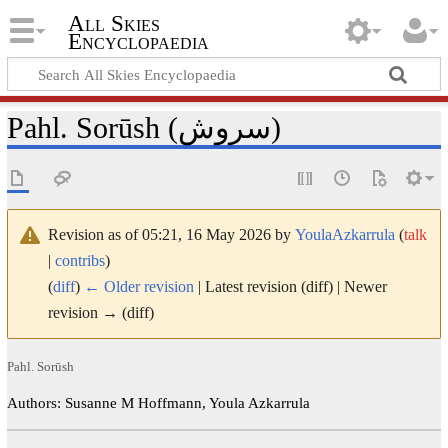
All Skies
Encyclopaedia
Pahl. Sorūsh (سروش)
Revision as of 05:21, 16 May 2026 by
YoulaAzkarrula
(
talk
|
contribs
)
(
diff
)
← Older revision
| Latest revision (diff) | Newer
revision → (diff)
Pahl. Sorūsh
Authors: Susanne M Hoffmann, Youla Azkarrula