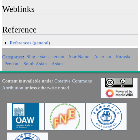
Weblinks
Reference
References (general)
Categories
:
Single star-asterism
Star Name
Asterism
Eurasia
Persian
South Asian
Asian
Content is available under
Creative Commons
Attribution
unless otherwise noted.