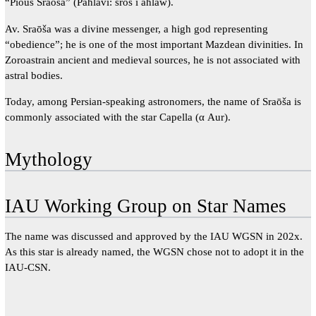
“Pious Sraoša” (Pahlavi: srōš ī ahlaw).
Av. Sraōša was a divine messenger, a high god representing
“obedience”; he is one of the most important Mazdean divinities. In
Zoroastrain ancient and medieval sources, he is not associated with
astral bodies.
Today, among Persian-speaking astronomers, the name of Sraōša is
commonly associated with the star Capella (α Aur).
Mythology
IAU Working Group on Star Names
The name was discussed and approved by the IAU WGSN in 202x.
As this star is already named, the WGSN chose not to adopt it in the
IAU-CSN.