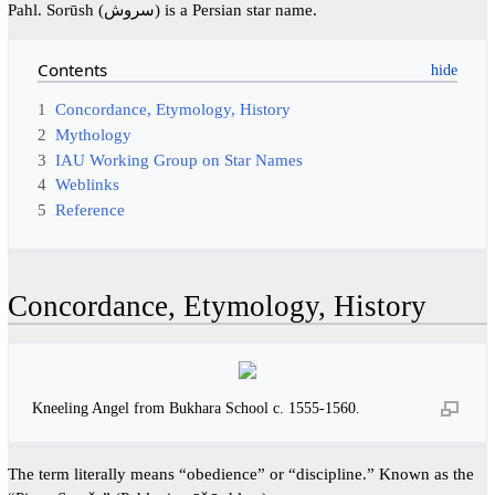
Pahl. Sorūsh (سروش) is a Persian star name.
Contents
1
Concordance, Etymology, History
2
Mythology
3
IAU Working Group on Star Names
4
Weblinks
5
Reference
Concordance, Etymology, History
Kneeling Angel from Bukhara School c. 1555-1560.
The term literally means “obedience” or “discipline.” Known as the