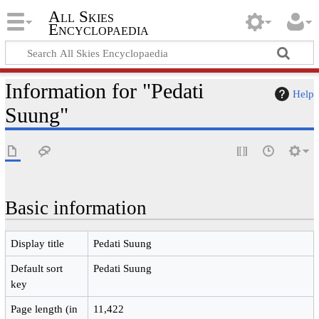
All Skies
Encyclopaedia
Information for "Pedati
Help
Suung"
Basic information
Display title
Pedati Suung
Default sort
Pedati Suung
key
Page length (in
11,422