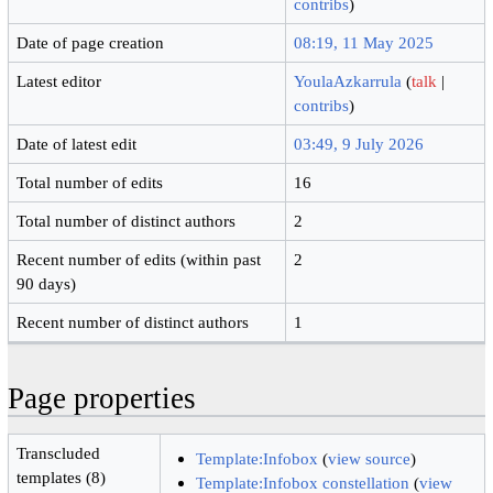
contribs
)
Date of page creation
08:19, 11 May 2025
Latest editor
YoulaAzkarrula
(
talk
|
contribs
)
Date of latest edit
03:49, 9 July 2026
Total number of edits
16
Total number of distinct authors
2
Recent number of edits (within past
2
90 days)
Recent number of distinct authors
1
Page properties
Transcluded
Template:Infobox
(
view source
)
templates (8)
Template:Infobox constellation
(
view