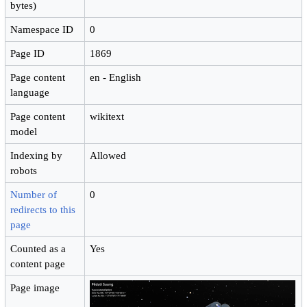
bytes)
Namespace ID
0
Page ID
1869
Page content
en - English
language
Page content
wikitext
model
Indexing by
Allowed
robots
Number of
0
redirects to this
page
Counted as a
Yes
content page
Page image