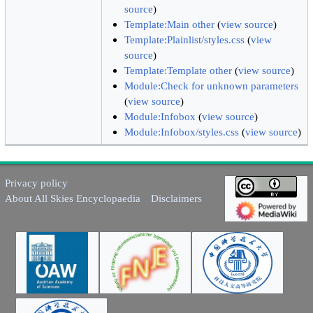
source
)
Template:Main other
(
view source
)
Template:Plainlist/styles.css
(
view
source
)
Template:Template other
(
view source
)
Module:Check for unknown parameters
(
view source
)
Module:Infobox
(
view source
)
Module:Infobox/styles.css
(
view source
)
Privacy policy
About All Skies Encyclopaedia
Disclaimers