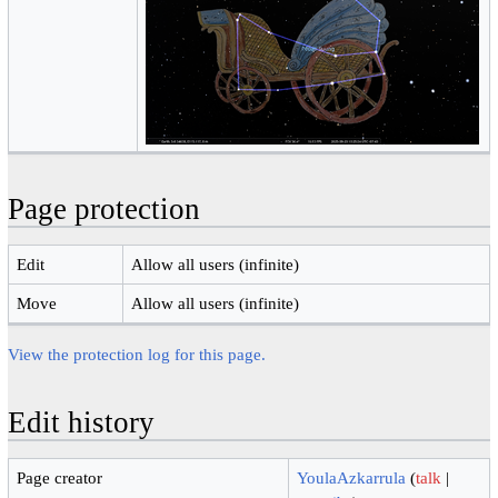
Page protection
Edit
Allow all users (infinite)
Move
Allow all users (infinite)
View the protection log for this page.
Edit history
Page creator
YoulaAzkarrula
(
talk
|