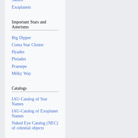
Exoplanets
Important Stars and
Asterisms
Big Dipper
Coma Star Cluster
Hyades
Pleiades
Praesepe
Milky Way
Catalogs
IAU-Catalog of Star
Names
IAU-Catalog of Exoplanet
Names
Naked Eye Catalog (NEC)
of celestial objects