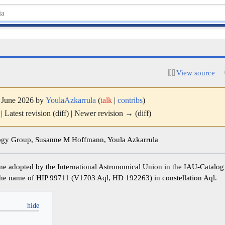
View source
7 June 2026 by
YoulaAzkarrula
(
talk
|
contribs
)
| Latest revision (diff) | Newer revision → (diff)
y Group, Susanne M Hoffmann, Youla Azkarrula
ame adopted by the International Astronomical Union in the IAU-Catalo
is the name of HIP 99711 (V1703 Aql, HD 192263) in constellation Aql.
y