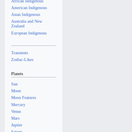
African Indigenous
American Indigenous
Asian Indigenous
Australia and New
Zealand
European Indigenous
Transients
Zodiac-Likes
Planets
Sun
Moon
Moon Features
Mercury
Venus
Mars
Jupiter
Saturn