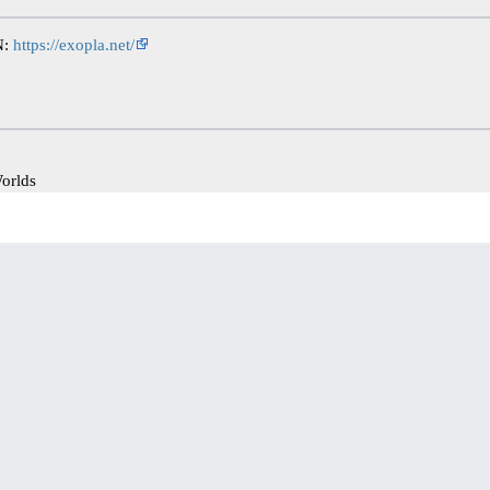
N:
https://exopla.net/
orlds