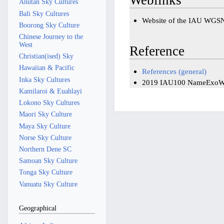
Anutan Sky Cultures
Bali Sky Cultures
Website of the IAU WGS
Boorong Sky Culture
Chinese Journey to the
West
Reference
Christian(ised) Sky
Hawaiian & Pacific
References (general)
Inka Sky Cultures
2019 IAU100 NameExoW
Kamilaroi & Euahlayi
Lokono Sky Cultures
Maori Sky Culture
Maya Sky Culture
Norse Sky Culture
Northern Dene SC
Samoan Sky Culture
Tonga Sky Culture
Vanuatu Sky Culture
Geographical