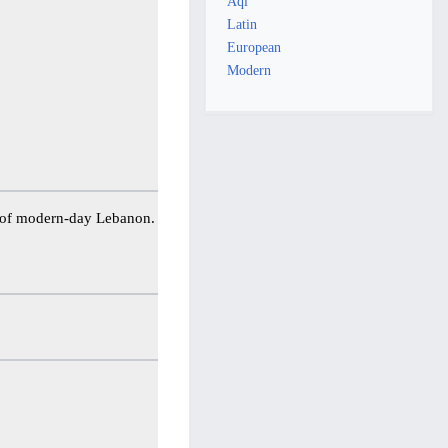
Aql
Latin
European
Modern
ea of modern-day Lebanon.