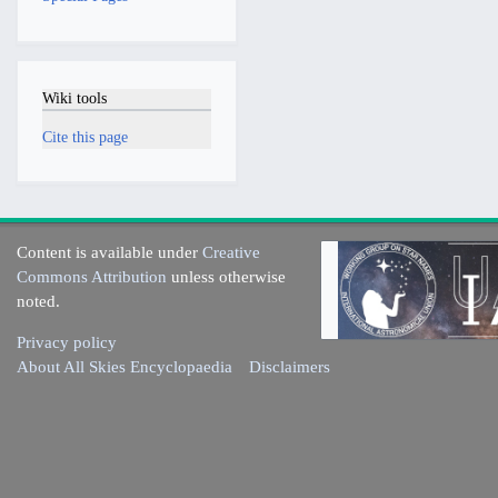
Wiki tools
Cite this page
Content is available under
Creative
Commons Attribution
unless otherwise
noted.
Privacy policy
About All Skies Encyclopaedia
Disclaimers