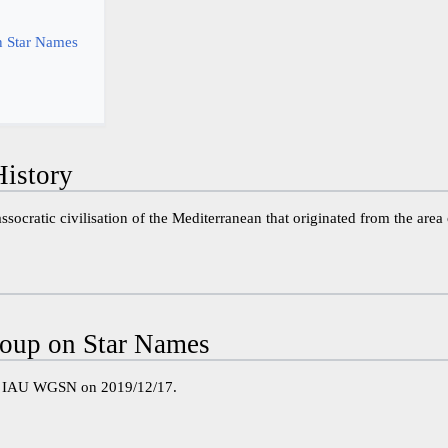
 Star Names
istory
ssocratic civilisation of the Mediterranean that originated from the ar
oup on Star Names
e IAU WGSN on 2019/12/17.