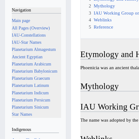
2
Mythology
Navigation
3
IAU Working Group on
4
Weblinks
Main page
5
Reference
All Pages (Overview)
IAU-Constellations
IAU-Star Names
Planetarium Almagestum
Etymology and H
Ancient Egyptian
Planetarium Arabicum
Phoenicia was an ancient thala
Planetarium Babylonicum
Planetarium Graecum
Mythology
Planetarium Latinum
Planetarium Indicum
Planetarium Persicum
IAU Working Gr
Planetarium Sinicum
Star Names
The name was adopted by th
Indigenous
Weblinks