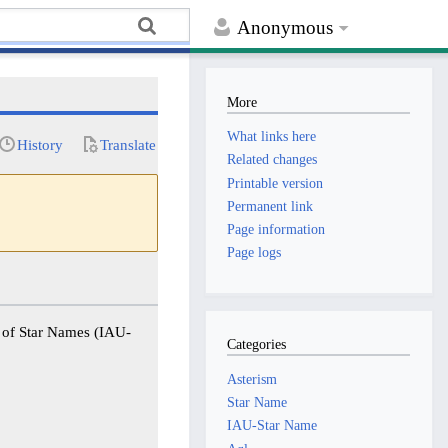
Anonymous
More
What links here
History
Translate
Related changes
Printable version
Permanent link
Page information
Page logs
g of Star Names (IAU-
Categories
Asterism
Star Name
IAU-Star Name