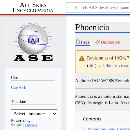
All Skies
Encyclopaedia
Phoenicia
Page
Discussion
Revision as of 14:24, 
(
diff
)
← Older revision
Cite
Authors: IAU-WGSN Etymolog
Cite ASE
Phoenicia is a modern star n
Translate
CSN). Its origin is Latin. It 
Contents
Powered by
Translate
1
Etymology and Histor