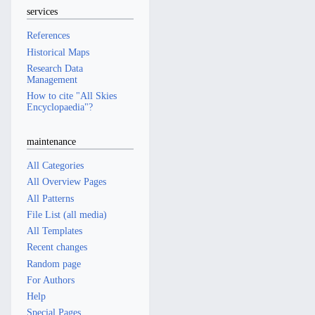
services
References
Historical Maps
Research Data
Management
How to cite "All Skies
Encyclopaedia"?
maintenance
All Categories
All Overview Pages
All Patterns
File List (all media)
All Templates
Recent changes
Random page
For Authors
Help
Special Pages