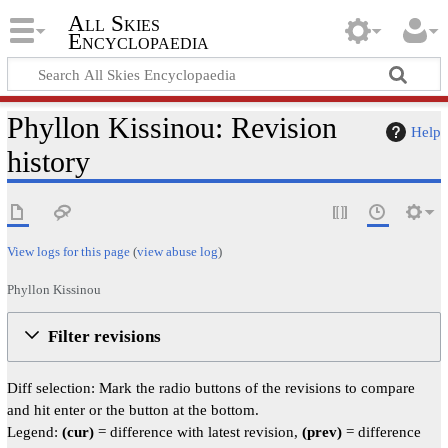
All Skies
Encyclopaedia
Phyllon Kissinou: Revision
Help
history
View logs for this page
(
view abuse log
)
Phyllon Kissinou
Filter revisions
Diff selection: Mark the radio buttons of the revisions to compare
and hit enter or the button at the bottom.
Legend:
(cur)
= difference with latest revision,
(prev)
= difference