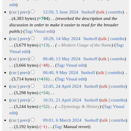
m
u
t
4
2
edit
e
y
a
m
s
0
2
cur
prev
12:50, 5 June 2024
Sushoff
talk
contribs
r
m
u
2
0
4,383 bytes
+704
reworked the description and the
y
a
m
4
discussion in order to make it easier to read for the broader
2
r
m
public
Tag
:
Visual edit
4
y
a
cur
prev
18:29, 14 May 2024
Sushoff
talk
contribs
r
1
3,679 bytes
+13
→
Modern Usage of the Name
Tag
:
y
Visual edit
4
M
cur
prev
06:48, 13 May 2024
Sushoff
talk
contribs
a
1
3,666 bytes
−48
Tag
:
Visual edit
N
y
3
cur
prev
06:40, 9 May 2024
Sushoff
talk
contribs
o
2
M
9
3,714 bytes
+416
Tag
:
Visual edit
e
N
0
a
M
cur
prev
12:45, 24 April 2024
Sushoff
talk
contribs
d
o
2
y
a
2
3,298 bytes
+54
i
e
4
2
N
y
4
cur
prev
16:31, 21 April 2024
Sushoff
talk
contribs
t
d
o
0
2
A
2
3,244 bytes
+52
→
Etymology & History
Tag
:
Visual
s
i
e
2
0
p
edit
1
u
t
d
4
2
r
A
cur
prev
09:01, 6 March 2024
Sushoff
talk
contribs
m
s
i
4
i
p
6
3,192 bytes
−1
Tag
:
Manual revert
m
u
t