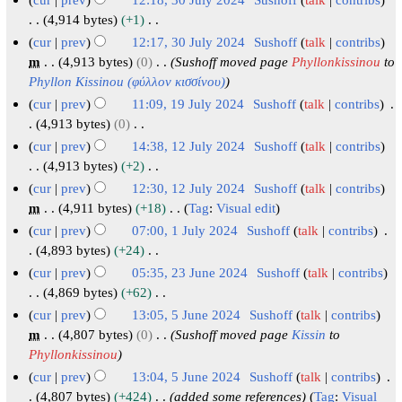
t
y
a
m
d
5
0
o
2
2
3
4,914 bytes
+1
r
m
i
e
2
0
0
N
0
cur
prev
12:17, 30 July 2024
Sushoff
talk
contribs
y
a
t
d
4
2
o
2
J
m
4,913 bytes
0
Sushoff moved page
Phyllonkissinou
to
r
s
i
e
4
4
u
Phyllon Kissinou (φύλλοv κισσίνου)
y
u
t
d
l
cur
prev
11:09, 19 July 2024
Sushoff
talk
contribs
m
s
i
y
1
4,913 bytes
0
m
u
t
N
2
9
cur
prev
14:38, 12 July 2024
Sushoff
talk
contribs
a
m
s
o
0
J
1
4,913 bytes
+2
r
m
u
e
2
N
u
2
cur
prev
12:30, 12 July 2024
Sushoff
talk
contribs
y
a
m
d
o
4
l
J
m
4,911 bytes
+18
Tag
:
Visual edit
r
m
i
e
y
N
u
cur
prev
07:00, 1 July 2024
Sushoff
talk
contribs
y
a
t
d
o
2
l
1
4,893 bytes
+24
r
s
i
e
0
y
N
J
cur
prev
05:35, 23 June 2024
Sushoff
talk
contribs
y
u
t
d
2
o
2
u
2
4,869 bytes
+62
m
s
i
e
4
0
N
l
3
cur
prev
13:05, 5 June 2024
Sushoff
talk
contribs
m
u
t
d
2
o
y
J
5
m
4,807 bytes
0
Sushoff moved page
Kissin
to
a
m
s
i
e
4
2
u
Phyllonkissinou
J
r
m
u
t
d
0
n
u
cur
prev
13:04, 5 June 2024
Sushoff
talk
contribs
y
a
m
s
i
2
e
n
4,807 bytes
+424
added some references
Tag
:
Visual
r