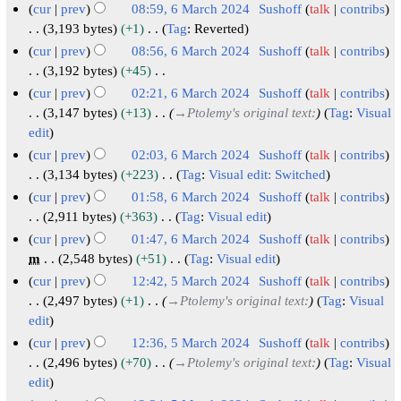
N
l
r
M
cur
prev
08:59, 6 March 2024
Sushoff
talk
contribs
a
m
s
o
2
i
a
3,193 bytes
+1
Tag
:
Reverted
r
m
u
e
0
N
l
r
cur
prev
08:56, 6 March 2024
Sushoff
talk
contribs
y
a
m
d
o
2
2
c
3,192 bytes
+45
r
m
i
e
4
0
h
N
cur
prev
02:21, 6 March 2024
Sushoff
talk
contribs
y
a
t
d
o
2
2
3,147 bytes
+13
→
Ptolemy's original text:
Tag
:
Visual
r
s
i
e
4
0
edit
y
u
t
d
2
cur
prev
02:03, 6 March 2024
Sushoff
talk
contribs
m
s
i
4
3,134 bytes
+223
Tag
:
Visual edit: Switched
m
u
t
N
cur
prev
01:58, 6 March 2024
Sushoff
talk
contribs
a
m
s
o
2,911 bytes
+363
Tag
:
Visual edit
r
m
u
e
N
cur
prev
01:47, 6 March 2024
Sushoff
talk
contribs
y
a
m
d
o
m
2,548 bytes
+51
Tag
:
Visual edit
r
m
i
e
N
cur
prev
12:42, 5 March 2024
Sushoff
talk
contribs
y
a
t
d
o
5
2,497 bytes
+1
→
Ptolemy's original text:
Tag
:
Visual
r
s
i
e
edit
M
y
u
t
d
a
cur
prev
12:36, 5 March 2024
Sushoff
talk
contribs
m
s
i
r
2,496 bytes
+70
→
Ptolemy's original text:
Tag
:
Visual
m
u
t
edit
c
a
m
s