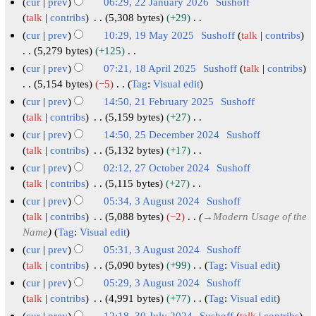
6
r
cur
prev
06:29, 22 January 2026
Sushoff
u
2
talk
contribs
5,308 bytes
+29
N
a
2
cur
prev
10:29, 19 May 2025
Sushoff
talk
contribs
o
r
J
1
5,279 bytes
+125
e
N
y
a
9
cur
prev
07:21, 18 April 2025
Sushoff
talk
contribs
d
o
2
n
M
1
5,154 bytes
−5
Tag
:
Visual edit
i
e
0
u
N
a
8
cur
prev
14:50, 21 February 2025
Sushoff
t
d
o
2
a
y
A
2
talk
contribs
5,159 bytes
+27
s
i
e
6
r
2
N
p
1
cur
prev
14:50, 25 December 2024
Sushoff
u
t
d
y
o
0
r
F
2
talk
contribs
5,132 bytes
+17
m
s
i
e
2
2
i
N
e
5
cur
prev
02:12, 27 October 2024
Sushoff
m
u
t
d
0
5
o
l
b
D
2
talk
contribs
5,115 bytes
+27
a
m
s
i
2
e
2
r
N
e
7
cur
prev
05:34, 3 August 2024
Sushoff
r
m
u
t
d
6
0
o
u
c
O
3
talk
contribs
5,088 bytes
−2
→
Modern Usage of the
y
a
m
s
i
e
2
a
e
c
Name
Tag
:
Visual edit
A
r
m
u
t
d
5
r
m
t
u
cur
prev
05:31, 3 August 2024
Sushoff
y
a
m
s
i
y
b
o
g
talk
contribs
5,090 bytes
+99
Tag
:
Visual edit
r
m
u
t
2
e
N
b
u
cur
prev
05:29, 3 August 2024
Sushoff
y
a
m
s
0
o
r
e
s
talk
contribs
4,991 bytes
+77
Tag
:
Visual edit
r
m
u
e
2
2
r
N
cur
prev
12:18, 30 July 2024
Sushoff
talk
contribs