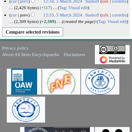
h
cur
prev
12:34, 5 March 2024
Sushoff
talk
contribs
r
m
u
2
2,426 bytes
+117
Tag
:
Visual edit
y
a
m
N
0
cur
prev
12:33, 5 March 2024
Sushoff
talk
contribs
r
m
o
2
2,309 bytes
+2,309
created the page
Tag
:
Visual edit
y
a
e
4
r
d
y
i
t
Privacy policy
s
About All Skies Encyclopaedia
Disclaimers
u
m
m
a
r
y