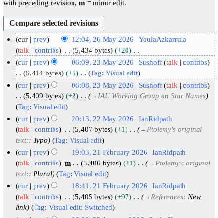
with preceding revision,
m
= minor edit.
cur
prev
12:04, 26 May 2026
YoulaAzkarrula
2
talk
contribs
5,434 bytes
+20
N
6
cur
prev
06:09, 23 May 2026
Sushoff
talk
contribs
o
M
2
5,414 bytes
+5
Tag
:
Visual edit
e
N
a
3
cur
prev
06:08, 23 May 2026
Sushoff
talk
contribs
d
o
y
M
5,409 bytes
+2
→
IAU Working Group on Star Names
i
e
2
a
Tag
:
Visual edit
t
d
0
y
cur
prev
20:13, 22 May 2026
IanRidpath
s
i
2
2
2
talk
contribs
5,407 bytes
+1
→
Ptolemy's original
u
t
6
0
text:
:
Typo
Tag
:
Visual edit
2
m
s
2
M
cur
prev
19:03, 21 February 2026
IanRidpath
m
u
6
a
2
talk
contribs
m
5,406 bytes
+1
→
Ptolemy's original
a
m
text:
:
Plural
Tag
:
Visual edit
y
1
r
m
2
F
cur
prev
18:41, 21 February 2026
IanRidpath
y
a
0
e
talk
contribs
5,405 bytes
+97
→
References
:
New
r
link
Tag
:
Visual edit: Switched
2
b
y