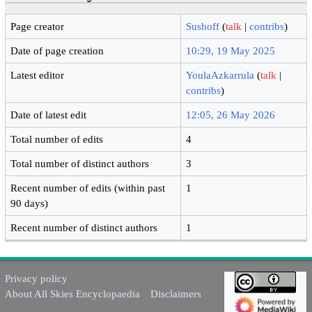
Page creator
Sushoff
(
talk
|
contribs
)
Date of page creation
10:29, 19 May 2025
Latest editor
YoulaAzkarrula
(
talk
|
contribs
)
Date of latest edit
12:05, 26 May 2026
Total number of edits
4
Total number of distinct authors
3
Recent number of edits (within past
1
90 days)
Recent number of distinct authors
1
Privacy policy
About All Skies Encyclopaedia
Disclaimers