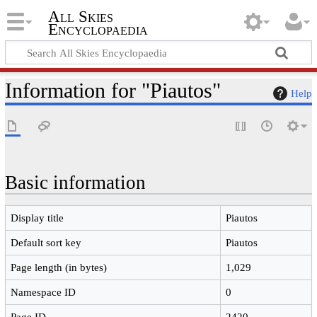
All Skies
Encyclopaedia
Information for "Piautos"
Help
Basic information
Display title
Piautos
Default sort key
Piautos
Page length (in bytes)
1,029
Namespace ID
0
Page ID
2420