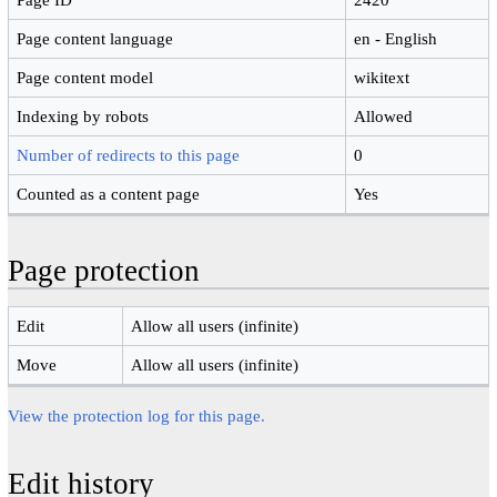
Page content language
en - English
Page content model
wikitext
Indexing by robots
Allowed
Number of redirects to this page
0
Counted as a content page
Yes
Page protection
Edit
Allow all users (infinite)
Move
Allow all users (infinite)
View the protection log for this page.
Edit history