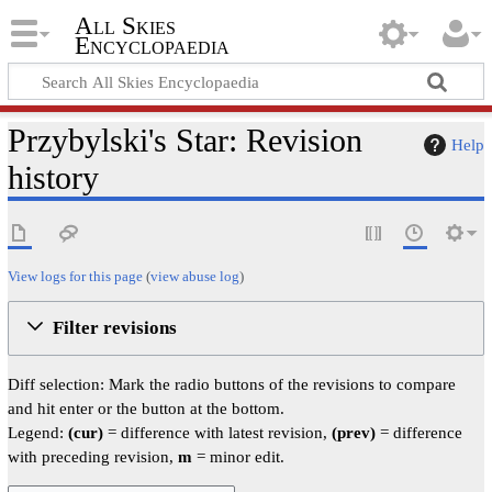
All Skies
Encyclopaedia
Przybylski's Star: Revision
Help
history
View logs for this page
(
view abuse log
)
Filter revisions
Diff selection: Mark the radio buttons of the revisions to compare
and hit enter or the button at the bottom.
Legend:
(cur)
= difference with latest revision,
(prev)
= difference
with preceding revision,
m
= minor edit.