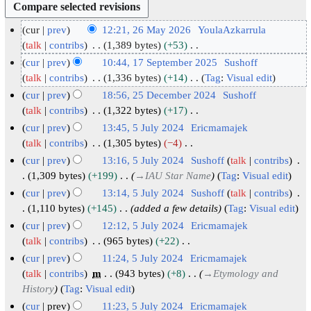
cur
prev
12:21, 26 May 2026
YoulaAzkarrula
2
talk
contribs
1,389 bytes
+53
N
6
cur
prev
10:44, 17 September 2025
Sushoff
o
M
1
talk
contribs
1,336 bytes
+14
Tag
:
Visual edit
e
N
a
7
cur
prev
18:56, 25 December 2024
Sushoff
d
o
y
S
2
talk
contribs
1,322 bytes
+17
i
e
2
N
e
5
cur
prev
13:45, 5 July 2024
Ericmamajek
t
d
o
0
p
D
5
talk
contribs
1,305 bytes
−4
s
i
e
2
t
N
e
J
cur
prev
13:16, 5 July 2024
Sushoff
talk
contribs
u
t
d
6
o
e
c
u
1,309 bytes
+199
→
IAU Star Name
Tag
:
Visual edit
m
s
i
e
m
e
l
cur
prev
13:14, 5 July 2024
Sushoff
talk
contribs
m
u
t
d
b
m
y
1,110 bytes
+145
added a few details
Tag
:
Visual edit
a
m
s
i
e
b
2
cur
prev
12:12, 5 July 2024
Ericmamajek
r
m
u
t
r
e
0
talk
contribs
965 bytes
+22
y
a
m
s
2
r
2
N
cur
prev
11:24, 5 July 2024
Ericmamajek
r
m
u
0
2
4
o
talk
contribs
m
943 bytes
+8
→
Etymology and
y
a
m
2
0
e
History
Tag
:
Visual edit
r
m
5
d
2
cur
prev
11:23, 5 July 2024
Ericmamajek
y
a