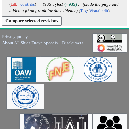
i
4
talk
contribs
935 bytes
+935
made the page and
r
t
added a photograph for the evidence
Tag
:
Visual edit
y
s
u
m
m
Privacy policy
a
About All Skies Encyclopaedia
Disclaimers
r
y