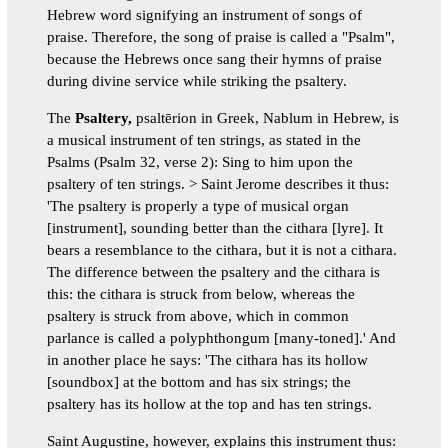
Hebrew word signifying an instrument of songs of
praise. Therefore, the song of praise is called a "Psalm",
because the Hebrews once sang their hymns of praise
during divine service while striking the psaltery.
The
Psaltery,
psaltērion in Greek, Nablum in Hebrew, is
a musical instrument of ten strings, as stated in the
Psalms (Psalm 32, verse 2): Sing to him upon the
psaltery of ten strings. > Saint Jerome describes it thus:
'The psaltery is properly a type of musical organ
[instrument], sounding better than the cithara [lyre]. It
bears a resemblance to the cithara, but it is not a cithara.
The difference between the psaltery and the cithara is
this: the cithara is struck from below, whereas the
psaltery is struck from above, which in common
parlance is called a polyphthongum [many-toned].' And
in another place he says: 'The cithara has its hollow
[soundbox] at the bottom and has six strings; the
psaltery has its hollow at the top and has ten strings.
Saint Augustine, however, explains this instrument thus: