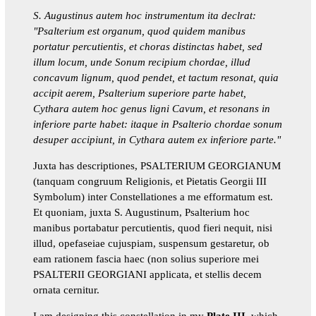
S. Augustinus autem hoc instrumentum ita declrat:
"Psalterium est organum, quod quidem manibus
portatur percutientis, et choras distinctas habet, sed
illum locum, unde Sonum recipium chordae, illud
concavum lignum, quod pendet, et tactum resonat, quia
accipit aerem, Psalterium superiore parte habet,
Cythara autem hoc genus ligni Cavum, et resonans in
inferiore parte habet: itaque in Psalterio chordae sonum
desuper accipiunt, in Cythara autem ex inferiore parte."
Juxta has descriptiones, PSALTERIUM GEORGIANUM
(tanquam congruum Religionis, et Pietatis Georgii III
Symbolum) inter Constellationes a me efformatum est.
Et quoniam, juxta S. Augustinum, Psalterium hoc
manibus portabatur percutientis, quod fieri nequit, nisi
illud, opefaseiae cujuspiam, suspensum gestaretur, ob
eam rationem fascia haec (non solius superiore mei
PSALTERII GEORGIANI applicata, et stellis decem
ornata cernitur.
I am designing this constellation in my
Plate III
, which