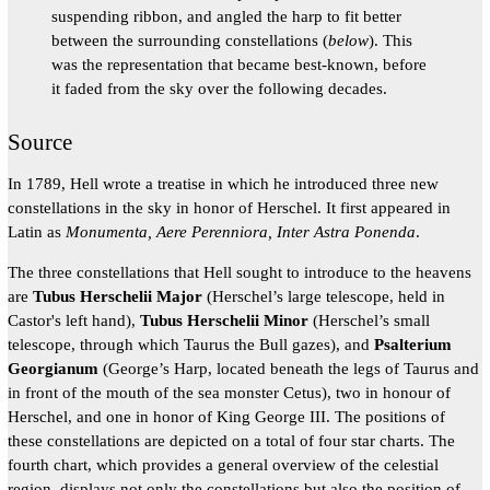
suspending ribbon, and angled the harp to fit better
between the surrounding constellations (
below
). This
was the representation that became best-known, before
it faded from the sky over the following decades.
Source
In 1789, Hell wrote a treatise in which he introduced three new
constellations in the sky in honor of Herschel. It first appeared in
Latin as
Monumenta, Aere Perenniora, Inter Astra Ponenda
.
The three constellations that Hell sought to introduce to the heavens
are
Tubus Herschelii Major
(Herschel’s large telescope, held in
Castor's left hand),
Tubus Herschelii Minor
(Herschel’s small
telescope, through which Taurus the Bull gazes), and
Psalterium
Georgianum
(George’s Harp, located beneath the legs of Taurus and
in front of the mouth of the sea monster Cetus), two in honour of
Herschel, and one in honor of King George III. The positions of
these constellations are depicted on a total of four star charts. The
fourth chart, which provides a general overview of the celestial
region, displays not only the constellations but also the position of