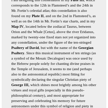
corresponds to the 12th in Flamsteed’s and the 24th in
Mr. Fortin’s celestial atlas; this constellation is also
found on my
Plate II
, and on the 2nd in Flamsteed’s, as
well as on the 14th in Mr. Fortin’s star charts, and in my
Map IV
, located below the zodiacal Taurus, between
Orion and the Whale [Cetus], above the river Eridanus,
marked by twenty-one fixed stars not yet organized into
any constellation, under the figure of the ten-stringed
Psaltery of David
, but with the name of the
Georgian
Psaltery
. Since this musical instrument of ten strings (as
a symbol of the Mosaic Decalogue) was once used by
the Hebrew people solely for chanting divine praises in
the Temple of Jerusalem, it seems to me (and perhaps
also to the astronomical republic) most fitting for
symbolically declaring the singular Christian piety of
George III,
which shines most brightly among his other
virtues and royal gifts (especially in this pseudo-
philosophical century), and most appropriate for
preserving and celebrating his memory for future
astronomers under this symbol of religion and piety in