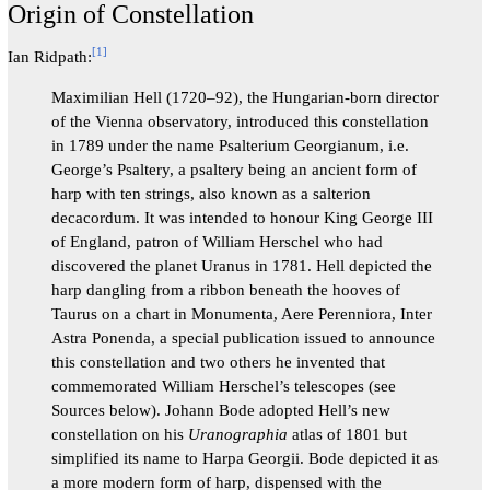
Origin of Constellation
[
1
]
Ian Ridpath:
Maximilian Hell (1720–92), the Hungarian-born director
of the Vienna observatory, introduced this constellation
in 1789 under the name Psalterium Georgianum, i.e.
George’s Psaltery, a psaltery being an ancient form of
harp with ‍ten ‍strings, ‍also ‍known ‍as ‍a ‍salterion
‍decacordum. It was intended to honour King George III
of England, patron of William Herschel who had
discovered the planet Uranus in 1781. Hell depicted the
harp dangling from a ribbon beneath the hooves of
Taurus on a chart in Monumenta, Aere Perenniora, Inter
Astra Ponenda, a special publication issued to announce
this constellation and two others he invented that
commemorated William Herschel’s telescopes (see
Sources below). Johann Bode adopted Hell’s new
constellation on his
Uranographia
atlas of 1801 but
simplified its name to Harpa Georgii. Bode depicted it as
a more modern form of harp, dispensed with the