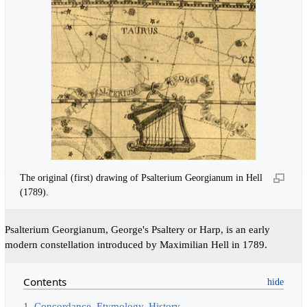
The original (first) drawing of Psalterium Georgianum in Hell
(1789).
Psalterium Georgianum, George's Psaltery or Harp, is an early
modern constellation introduced by Maximilian Hell in 1789.
Contents
1
Concordance, Etymology, History