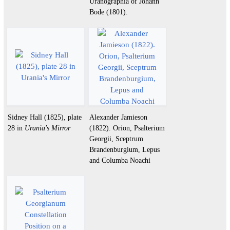
Uranographia of Johann
Bode (1801).
Sidney Hall (1825), plate
Alexander Jamieson
28 in
Urania's Mirror
(1822). Orion, Psalterium
Georgii, Sceptrum
Brandenburgium, Lepus
and Columba Noachi