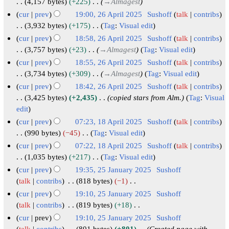
6
b
J
2
4,157 bytes
+225
→
Almagest
a
m
s
i
e
r
a
6
cur
prev
19:00, 26 April 2025
Sushoff
talk
contribs
r
m
u
t
d
u
n
A
3,932 bytes
+175
Tag
:
Visual edit
y
a
m
s
i
a
u
N
p
cur
prev
18:58, 26 April 2025
Sushoff
talk
contribs
r
m
u
t
r
o
a
r
3,757 bytes
+23
→
Almagest
Tag
:
Visual edit
y
a
m
s
e
y
r
i
cur
prev
18:55, 26 April 2025
Sushoff
talk
contribs
r
m
u
d
2
y
l
3,734 bytes
+309
→
Almagest
Tag
:
Visual edit
y
a
m
i
0
2
2
cur
prev
18:42, 26 April 2025
Sushoff
talk
contribs
r
m
t
2
0
0
3,425 bytes
+2,435
copied stars from Alm.
Tag
:
Visual
y
a
s
6
2
2
edit
r
u
6
5
cur
prev
07:23, 18 April 2025
Sushoff
talk
contribs
y
m
1
990 bytes
−45
Tag
:
Visual edit
m
N
8
cur
prev
07:22, 18 April 2025
Sushoff
talk
contribs
a
o
A
1,035 bytes
+217
Tag
:
Visual edit
r
e
N
p
cur
prev
19:35, 25 January 2025
Sushoff
y
d
o
r
2
talk
contribs
818 bytes
−1
i
e
i
N
5
cur
prev
19:10, 25 January 2025
Sushoff
t
d
o
l
J
talk
contribs
819 bytes
+18
s
i
e
2
N
a
cur
prev
19:10, 25 January 2025
Sushoff
u
t
d
0
o
talk
contribs
801 bytes
+801
Created page with