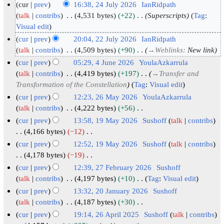
cur
prev
16:38, 24 July 2026
IanRidpath
2
talk
contribs
4,531 bytes
+22
Superscripts
Tag
:
Visual edit
4
J
cur
prev
20:04, 22 July 2026
IanRidpath
u
2
talk
contribs
4,509 bytes
+90
→
Weblinks
:
New link
l
2
cur
prev
05:29, 4 June 2026
YoulaAzkarrula
y
J
4
talk
contribs
4,419 bytes
+197
→
Transfer and
2
u
Transformation of the Constellation
Tag
:
Visual edit
J
0
l
u
cur
prev
12:23, 26 May 2026
YoulaAzkarrula
2
y
n
2
talk
contribs
4,222 bytes
+56
N
6
2
e
6
cur
prev
13:58, 19 May 2026
Sushoff
talk
contribs
o
0
2
M
1
4,166 bytes
−12
e
2
N
0
a
9
cur
prev
12:52, 19 May 2026
Sushoff
talk
contribs
d
o
6
2
y
M
4,178 bytes
−19
i
e
6
2
N
a
cur
prev
12:39, 27 February 2026
Sushoff
t
d
o
0
y
2
talk
contribs
4,197 bytes
+10
Tag
:
Visual edit
s
i
e
2
2
N
7
cur
prev
13:32, 20 January 2026
Sushoff
u
t
d
6
o
0
F
2
talk
contribs
4,187 bytes
+30
m
s
i
e
2
N
e
0
cur
prev
19:14, 26 April 2025
Sushoff
talk
contribs
m
u
t
d
o