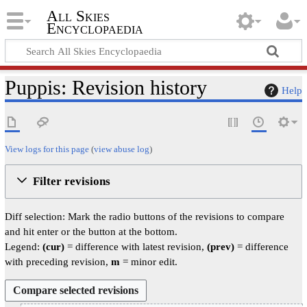
All Skies
Encyclopaedia
Puppis: Revision history
Help
View logs for this page
(
view abuse log
)
Filter revisions
Diff selection: Mark the radio buttons of the revisions to compare
and hit enter or the button at the bottom.
Legend:
(cur)
= difference with latest revision,
(prev)
= difference
with preceding revision,
m
= minor edit.