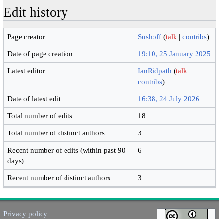
Edit history
Page creator
Sushoff
(
talk
|
contribs
)
Date of page creation
19:10, 25 January 2025
Latest editor
IanRidpath
(
talk
|
contribs
)
Date of latest edit
16:38, 24 July 2026
Total number of edits
18
Total number of distinct authors
3
Recent number of edits (within past 90
6
days)
Recent number of distinct authors
3
Privacy policy