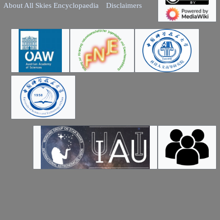
About All Skies Encyclopaedia
Disclaimers