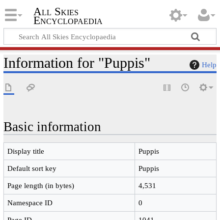
All Skies
Encyclopaedia
Information for "Puppis"
Help
Basic information
Display title
Puppis
Default sort key
Puppis
Page length (in bytes)
4,531
Namespace ID
0
Page ID
1041