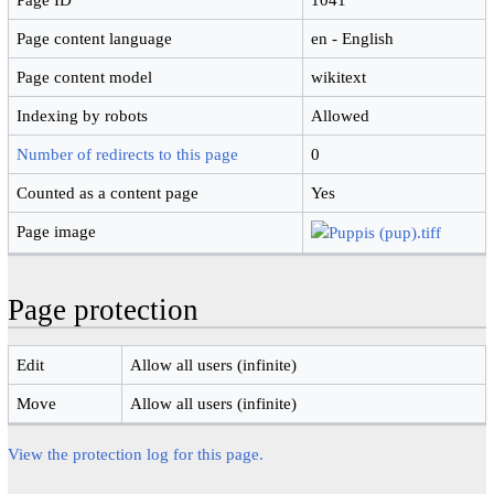
Page content language
en - English
Page content model
wikitext
Indexing by robots
Allowed
Number of redirects to this page
0
Counted as a content page
Yes
Page image
Page protection
Edit
Allow all users (infinite)
Move
Allow all users (infinite)
View the protection log for this page.