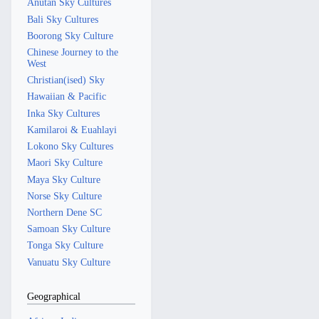
Anutan Sky Cultures
Bali Sky Cultures
Boorong Sky Culture
Chinese Journey to the
West
Christian(ised) Sky
Hawaiian & Pacific
Inka Sky Cultures
Kamilaroi & Euahlayi
Lokono Sky Cultures
Maori Sky Culture
Maya Sky Culture
Norse Sky Culture
Northern Dene SC
Samoan Sky Culture
Tonga Sky Culture
Vanuatu Sky Culture
Geographical