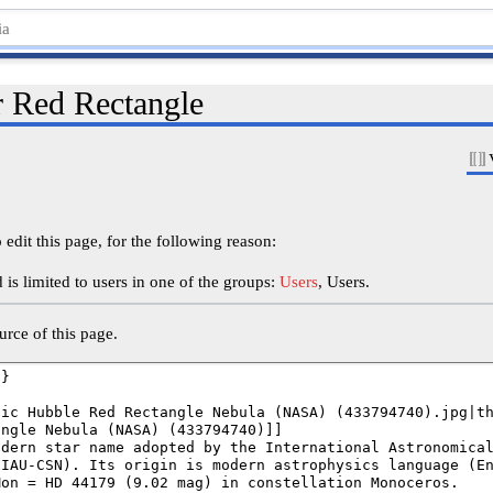
r Red Rectangle
edit this page, for the following reason:
is limited to users in one of the groups:
Users
, Users.
rce of this page.