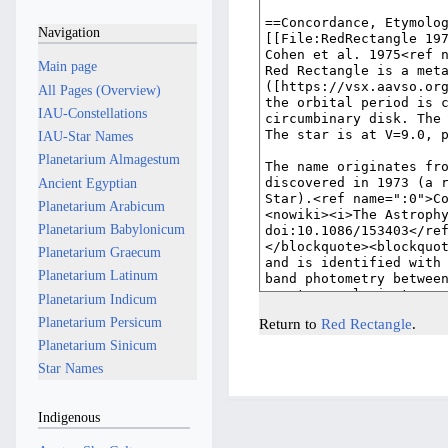
Navigation
Main page
All Pages (Overview)
IAU-Constellations
IAU-Star Names
Planetarium Almagestum
Ancient Egyptian
Planetarium Arabicum
Planetarium Babylonicum
Planetarium Graecum
Planetarium Latinum
Planetarium Indicum
Planetarium Persicum
Return to
Red Rectangle
.
Planetarium Sinicum
Star Names
Indigenous