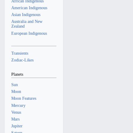
African Indigenous
American Indigenous
Asian Indigenous
Australia and New
Zealand
European Indigenous
Transients
Zodiac-Likes
Planets
Sun
Moon
Moon Features
Mercury
Venus
Mars
Jupiter
Saturn