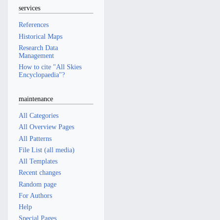
services
References
Historical Maps
Research Data
Management
How to cite "All Skies
Encyclopaedia"?
maintenance
All Categories
All Overview Pages
All Patterns
File List (all media)
All Templates
Recent changes
Random page
For Authors
Help
Special Pages