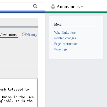
Anonymous
More
What links here
View source
History
Related changes
Page information
Page logs