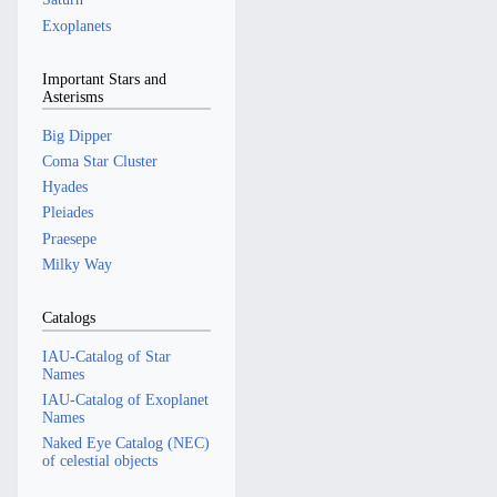
Exoplanets
Important Stars and
Asterisms
Big Dipper
Coma Star Cluster
Hyades
Pleiades
Praesepe
Milky Way
Catalogs
IAU-Catalog of Star
Names
IAU-Catalog of Exoplanet
Names
Naked Eye Catalog (NEC)
of celestial objects