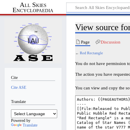
All Skies
Encyclopaedia
View source fo
Page
Discussion
←
Red Rectangle
You do not have permission to 
The action you have requested 
Cite
Cite ASE
You can view and copy the sou
Translate
Powered by
Translate