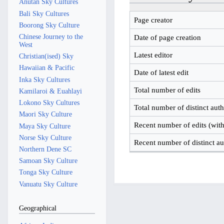
Anutan Sky Cultures
Bali Sky Cultures
Page creator
Boorong Sky Culture
Chinese Journey to the
Date of page creation
West
Latest editor
Christian(ised) Sky
Hawaiian & Pacific
Date of latest edit
Inka Sky Cultures
Total number of edits
Kamilaroi & Euahlayi
Lokono Sky Cultures
Total number of distinct aut
Maori Sky Culture
Recent number of edits (with
Maya Sky Culture
Norse Sky Culture
Recent number of distinct au
Northern Dene SC
Samoan Sky Culture
Tonga Sky Culture
Vanuatu Sky Culture
Geographical