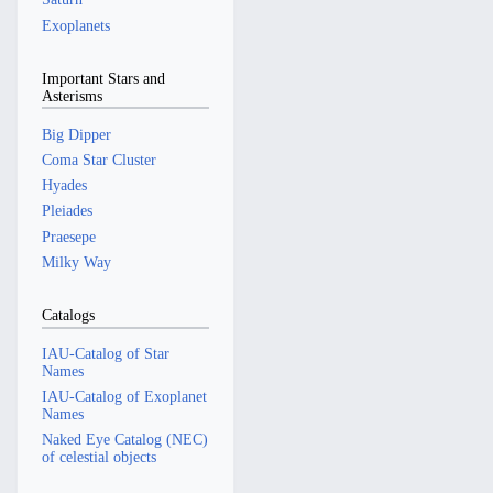
Exoplanets
Important Stars and
Asterisms
Big Dipper
Coma Star Cluster
Hyades
Pleiades
Praesepe
Milky Way
Catalogs
IAU-Catalog of Star
Names
IAU-Catalog of Exoplanet
Names
Naked Eye Catalog (NEC)
of celestial objects