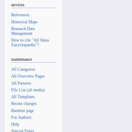
services
References
Historical Maps
Research Data
Management
How to cite "All Skies
Encyclopaedia"?
maintenance
All Categories
All Overview Pages
All Patterns
File List (all media)
All Templates
Recent changes
Random page
For Authors
Help
Special Pages