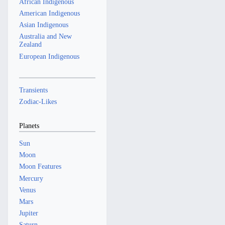
African Indigenous
American Indigenous
Asian Indigenous
Australia and New
Zealand
European Indigenous
Transients
Zodiac-Likes
Planets
Sun
Moon
Moon Features
Mercury
Venus
Mars
Jupiter
Saturn