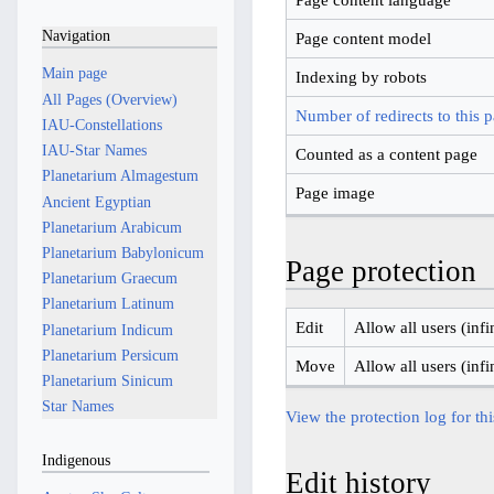
Navigation
Page content model
Main page
Indexing by robots
All Pages (Overview)
Number of redirects to this 
IAU-Constellations
IAU-Star Names
Counted as a content page
Planetarium Almagestum
Page image
Ancient Egyptian
Planetarium Arabicum
Planetarium Babylonicum
Page protection
Planetarium Graecum
Planetarium Latinum
Edit
Allow all users (infi
Planetarium Indicum
Planetarium Persicum
Move
Allow all users (infi
Planetarium Sinicum
Star Names
View the protection log for th
Indigenous
Edit history