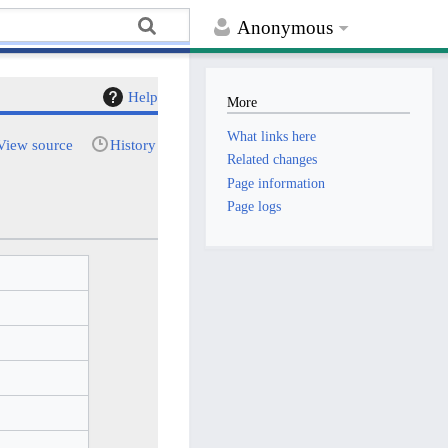
Anonymous
Help
More
What links here
View source
History
Related changes
Page information
Page logs