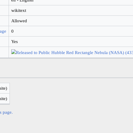
wikitext
Allowed
page
0
Yes
nite)
nite)
is page.