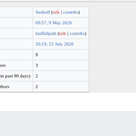
Sushoff
(
talk
|
contribs
)
09:57, 9 May 2026
IanRidpath
(
talk
|
contribs
)
20:19, 23 July 2026
9
hors
3
in past 90 days)
2
thors
2