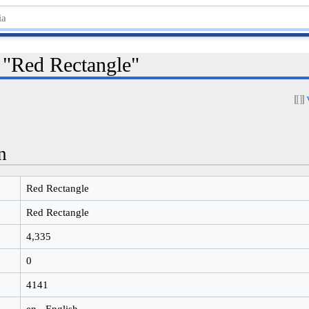
r "Red Rectangle"
n
Red Rectangle
Red Rectangle
4,335
0
4141
en - English