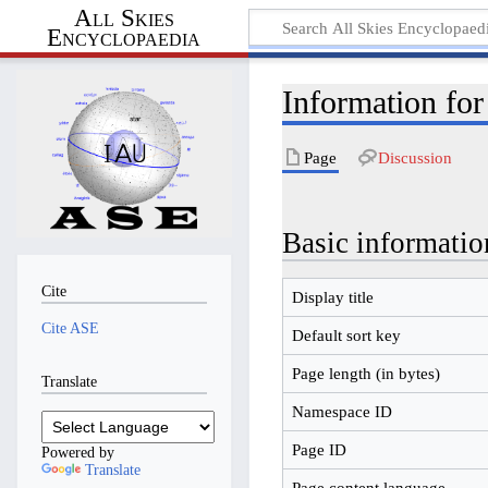
All Skies
Encyclopaedia
Information fo
Page
Discussion
Basic informatio
Cite
Display title
Cite ASE
Default sort key
Page length (in bytes)
Translate
Namespace ID
Page ID
Powered by
Translate
Page content language