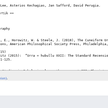
nian)
.