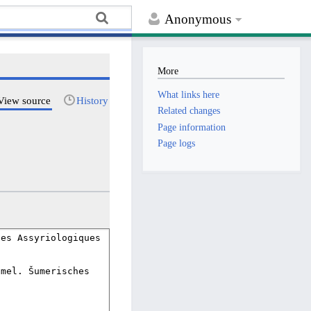
Anonymous
More
What links here
View source
History
Related changes
Page information
Page logs