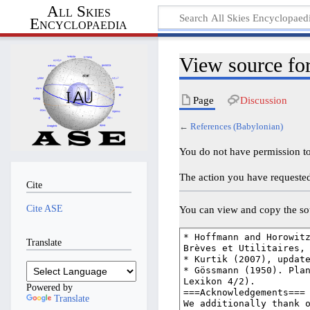
All Skies
Encyclopaedia
View source fo
Page
Discussion
←
References (Babylonian)
You do not have permission to 
The action you have requested 
Cite
Cite ASE
You can view and copy the sou
Translate
Powered by
Translate