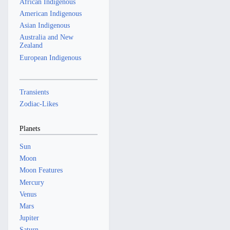
African Indigenous
American Indigenous
Asian Indigenous
Australia and New
Zealand
European Indigenous
Transients
Zodiac-Likes
Planets
Sun
Moon
Moon Features
Mercury
Venus
Mars
Jupiter
Saturn