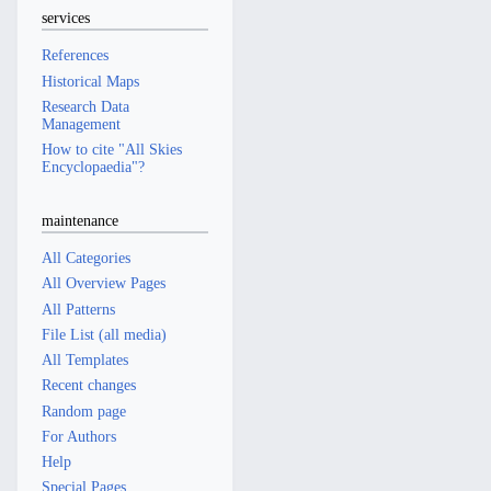
services
References
Historical Maps
Research Data
Management
How to cite "All Skies
Encyclopaedia"?
maintenance
All Categories
All Overview Pages
All Patterns
File List (all media)
All Templates
Recent changes
Random page
For Authors
Help
Special Pages