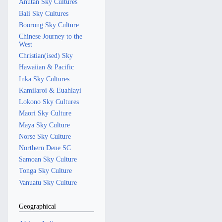
Anutan Sky Cultures
Bali Sky Cultures
Boorong Sky Culture
Chinese Journey to the
West
Christian(ised) Sky
Hawaiian & Pacific
Inka Sky Cultures
Kamilaroi & Euahlayi
Lokono Sky Cultures
Maori Sky Culture
Maya Sky Culture
Norse Sky Culture
Northern Dene SC
Samoan Sky Culture
Tonga Sky Culture
Vanuatu Sky Culture
Geographical