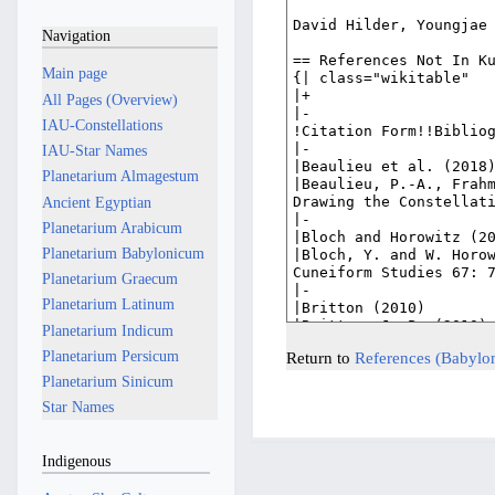
Navigation
Main page
All Pages (Overview)
IAU-Constellations
IAU-Star Names
Planetarium Almagestum
Ancient Egyptian
Planetarium Arabicum
Planetarium Babylonicum
Planetarium Graecum
Planetarium Latinum
Planetarium Indicum
Planetarium Persicum
Return to
References (Babylo
Planetarium Sinicum
Star Names
Indigenous