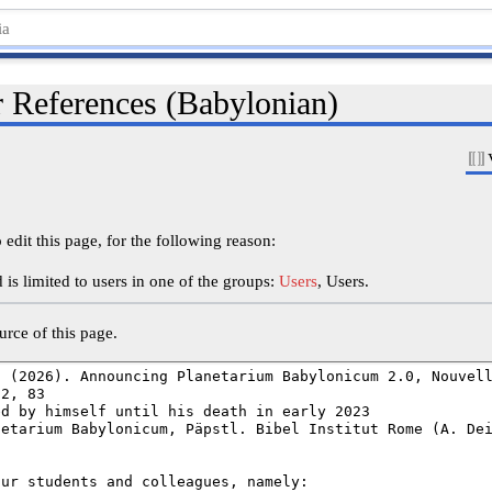
r References (Babylonian)
edit this page, for the following reason:
is limited to users in one of the groups:
Users
, Users.
rce of this page.