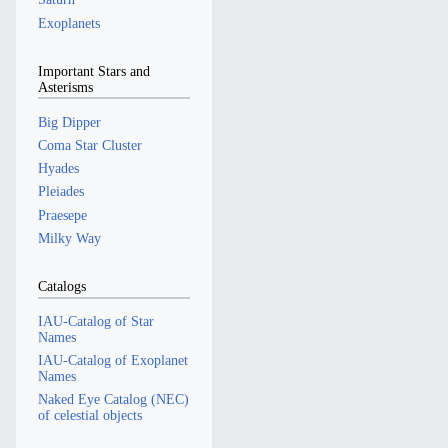
Exoplanets
Important Stars and
Asterisms
Big Dipper
Coma Star Cluster
Hyades
Pleiades
Praesepe
Milky Way
Catalogs
IAU-Catalog of Star
Names
IAU-Catalog of Exoplanet
Names
Naked Eye Catalog (NEC)
of celestial objects