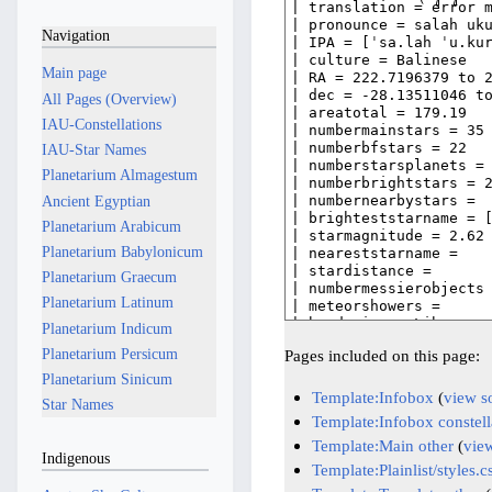
Navigation
Main page
All Pages (Overview)
IAU-Constellations
IAU-Star Names
Planetarium Almagestum
Ancient Egyptian
Planetarium Arabicum
Planetarium Babylonicum
Planetarium Graecum
Planetarium Latinum
Planetarium Indicum
Planetarium Persicum
Pages included on this page:
Planetarium Sinicum
Template:Infobox
(
view s
Star Names
Template:Infobox constell
Template:Main other
(
vie
Indigenous
Template:Plainlist/styles.c