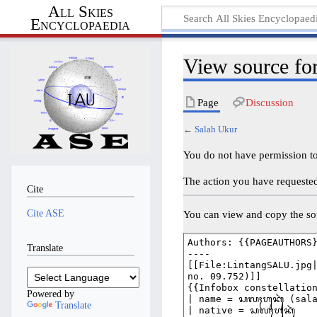
All Skies
Encyclopaedia
View source fo
Page
Discussion
←
Salah Ukur
You do not have permission to 
The action you have requested 
Cite
Cite ASE
You can view and copy the sou
Translate
Powered by
Translate