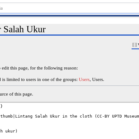
r Salah Ukur
edit this page, for the following reason:
is limited to users in one of the groups:
Users
, Users.
rce of this page.