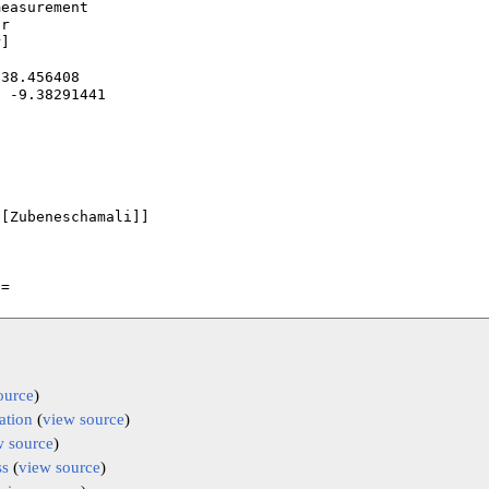
ource
)
ation
(
view source
)
w source
)
ss
(
view source
)