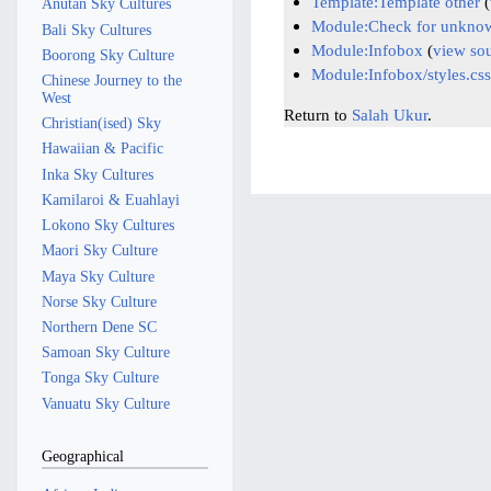
Template:Template other
(
Anutan Sky Cultures
Module:Check for unknow
Bali Sky Cultures
Module:Infobox
(
view so
Boorong Sky Culture
Module:Infobox/styles.css
Chinese Journey to the
West
Return to
Salah Ukur
.
Christian(ised) Sky
Hawaiian & Pacific
Inka Sky Cultures
Kamilaroi & Euahlayi
Lokono Sky Cultures
Maori Sky Culture
Maya Sky Culture
Norse Sky Culture
Northern Dene SC
Samoan Sky Culture
Tonga Sky Culture
Vanuatu Sky Culture
Geographical