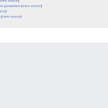
view source
)
n parameters
(
view source
)
urce
)
(
view source
)