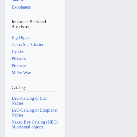
Exoplanets
Important Stars and
Asterisms
Big Dipper
Coma Star Cluster
Hyades
Pleiades
Praesepe
Milky Way
Catalogs
IAU-Catalog of Star
Names
IAU-Catalog of Exoplanet
Names
Naked Eye Catalog (NEC)
of celestial objects