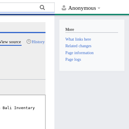
Anonymous
More
What links here
View source
History
Related changes
Page information
Page logs