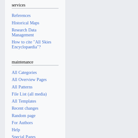
services
References
Historical Maps
Research Data
Management
How to cite "All Skies
Encyclopaedia"?
maintenance
All Categories
All Overview Pages
All Patterns
File List (all media)
All Templates
Recent changes
Random page
For Authors
Help
Special Pages