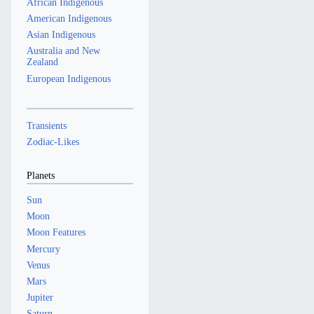
African Indigenous
American Indigenous
Asian Indigenous
Australia and New
Zealand
European Indigenous
Transients
Zodiac-Likes
Planets
Sun
Moon
Moon Features
Mercury
Venus
Mars
Jupiter
Saturn