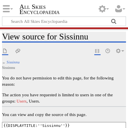
All Skies
Encyclopaedia
View source for Sissinnu
←
Sissinnu
Sissinnu
You do not have permission to edit this page, for the following
reason:
The action you have requested is limited to users in one of the
groups:
Users
, Users.
You can view and copy the source of this page.