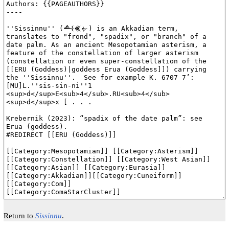
Return to
Sissinnu
.