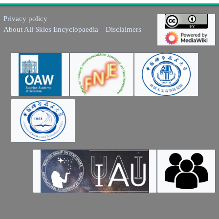
Privacy policy
About All Skies Encyclopaedia
Disclaimers