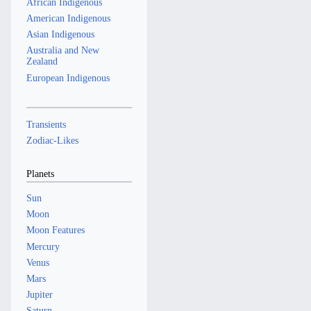
African Indigenous
American Indigenous
Asian Indigenous
Australia and New
Zealand
European Indigenous
Transients
Zodiac-Likes
Planets
Sun
Moon
Moon Features
Mercury
Venus
Mars
Jupiter
Saturn