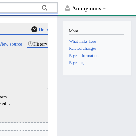
Anonymous
Help
More
What links here
View source
History
Related changes
Page information
Page logs
ttom.
 edit.