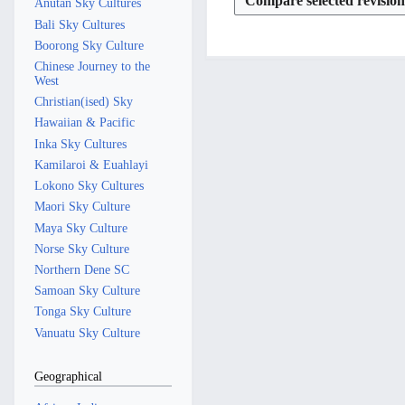
2
4
t
0
Anutan Sky Cultures
y
r
J
a
m
m
u
0
s
2
Bali Sky Cultures
y
u
r
a
m
m
2
u
4
Boorong Sky Culture
y
n
r
a
m
m
5
Chinese Journey to the
e
y
r
a
m
West
2
y
r
a
Christian(ised) Sky
0
y
r
Hawaiian & Pacific
2
y
Inka Sky Cultures
4
Kamilaroi & Euahlayi
Lokono Sky Cultures
Maori Sky Culture
Maya Sky Culture
Norse Sky Culture
Northern Dene SC
Samoan Sky Culture
Tonga Sky Culture
Vanuatu Sky Culture
Geographical