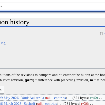
ion history
 log
)
 buttons of the revisions to compare and hit enter or the button at the bo
h latest revision,
(prev)
= difference with preceding revision,
m
= minor
 29 May 2026
YoulaAzkarrula
talk
contribs
821 bytes
+40
 26 March 2026
Sushoff
talk
contribs
781 bytes
−36