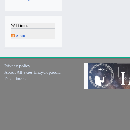
Wiki tools
Atom
Privacy policy
About All Skies Encyclopaedia
Disclaimers