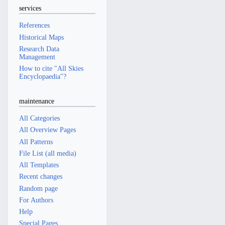
services
References
Historical Maps
Research Data
Management
How to cite "All Skies
Encyclopaedia"?
maintenance
All Categories
All Overview Pages
All Patterns
File List (all media)
All Templates
Recent changes
Random page
For Authors
Help
Special Pages