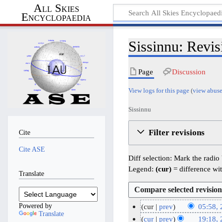
All Skies
Encyclopaedia
Sissinnu: Revis
Page
Discussion
View logs for this page
(
view abuse
Sissinnu
Filter revisions
Cite
Cite ASE
Diff selection: Mark the radio
Legend:
(cur)
= difference wit
Translate
Powered by
cur
prev
05:58,
Translate
N
2
cur
prev
19:18,