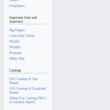
Exoplanets
Important Stars and
Asterisms
Big Dipper
Coma Star Cluster
Hyades
Pleiades
Praesepe
Milky Way
Catalogs
IAU-Catalog of Star
Names
IAU-Catalog of Exoplanet
Names
Naked Eye Catalog (NEC)
of celestial objects