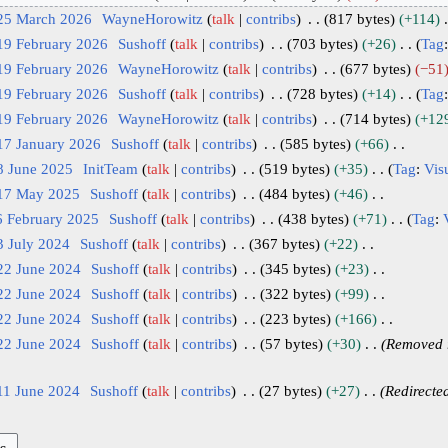
 25 March 2026
WayneHorowitz
talk
contribs
817 bytes
+114
19 February 2026
Sushoff
talk
contribs
703 bytes
+26
Tag
19 February 2026
WayneHorowitz
talk
contribs
677 bytes
−51
19 February 2026
Sushoff
talk
contribs
728 bytes
+14
Tag
19 February 2026
WayneHorowitz
talk
contribs
714 bytes
+12
17 January 2026
Sushoff
talk
contribs
585 bytes
+66
8 June 2025
InitTeam
talk
contribs
519 bytes
+35
Tag
:
Visu
 17 May 2025
Sushoff
talk
contribs
484 bytes
+46
6 February 2025
Sushoff
talk
contribs
438 bytes
+71
Tag
:
3 July 2024
Sushoff
talk
contribs
367 bytes
+22
22 June 2024
Sushoff
talk
contribs
345 bytes
+23
22 June 2024
Sushoff
talk
contribs
322 bytes
+99
22 June 2024
Sushoff
talk
contribs
223 bytes
+166
22 June 2024
Sushoff
talk
contribs
57 bytes
+30
Removed r
11 June 2024
Sushoff
talk
contribs
27 bytes
+27
Redirecte