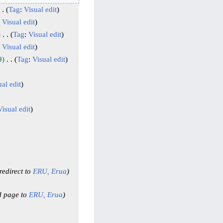
Tag
:
Visual edit
:
Visual edit
Tag
:
Visual edit
:
Visual edit
9
Tag
:
Visual edit
al edit
Visual edit
edirect to
ERU,
Erua
d page to
ERU,
Erua