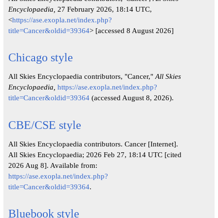
Encyclopaedia,
27 February 2026, 18:14 UTC,
<
https://ase.exopla.net/index.php?
title=Cancer&oldid=39364
> [accessed 8 August 2026]
Chicago style
All Skies Encyclopaedia contributors, "Cancer,"
All Skies
Encyclopaedia,
https://ase.exopla.net/index.php?
title=Cancer&oldid=39364
(accessed August 8, 2026).
CBE/CSE style
All Skies Encyclopaedia contributors. Cancer [Internet].
All Skies Encyclopaedia; 2026 Feb 27, 18:14 UTC [cited
2026 Aug 8]. Available from:
https://ase.exopla.net/index.php?
title=Cancer&oldid=39364
.
Bluebook style