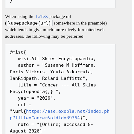
When using the
LaTeX
package url
(
\usepackage{url}
somewhere in the preamble)
which tends to give much more nicely formatted web
addresses, the following may be preferred:
@misc{ 

   wiki:All Skies Encyclopaedia,

   author = "Susanne M Hoffmann, 
Doris Vickers, Youla Azkarrula, 
IanRidpath, Roland Laffitte",

   title = "Cancer --- All Skies 
Encyclopaedia{,} ",

   year = "2026",

   url = 
"
\url{
https://ase.exopla.net/index.ph
p?title=Cancer&oldid=39364
}
",

   note = "[Online; accessed 8-
August-2026]"
