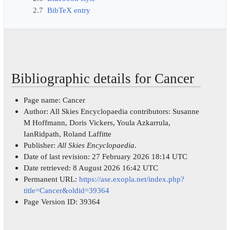
2.7
BibTeX entry
Bibliographic details for Cancer
Page name: Cancer
Author: All Skies Encyclopaedia contributors: Susanne
M Hoffmann, Doris Vickers, Youla Azkarrula,
IanRidpath, Roland Laffitte
Publisher:
All Skies Encyclopaedia
.
Date of last revision: 27 February 2026 18:14 UTC
Date retrieved: 8 August 2026 16:42 UTC
Permanent URL:
https://ase.exopla.net/index.php?
title=Cancer&oldid=39364
Page Version ID: 39364