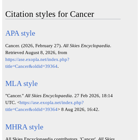
Citation styles for Cancer
APA style
Cancer. (2026, February 27).
All Skies Encyclopaedia
.
Retrieved August 8, 2026, from
https://ase.exopla.net/index.php?
title=Cancer&oldid=39364
.
MLA style
"Cancer."
All Skies Encyclopaedia
. 27 Feb 2026, 18:14
UTC. <
https://ase.exopla.net/index.php?
title=Cancer&oldid=39364
> 8 Aug 2026, 16:42.
MHRA style
All Skies Encyclopaedia contributors, 'Cancer',
All Skies