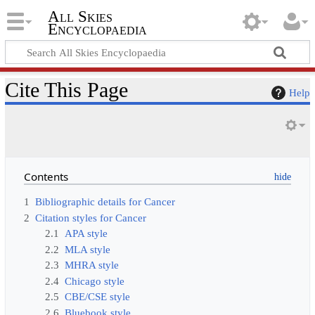
All Skies
Encyclopaedia
Cite This Page
Help
Contents
1
Bibliographic details for Cancer
2
Citation styles for Cancer
2.1
APA style
2.2
MLA style
2.3
MHRA style
2.4
Chicago style
2.5
CBE/CSE style
2.6
Bluebook style