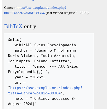
Cancer,
https://ase.exopla.net/index.php?
title=Cancer&oldid=39364
(last visited August 8, 2026).
BibTeX
entry
@misc{ 

   wiki:All Skies Encyclopaedia,

   author = "Susanne M Hoffmann, 
Doris Vickers, Youla Azkarrula, 
IanRidpath, Roland Laffitte",

   title = "Cancer --- All Skies 
Encyclopaedia{,} ",

   year = "2026",

   url = 
"
https://ase.exopla.net/index.php?
title=Cancer&oldid=39364
",

   note = "[Online; accessed 8-
August-2026]"
