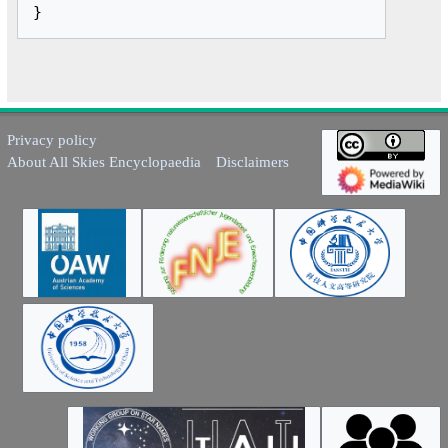
Privacy policy
About All Skies Encyclopaedia
Disclaimers