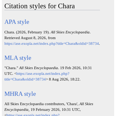
Citation styles for Chara
APA style
Chara. (2026, February 19).
All Skies Encyclopaedia
.
Retrieved August 8, 2026, from
https://ase.exopla.net/index.php?title=Chara&oldid=38734
.
MLA style
"Chara."
All Skies Encyclopaedia
. 19 Feb 2026, 10:31
UTC. <
https://ase.exopla.net/index.php?
title=Chara&oldid=38734
> 8 Aug 2026, 18:22.
MHRA style
All Skies Encyclopaedia contributors, 'Chara',
All Skies
Encyclopaedia,
19 February 2026, 10:31 UTC,
<
https://ase.exopla.net/index.php?