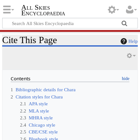
All Skies
Encyclopaedia
Cite This Page
Help
Contents
1
Bibliographic details for Chara
2
Citation styles for Chara
2.1
APA style
2.2
MLA style
2.3
MHRA style
2.4
Chicago style
2.5
CBE/CSE style
2.6
Bluebook style