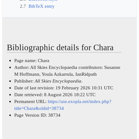
2.7
BibTeX entry
Bibliographic details for Chara
Page name: Chara
Author: All Skies Encyclopaedia contributors: Susanne
M Hoffmann, Youla Azkarrula, IanRidpath
Publisher:
All Skies Encyclopaedia
.
Date of last revision: 19 February 2026 10:31 UTC
Date retrieved: 8 August 2026 18:22 UTC
Permanent URL:
https://ase.exopla.net/index.php?
title=Chara&oldid=38734
Page Version ID: 38734