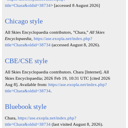
title=Chara&oldid=38734
> [accessed 8 August 2026]
Chicago style
All Skies Encyclopaedia contributors, "Chara,"
All Skies
Encyclopaedia,
https://ase.exopla.net/index.php?
title=Chara&oldid=38734
(accessed August 8, 2026).
CBE/CSE style
All Skies Encyclopaedia contributors. Chara [Internet]. All
Skies Encyclopaedia; 2026 Feb 19, 10:31 UTC [cited 2026
Aug 8]. Available from:
https://ase.exopla.net/index.php?
title=Chara&oldid=38734
.
Bluebook style
Chara,
https://ase.exopla.net/index.php?
title=Chara&oldid=38734
(last visited August 8, 2026).