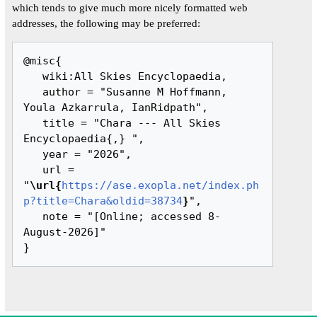
which tends to give much more nicely formatted web
addresses, the following may be preferred:
@misc{ 

   wiki:All Skies Encyclopaedia,

   author = "Susanne M Hoffmann, 
Youla Azkarrula, IanRidpath",

   title = "Chara --- All Skies 
Encyclopaedia{,} ",

   year = "2026",

   url = 
"
\url{
https://ase.exopla.net/index.ph
p?title=Chara&oldid=38734
}
",

   note = "[Online; accessed 8-
August-2026]"
