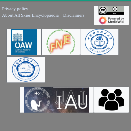
Privacy policy
About All Skies Encyclopaedia
Disclaimers