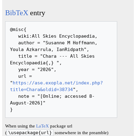
BibTeX
entry
@misc{ 

   wiki:All Skies Encyclopaedia,

   author = "Susanne M Hoffmann, 
Youla Azkarrula, IanRidpath",

   title = "Chara --- All Skies 
Encyclopaedia{,} ",

   year = "2026",

   url = 
"
https://ase.exopla.net/index.php?
title=Chara&oldid=38734
",

   note = "[Online; accessed 8-
August-2026]"

When using the
LaTeX
package url
(
\usepackage{url}
somewhere in the preamble)