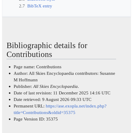
2.7
BibTeX entry
Bibliographic details for
Contributions
Page name: Contributions
Author: All Skies Encyclopaedia contributors: Susanne
M Hoffmann
Publisher:
All Skies Encyclopaedia
.
Date of last revision: 11 December 2025 14:16 UTC
Date retrieved: 9 August 2026 09:33 UTC
Permanent URL:
https://ase.exopla.net/index.php?
title=Contributions&oldid=35375
Page Version ID: 35375