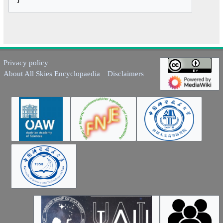
Privacy policy
About All Skies Encyclopaedia
Disclaimers