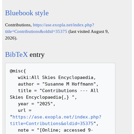
Bluebook style
Contributions,
https://ase.exopla.net/index.php?
title=Contributions&oldid=35375
(last visited August 9,
2026).
BibTeX
entry
@misc{ 

   wiki:All Skies Encyclopaedia,

   author = "Susanne M Hoffmann",

   title = "Contributions --- All 
Skies Encyclopaedia{,} ",

   year = "2025",

   url = 
"
https://ase.exopla.net/index.php?
title=Contributions&oldid=35375
",

   note = "[Online; accessed 9-