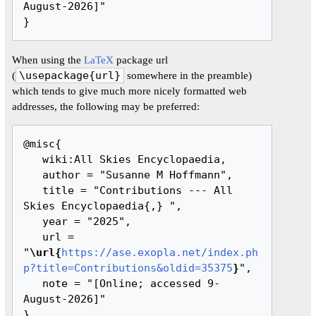
August-2026]"

When using the
LaTeX
package url
(
\usepackage{url}
somewhere in the preamble)
which tends to give much more nicely formatted web
addresses, the following may be preferred:
@misc{ 

   wiki:All Skies Encyclopaedia,

   author = "Susanne M Hoffmann",

   title = "Contributions --- All 
Skies Encyclopaedia{,} ",

   year = "2025",

   url = 
"
\url{
https://ase.exopla.net/index.ph
p?title=Contributions&oldid=35375
}
",

   note = "[Online; accessed 9-
August-2026]"
