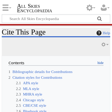
All Skies
Encyclopaedia
Cite This Page
Help
Contents
1
Bibliographic details for Contributions
2
Citation styles for Contributions
2.1
APA style
2.2
MLA style
2.3
MHRA style
2.4
Chicago style
2.5
CBE/CSE style
2.6
Bluebook style