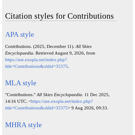
Citation styles for Contributions
APA style
Contributions. (2025, December 11).
All Skies
Encyclopaedia
. Retrieved August 9, 2026, from
https://ase.exopla.net/index.php?
title=Contributions&oldid=35375
.
MLA style
"Contributions."
All Skies Encyclopaedia
. 11 Dec 2025,
14:16 UTC. <
https://ase.exopla.net/index.php?
title=Contributions&oldid=35375
> 9 Aug 2026, 09:33.
MHRA style