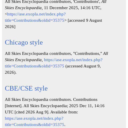
All Skies Encyclopaedia contributors, 'Contributions',
All
Skies Encyclopaedia,
11 December 2025, 14:16 UTC,
<
https://ase.exopla.net/index.php?
title=Contributions&oldid=35375
> [accessed 9 August
2026]
Chicago style
All Skies Encyclopaedia contributors, "Contributions,"
All
Skies Encyclopaedia,
https://ase.exopla.net/index.php?
title=Contributions&oldid=35375
(accessed August 9,
2026).
CBE/CSE style
All Skies Encyclopaedia contributors. Contributions
[Internet]. All Skies Encyclopaedia; 2025 Dec 11, 14:16
UTC [cited 2026 Aug 9]. Available from:
https://ase.exopla.net/index.php?
title=Contributions&oldid=35375
.