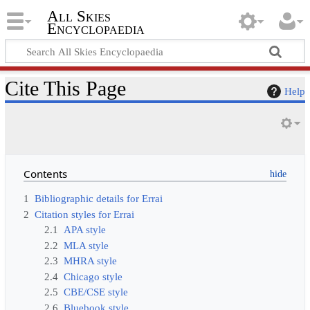
All Skies
Encyclopaedia
Cite This Page
Help
Contents
1
Bibliographic details for Errai
2
Citation styles for Errai
2.1
APA style
2.2
MLA style
2.3
MHRA style
2.4
Chicago style
2.5
CBE/CSE style
2.6
Bluebook style