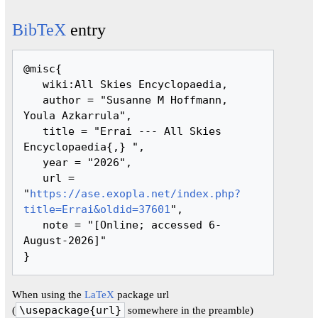
BibTeX
entry
@misc{ 

   wiki:All Skies Encyclopaedia,

   author = "Susanne M Hoffmann, 
Youla Azkarrula",

   title = "Errai --- All Skies 
Encyclopaedia{,} ",

   year = "2026",

   url = 
"
https://ase.exopla.net/index.php?
title=Errai&oldid=37601
",

   note = "[Online; accessed 6-
August-2026]"

When using the
LaTeX
package url
(
\usepackage{url}
somewhere in the preamble)