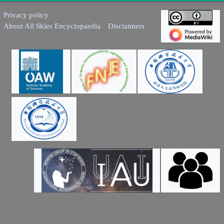
Privacy policy
About All Skies Encyclopaedia
Disclaimers