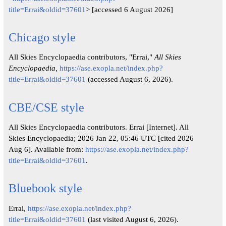
title=Errai&oldid=37601
> [accessed 6 August 2026]
Chicago style
All Skies Encyclopaedia contributors, "Errai,"
All Skies
Encyclopaedia,
https://ase.exopla.net/index.php?
title=Errai&oldid=37601
(accessed August 6, 2026).
CBE/CSE style
All Skies Encyclopaedia contributors. Errai [Internet]. All
Skies Encyclopaedia; 2026 Jan 22, 05:46 UTC [cited 2026
Aug 6]. Available from:
https://ase.exopla.net/index.php?
title=Errai&oldid=37601
.
Bluebook style
Errai,
https://ase.exopla.net/index.php?
title=Errai&oldid=37601
(last visited August 6, 2026).