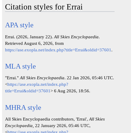
Citation styles for Errai
APA style
Errai. (2026, January 22).
All Skies Encyclopaedia
.
Retrieved August 6, 2026, from
https://ase.exopla.net/index.php?title=Errai&oldid=37601
.
MLA style
"Errai."
All Skies Encyclopaedia
. 22 Jan 2026, 05:46 UTC.
<
https://ase.exopla.net/index.php?
title=Errai&oldid=37601
> 6 Aug 2026, 18:56.
MHRA style
All Skies Encyclopaedia contributors, 'Errai',
All Skies
Encyclopaedia,
22 January 2026, 05:46 UTC,
<
https://ase.exopla.net/index.php?