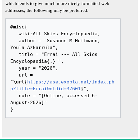
which tends to give much more nicely formatted web
addresses, the following may be preferred:
@misc{ 

   wiki:All Skies Encyclopaedia,

   author = "Susanne M Hoffmann, 
Youla Azkarrula",

   title = "Errai --- All Skies 
Encyclopaedia{,} ",

   year = "2026",

   url = 
"
\url{
https://ase.exopla.net/index.ph
p?title=Errai&oldid=37601
}
",

   note = "[Online; accessed 6-
August-2026]"
