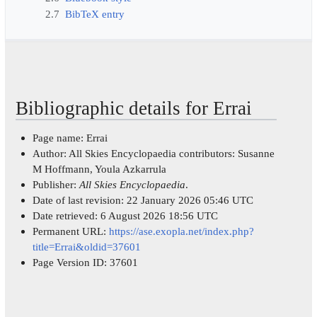
2.7
BibTeX entry
Bibliographic details for Errai
Page name: Errai
Author: All Skies Encyclopaedia contributors: Susanne
M Hoffmann, Youla Azkarrula
Publisher:
All Skies Encyclopaedia
.
Date of last revision: 22 January 2026 05:46 UTC
Date retrieved: 6 August 2026 18:56 UTC
Permanent URL:
https://ase.exopla.net/index.php?
title=Errai&oldid=37601
Page Version ID: 37601