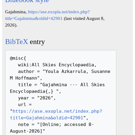
Gajahmina,
https://ase.exopla.net/index.php?
title=Gajahmina&oldid=42901
(last visited August 8,
2026).
BibTeX
entry
@misc{ 

   wiki:All Skies Encyclopaedia,

   author = "Youla Azkarrula, Susanne 
M Hoffmann",

   title = "Gajahmina --- All Skies 
Encyclopaedia{,} ",

   year = "2026",

   url = 
"
https://ase.exopla.net/index.php?
title=Gajahmina&oldid=42901
",

   note = "[Online; accessed 8-
August-2026]"
