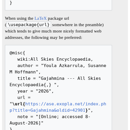
When using the
LaTeX
package url
(
\usepackage{url}
somewhere in the preamble)
which tends to give much more nicely formatted web
addresses, the following may be preferred:
@misc{ 

   wiki:All Skies Encyclopaedia,

   author = "Youla Azkarrula, Susanne 
M Hoffmann",

   title = "Gajahmina --- All Skies 
Encyclopaedia{,} ",

   year = "2026",

   url = 
"
\url{
https://ase.exopla.net/index.ph
p?title=Gajahmina&oldid=42901
}
",

   note = "[Online; accessed 8-
August-2026]"
