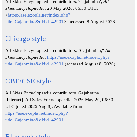
All Skies Encyclopaedia contributors, 'Gajahmina',
All
Skies Encyclopaedia,
20 May 2026, 06:30 UTC,
<
https://ase.exopla.net/index.php?
title=Gajahmina&oldid=42901
> [accessed 8 August 2026]
Chicago style
All Skies Encyclopaedia contributors, "Gajahmina,"
All
Skies Encyclopaedia,
https://ase.exopla.net/index.php?
title=Gajahmina&oldid=42901
(accessed August 8, 2026).
CBE/CSE style
All Skies Encyclopaedia contributors. Gajahmina
[Internet]. All Skies Encyclopaedia; 2026 May 20, 06:30
UTC [cited 2026 Aug 8]. Available from:
https://ase.exopla.net/index.php?
title=Gajahmina&oldid=42901
.
Bluebook style