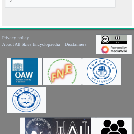
Privacy policy
About All Skies Encyclopaedia
Disclaimers