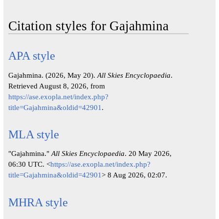
Citation styles for Gajahmina
APA style
Gajahmina. (2026, May 20).
All Skies Encyclopaedia
.
Retrieved August 8, 2026, from
https://ase.exopla.net/index.php?
title=Gajahmina&oldid=42901
.
MLA style
"Gajahmina."
All Skies Encyclopaedia
. 20 May 2026,
06:30 UTC. <
https://ase.exopla.net/index.php?
title=Gajahmina&oldid=42901
> 8 Aug 2026, 02:07.
MHRA style