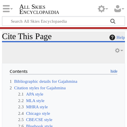
All Skies
Encyclopaedia
Cite This Page
Help
Contents
1
Bibliographic details for Gajahmina
2
Citation styles for Gajahmina
2.1
APA style
2.2
MLA style
2.3
MHRA style
2.4
Chicago style
2.5
CBE/CSE style
2.6
Bluebook style