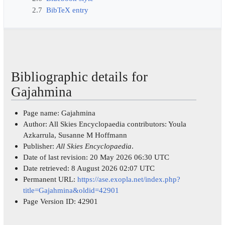
2.7
BibTeX entry
Bibliographic details for
Gajahmina
Page name: Gajahmina
Author: All Skies Encyclopaedia contributors: Youla
Azkarrula, Susanne M Hoffmann
Publisher:
All Skies Encyclopaedia
.
Date of last revision: 20 May 2026 06:30 UTC
Date retrieved: 8 August 2026 02:07 UTC
Permanent URL:
https://ase.exopla.net/index.php?
title=Gajahmina&oldid=42901
Page Version ID: 42901