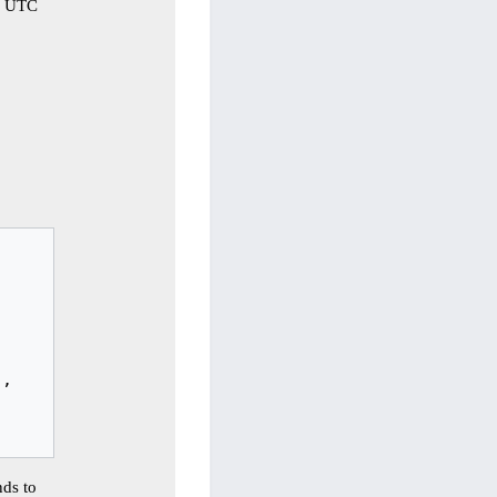
32 UTC
,

ds to