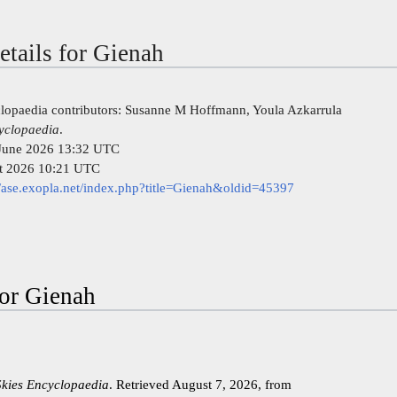
etails for Gienah
clopaedia contributors: Susanne M Hoffmann, Youla Azkarrula
cyclopaedia
.
7 June 2026 13:32 UTC
st 2026 10:21 UTC
//ase.exopla.net/index.php?title=Gienah&oldid=45397
for Gienah
Skies Encyclopaedia
. Retrieved August 7, 2026, from