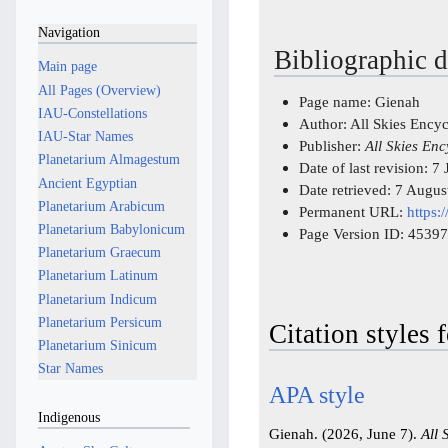
Navigation
Bibliographic d
Main page
All Pages (Overview)
Page name: Gienah
IAU-Constellations
Author: All Skies Ency
IAU-Star Names
Publisher:
All Skies En
Planetarium Almagestum
Date of last revision: 
Ancient Egyptian
Date retrieved: 7 Augu
Planetarium Arabicum
Permanent URL:
https:
Planetarium Babylonicum
Page Version ID: 45397
Planetarium Graecum
Planetarium Latinum
Planetarium Indicum
Planetarium Persicum
Citation styles 
Planetarium Sinicum
Star Names
APA style
Indigenous
Gienah. (2026, June 7).
All 