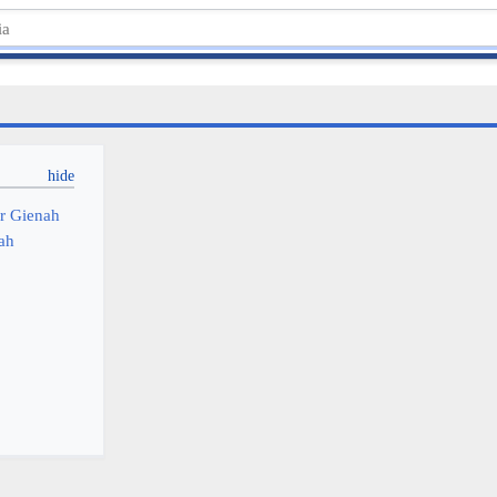
or Gienah
nah