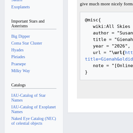
give much more nicely forma
Exoplanets
@misc{ 

Important Stars and
Asterisms
   wiki:All Skies Encyclopaedia,

   author = "Susanne M Hoffmann, Youla Azkarrula",

Big Dipper
   title = "Gienah --- All Skies Encyclopaedia{,} ",

Coma Star Cluster
   year = "2026",

Hyades
   url = "
\url{
htt
Pleiades
title=Gienah&oldid
Praesepe
   note = "[Online; accessed 7-August-2026]"

Milky Way
Catalogs
IAU-Catalog of Star
Names
IAU-Catalog of Exoplanet
Names
Naked Eye Catalog (NEC)
of celestial objects