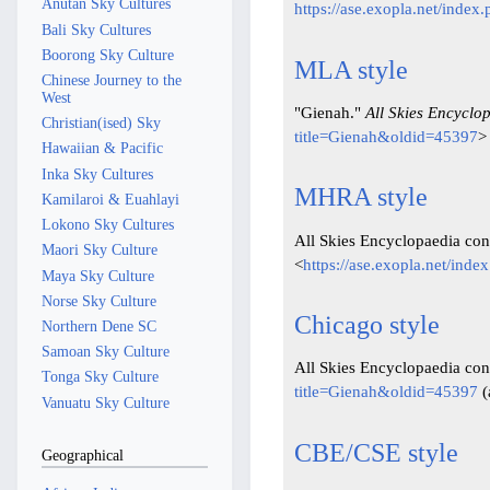
Anutan Sky Cultures
https://ase.exopla.net/inde
Bali Sky Cultures
Boorong Sky Culture
MLA style
Chinese Journey to the
West
"Gienah."
All Skies Encyclo
Christian(ised) Sky
title=Gienah&oldid=45397
>
Hawaiian & Pacific
Inka Sky Cultures
MHRA style
Kamilaroi & Euahlayi
Lokono Sky Cultures
All Skies Encyclopaedia cont
Maori Sky Culture
<
https://ase.exopla.net/ind
Maya Sky Culture
Norse Sky Culture
Chicago style
Northern Dene SC
Samoan Sky Culture
All Skies Encyclopaedia con
Tonga Sky Culture
title=Gienah&oldid=45397
(
Vanuatu Sky Culture
CBE/CSE style
Geographical