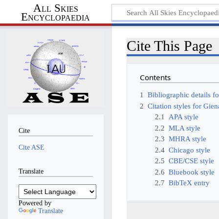
All Skies
Encyclopaedia
Cite This Page
Contents
1
Bibliographic details f
2
Citation styles for Gie
2.1
APA style
2.2
MLA style
Cite
2.3
MHRA style
Cite ASE
2.4
Chicago style
2.5
CBE/CSE style
Translate
2.6
Bluebook style
2.7
BibTeX entry
Powered by
Translate