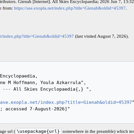
tributors. Gienah [Internet]. All Skies Encyclopaedia; 2026 Jun 7, 13:
le from:
https://ase.exopla.net/index.php?title=Gienah&oldid=45397
.
net/index.php?title=Gienah&oldid=45397
(last visited August 7, 2026).
ase.exopla.net/index.php?title=Gienah&oldid=45397
"
ge url (
\usepackage{url}
somewhere in the preamble) which ten