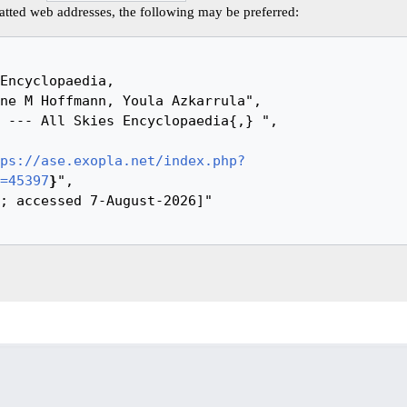
tted web addresses, the following may be preferred:
ps://ase.exopla.net/index.php?
=45397
}
",
