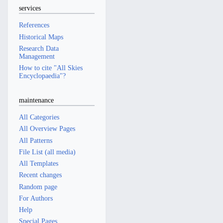
services
References
Historical Maps
Research Data
Management
How to cite "All Skies
Encyclopaedia"?
maintenance
All Categories
All Overview Pages
All Patterns
File List (all media)
All Templates
Recent changes
Random page
For Authors
Help
Special Pages