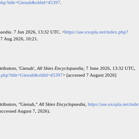
x.php?title=Gienah&oldid=45397
.
paedia
. 7 Jun 2026, 13:32 UTC. <
https://ase.exopla.net/index.php?
 7 Aug 2026, 10:21.
ributors, 'Gienah',
All Skies Encyclopaedia,
7 June 2026, 13:32 UTC,
ex.php?title=Gienah&oldid=45397
> [accessed 7 August 2026]
tributors, "Gienah,"
All Skies Encyclopaedia,
https://ase.exopla.net/ind
accessed August 7, 2026).