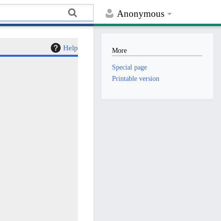
Anonymous
Help
More
Special page
Printable version