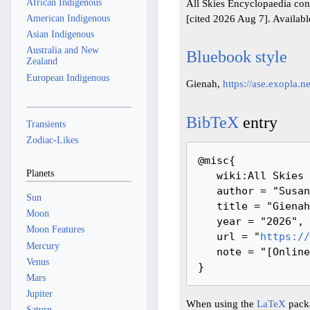
African Indigenous
All Skies Encyclopaedia con
[cited 2026 Aug 7]. Availab
American Indigenous
Asian Indigenous
Australia and New
Bluebook style
Zealand
European Indigenous
Gienah,
https://ase.exopla.
BibTeX
entry
Transients
Zodiac-Likes
@misc{ 

Planets
   wiki:All Skies Encyclopaedia,

   author = "Susanne M Hoffmann, Youla Azkarrula",

Sun
   title = "Gienah --- All Skies Encyclopaedia{,} ",

Moon
   year = "2026",

Moon Features
   url = "
https://
Mercury
   note = "[Online; accessed 7-August-2026]"

Venus
Mars
Jupiter
When using the
LaTeX
packa
Saturn