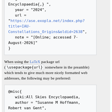
Encyclopaedia{,} ",

   year = "2024",

   url = 
"
https://ase.exopla.net/index.php?
title=IAU-
Constellations_Origins&oldid=2638
",

   note = "[Online; accessed 7-
August-2026]"

When using the
LaTeX
package url
(
\usepackage{url}
somewhere in the preamble)
which tends to give much more nicely formatted web
addresses, the following may be preferred:
@misc{ 

   wiki:All Skies Encyclopaedia,

   author = "Susanne M Hoffmann, 
Robert van Gent",
