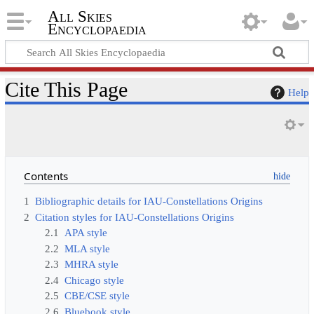
All Skies
Encyclopaedia
Cite This Page
Help
Contents
1
Bibliographic details for IAU-Constellations Origins
2
Citation styles for IAU-Constellations Origins
2.1
APA style
2.2
MLA style
2.3
MHRA style
2.4
Chicago style
2.5
CBE/CSE style
2.6
Bluebook style