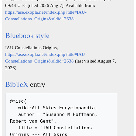
09:44 UTC [cited 2026 Aug 7]. Available from:
https://ase.exopla.net/index.php?title=IAU-
Constellations_Origins&oldid=2638
.
Bluebook style
IAU-Constellations Origins,
https://ase.exopla.net/index.php?title=IAU-
Constellations_Origins&oldid=2638
(last visited August 7,
2026).
BibTeX
entry
@misc{ 

   wiki:All Skies Encyclopaedia,

   author = "Susanne M Hoffmann, 
Robert van Gent",

   title = "IAU-Constellations 
Origins --- All Skies 