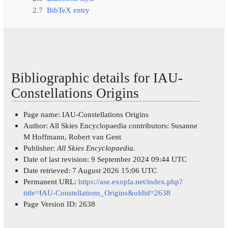
2.7
BibTeX entry
Bibliographic details for IAU-
Constellations Origins
Page name: IAU-Constellations Origins
Author: All Skies Encyclopaedia contributors: Susanne
M Hoffmann, Robert van Gent
Publisher:
All Skies Encyclopaedia
.
Date of last revision: 9 September 2024 09:44 UTC
Date retrieved: 7 August 2026 15:06 UTC
Permanent URL:
https://ase.exopla.net/index.php?
title=IAU-Constellations_Origins&oldid=2638
Page Version ID: 2638