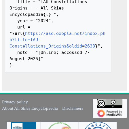
   title = "IAU-Constellations 
Origins --- All Skies 
Encyclopaedia{,} ",

   year = "2024",

   url = 
"
\url{
https://ase.exopla.net/index.ph
p?title=IAU-
Constellations_Origins&oldid=2638
}
",

   note = "[Online; accessed 7-
August-2026]"

Privacy policy
About All Skies Encyclopaedia
Disclaimers