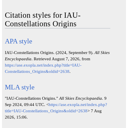
Citation styles for IAU-
Constellations Origins
APA style
IAU-Constellations Origins. (2024, September 9).
All Skies
Encyclopaedia
. Retrieved August 7, 2026, from
https://ase.exopla.net/index.php?title=IAU-
Constellations_Origins&oldid=2638
.
MLA style
"IAU-Constellations Origins."
All Skies Encyclopaedia
. 9
Sep 2024, 09:44 UTC. <
https://ase.exopla.net/index.php?
title=IAU-Constellations_Origins&oldid=2638
> 7 Aug
2026, 15:06.