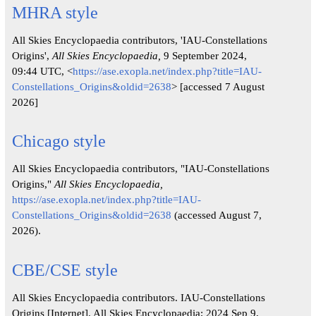
MHRA style
All Skies Encyclopaedia contributors, 'IAU-Constellations
Origins',
All Skies Encyclopaedia,
9 September 2024,
09:44 UTC, <
https://ase.exopla.net/index.php?title=IAU-
Constellations_Origins&oldid=2638
> [accessed 7 August
2026]
Chicago style
All Skies Encyclopaedia contributors, "IAU-Constellations
Origins,"
All Skies Encyclopaedia,
https://ase.exopla.net/index.php?title=IAU-
Constellations_Origins&oldid=2638
(accessed August 7,
2026).
CBE/CSE style
All Skies Encyclopaedia contributors. IAU-Constellations
Origins [Internet]. All Skies Encyclopaedia; 2024 Sep 9,