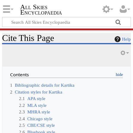
All Skies
Encyclopaedia
Cite This Page
Help
Contents
1
Bibliographic details for Kartika
2
Citation styles for Kartika
2.1
APA style
2.2
MLA style
2.3
MHRA style
2.4
Chicago style
2.5
CBE/CSE style
2.6
Bluebook style