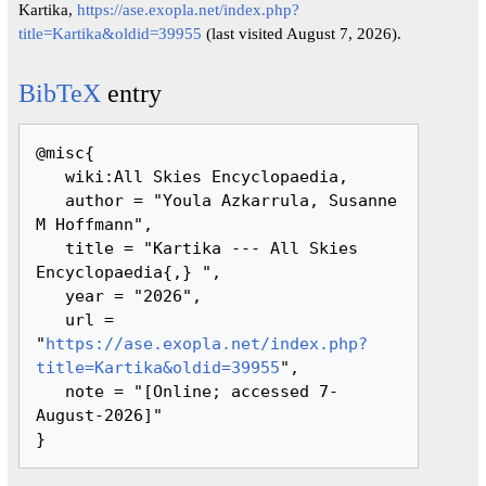
Kartika,
https://ase.exopla.net/index.php?
title=Kartika&oldid=39955
(last visited August 7, 2026).
BibTeX
entry
@misc{ 

   wiki:All Skies Encyclopaedia,

   author = "Youla Azkarrula, Susanne 
M Hoffmann",

   title = "Kartika --- All Skies 
Encyclopaedia{,} ",

   year = "2026",

   url = 
"
https://ase.exopla.net/index.php?
title=Kartika&oldid=39955
",

   note = "[Online; accessed 7-
August-2026]"
