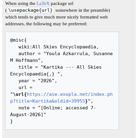
When using the
LaTeX
package url
(
\usepackage{url}
somewhere in the preamble)
which tends to give much more nicely formatted web
addresses, the following may be preferred:
@misc{ 

   wiki:All Skies Encyclopaedia,

   author = "Youla Azkarrula, Susanne 
M Hoffmann",

   title = "Kartika --- All Skies 
Encyclopaedia{,} ",

   year = "2026",

   url = 
"
\url{
https://ase.exopla.net/index.ph
p?title=Kartika&oldid=39955
}
",

   note = "[Online; accessed 7-
August-2026]"
