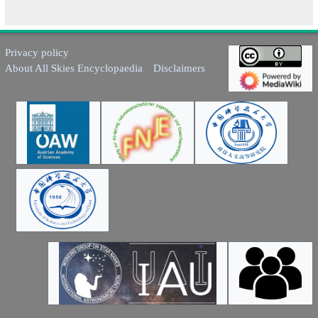
Privacy policy
About All Skies Encyclopaedia
Disclaimers