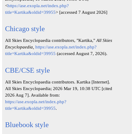
<
https://ase.exopla.net/index.php?
title=Kartika&oldid=39955
> [accessed 7 August 2026]
Chicago style
All Skies Encyclopaedia contributors, "Kartika,"
All Skies
Encyclopaedia,
https://ase.exopla.net/index.php?
title=Kartika&oldid=39955
(accessed August 7, 2026).
CBE/CSE style
All Skies Encyclopaedia contributors. Kartika [Internet].
All Skies Encyclopaedia; 2026 Mar 19, 10:38 UTC [cited
2026 Aug 7]. Available from:
https://ase.exopla.net/index.php?
title=Kartika&oldid=39955
.
Bluebook style