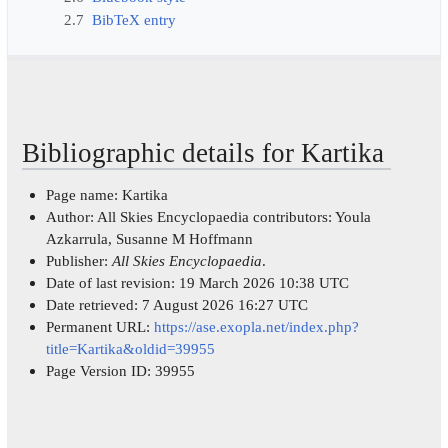
2.7
BibTeX entry
Bibliographic details for Kartika
Page name: Kartika
Author: All Skies Encyclopaedia contributors: Youla
Azkarrula, Susanne M Hoffmann
Publisher:
All Skies Encyclopaedia
.
Date of last revision: 19 March 2026 10:38 UTC
Date retrieved: 7 August 2026 16:27 UTC
Permanent URL:
https://ase.exopla.net/index.php?
title=Kartika&oldid=39955
Page Version ID: 39955