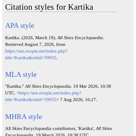
Citation styles for Kartika
APA style
Kartika. (2026, March 19).
All Skies Encyclopaedia
.
Retrieved August 7, 2026, from
https://ase.exopla.net/index.php?
title=Kartika&oldid=39955
.
MLA style
"Kartika."
All Skies Encyclopaedia
. 19 Mar 2026, 10:38
UTC. <
https://ase.exopla.net/index.php?
title=Kartika&oldid=39955
> 7 Aug 2026, 16:27.
MHRA style
All Skies Encyclopaedia contributors, 'Kartika',
All Skies
Encyclopaedia,
19 March 2026, 10:38 UTC,