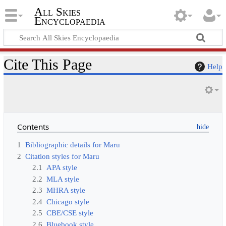
All Skies
Encyclopaedia
Cite This Page
Help
Contents
1
Bibliographic details for Maru
2
Citation styles for Maru
2.1
APA style
2.2
MLA style
2.3
MHRA style
2.4
Chicago style
2.5
CBE/CSE style
2.6
Bluebook style