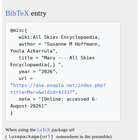
BibTeX
entry
@misc{ 

   wiki:All Skies Encyclopaedia,

   author = "Susanne M Hoffmann, 
Youla Azkarrula",

   title = "Maru --- All Skies 
Encyclopaedia{,} ",

   year = "2026",

   url = 
"
https://ase.exopla.net/index.php?
title=Maru&oldid=42337
",

   note = "[Online; accessed 6-
August-2026]"

When using the
LaTeX
package url
(
\usepackage{url}
somewhere in the preamble)