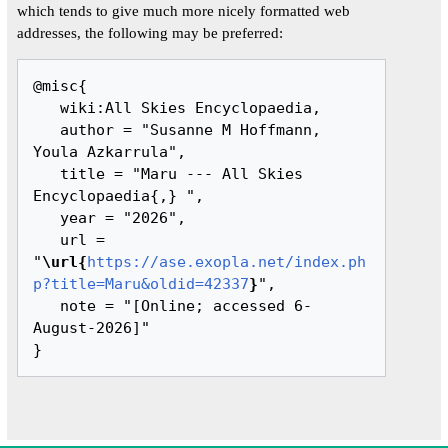
which tends to give much more nicely formatted web
addresses, the following may be preferred:
@misc{ 

   wiki:All Skies Encyclopaedia,

   author = "Susanne M Hoffmann, 
Youla Azkarrula",

   title = "Maru --- All Skies 
Encyclopaedia{,} ",

   year = "2026",

   url = 
"
\url{
https://ase.exopla.net/index.ph
p?title=Maru&oldid=42337
}
",

   note = "[Online; accessed 6-
August-2026]"
