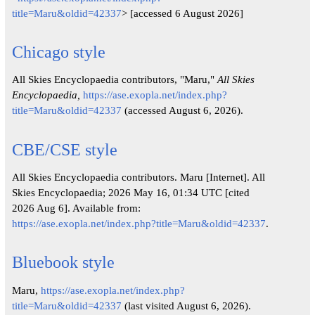
title=Maru&oldid=42337
> [accessed 6 August 2026]
Chicago style
All Skies Encyclopaedia contributors, "Maru,"
All Skies
Encyclopaedia,
https://ase.exopla.net/index.php?
title=Maru&oldid=42337
(accessed August 6, 2026).
CBE/CSE style
All Skies Encyclopaedia contributors. Maru [Internet]. All
Skies Encyclopaedia; 2026 May 16, 01:34 UTC [cited
2026 Aug 6]. Available from:
https://ase.exopla.net/index.php?title=Maru&oldid=42337
.
Bluebook style
Maru,
https://ase.exopla.net/index.php?
title=Maru&oldid=42337
(last visited August 6, 2026).