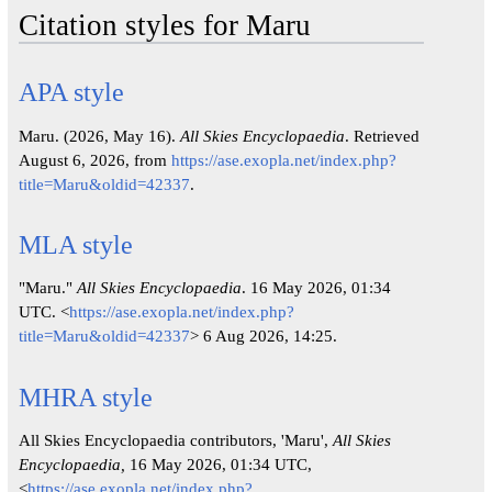
Citation styles for Maru
APA style
Maru. (2026, May 16).
All Skies Encyclopaedia
. Retrieved
August 6, 2026, from
https://ase.exopla.net/index.php?
title=Maru&oldid=42337
.
MLA style
"Maru."
All Skies Encyclopaedia
. 16 May 2026, 01:34
UTC. <
https://ase.exopla.net/index.php?
title=Maru&oldid=42337
> 6 Aug 2026, 14:25.
MHRA style
All Skies Encyclopaedia contributors, 'Maru',
All Skies
Encyclopaedia,
16 May 2026, 01:34 UTC,
<
https://ase.exopla.net/index.php?