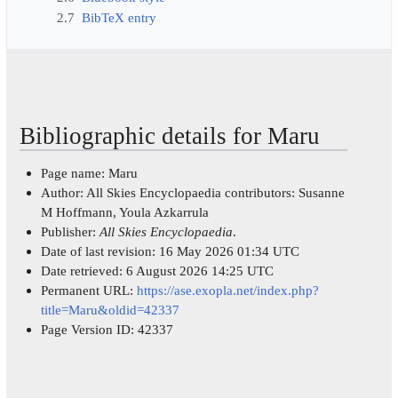
2.7
BibTeX entry
Bibliographic details for Maru
Page name: Maru
Author: All Skies Encyclopaedia contributors: Susanne
M Hoffmann, Youla Azkarrula
Publisher:
All Skies Encyclopaedia
.
Date of last revision: 16 May 2026 01:34 UTC
Date retrieved: 6 August 2026 14:25 UTC
Permanent URL:
https://ase.exopla.net/index.php?
title=Maru&oldid=42337
Page Version ID: 42337