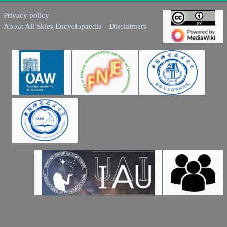
Privacy policy
About All Skies Encyclopaedia
Disclaimers