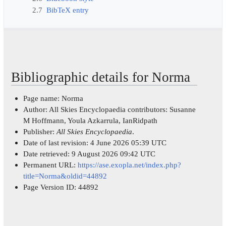
2.7
BibTeX entry
Bibliographic details for Norma
Page name: Norma
Author: All Skies Encyclopaedia contributors: Susanne
M Hoffmann, Youla Azkarrula, IanRidpath
Publisher:
All Skies Encyclopaedia
.
Date of last revision: 4 June 2026 05:39 UTC
Date retrieved: 9 August 2026 09:42 UTC
Permanent URL:
https://ase.exopla.net/index.php?
title=Norma&oldid=44892
Page Version ID: 44892