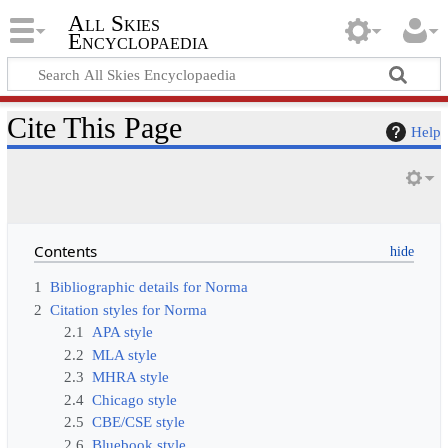
All Skies
Encyclopaedia
Cite This Page
Help
Contents
1
Bibliographic details for Norma
2
Citation styles for Norma
2.1
APA style
2.2
MLA style
2.3
MHRA style
2.4
Chicago style
2.5
CBE/CSE style
2.6
Bluebook style