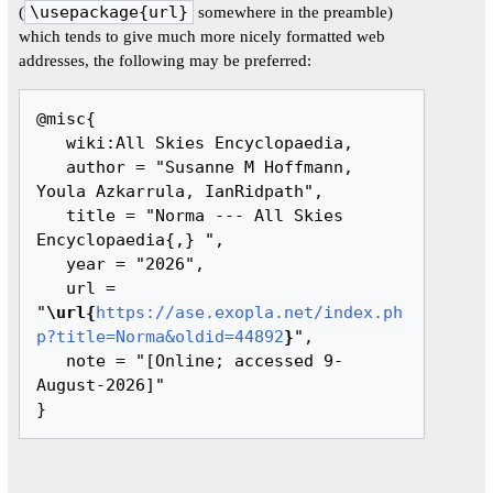
(
\usepackage{url}
somewhere in the preamble)
which tends to give much more nicely formatted web
addresses, the following may be preferred:
@misc{ 

   wiki:All Skies Encyclopaedia,

   author = "Susanne M Hoffmann, 
Youla Azkarrula, IanRidpath",

   title = "Norma --- All Skies 
Encyclopaedia{,} ",

   year = "2026",

   url = 
"
\url{
https://ase.exopla.net/index.ph
p?title=Norma&oldid=44892
}
",

   note = "[Online; accessed 9-
August-2026]"
