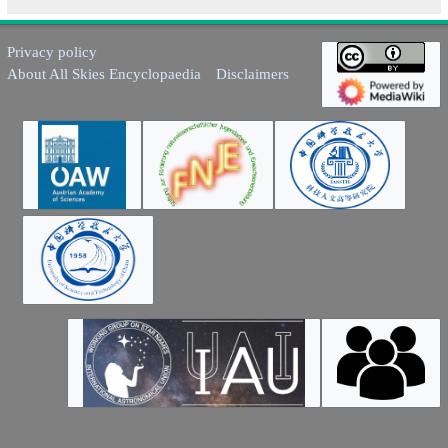
Privacy policy
About All Skies Encyclopaedia
Disclaimers