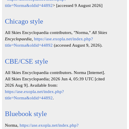
title=Norma&oldid=44892
> [accessed 9 August 2026]
Chicago style
All Skies Encyclopaedia contributors, "Norma,"
All Skies
Encyclopaedia,
https://ase.exopla.net/index.php?
title=Norma&oldid=44892
(accessed August 9, 2026).
CBE/CSE style
All Skies Encyclopaedia contributors. Norma [Internet].
All Skies Encyclopaedia; 2026 Jun 4, 05:39 UTC [cited
2026 Aug 9]. Available from:
https://ase.exopla.net/index.php?
title=Norma&oldid=44892
.
Bluebook style
Norma,
https://ase.exopla.net/index.php?