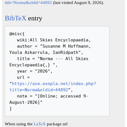
title=Norma&oldid=44892
(last visited August 9, 2026).
BibTeX
entry
@misc{ 

   wiki:All Skies Encyclopaedia,

   author = "Susanne M Hoffmann, 
Youla Azkarrula, IanRidpath",

   title = "Norma --- All Skies 
Encyclopaedia{,} ",

   year = "2026",

   url = 
"
https://ase.exopla.net/index.php?
title=Norma&oldid=44892
",

   note = "[Online; accessed 9-
August-2026]"

When using the
LaTeX
package url