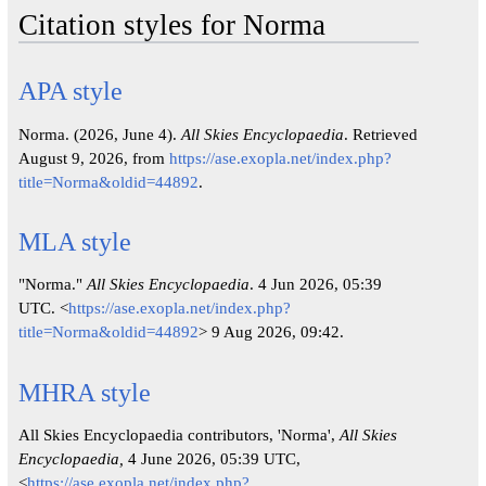
Citation styles for Norma
APA style
Norma. (2026, June 4).
All Skies Encyclopaedia
. Retrieved
August 9, 2026, from
https://ase.exopla.net/index.php?
title=Norma&oldid=44892
.
MLA style
"Norma."
All Skies Encyclopaedia
. 4 Jun 2026, 05:39
UTC. <
https://ase.exopla.net/index.php?
title=Norma&oldid=44892
> 9 Aug 2026, 09:42.
MHRA style
All Skies Encyclopaedia contributors, 'Norma',
All Skies
Encyclopaedia,
4 June 2026, 05:39 UTC,
<
https://ase.exopla.net/index.php?