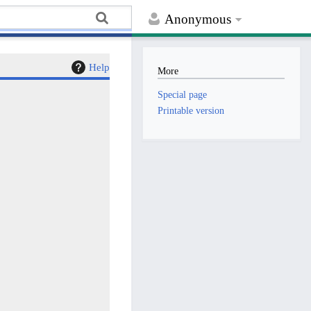
Anonymous
Help
More
Special page
Printable version