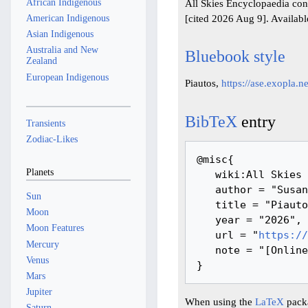
African Indigenous
All Skies Encyclopaedia con
[cited 2026 Aug 9]. Availab
American Indigenous
Asian Indigenous
Australia and New
Bluebook style
Zealand
European Indigenous
Piautos,
https://ase.exopla.
BibTeX
entry
Transients
Zodiac-Likes
@misc{ 

Planets
   wiki:All Skies Encyclopaedia,

   author = "Susanne M Hoffmann, Youla Azkarrula",

Sun
   title = "Piautos --- All Skies Encyclopaedia{,} ",

Moon
   year = "2026",

Moon Features
   url = "
https://
Mercury
   note = "[Online; accessed 9-August-2026]"

Venus
Mars
Jupiter
When using the
LaTeX
packa
Saturn