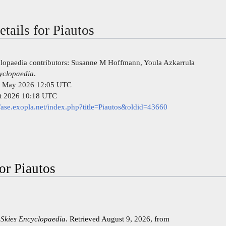
etails for Piautos
clopaedia contributors: Susanne M Hoffmann, Youla Azkarrula
cyclopaedia
.
 26 May 2026 12:05 UTC
st 2026 10:18 UTC
//ase.exopla.net/index.php?title=Piautos&oldid=43660
for Piautos
 Skies Encyclopaedia
. Retrieved August 9, 2026, from