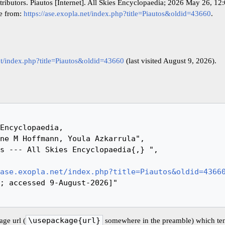
tributors. Piautos [Internet]. All Skies Encyclopaedia; 2026 May 26, 1
le from:
https://ase.exopla.net/index.php?title=Piautos&oldid=43660
.
net/index.php?title=Piautos&oldid=43660
(last visited August 9, 2026).
ase.exopla.net/index.php?title=Piautos&oldid=4366
ge url (
\usepackage{url}
somewhere in the preamble) which ten