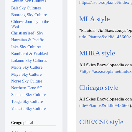
Anutan Sky Cultures
https://ase.exopla.net/inde
Bali Sky Cultures
Boorong Sky Culture
MLA style
Chinese Journey to the
West
"Piautos."
All Skies Encyclo
Christian(ised) Sky
title=Piautos&oldid=43660
>
Hawaiian & Pacific
Inka Sky Cultures
MHRA style
Kamilaroi & Euahlayi
Lokono Sky Cultures
All Skies Encyclopaedia cont
Maori Sky Culture
<
https://ase.exopla.net/ind
Maya Sky Culture
Norse Sky Culture
Chicago style
Northern Dene SC
Samoan Sky Culture
All Skies Encyclopaedia cont
Tonga Sky Culture
title=Piautos&oldid=43660
(
Vanuatu Sky Culture
CBE/CSE style
Geographical