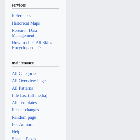
services
References
Historical Maps
Research Data
Management
How to cite "All Skies
Encyclopaedia"?
maintenance
All Categories
All Overview Pages
All Patterns
File List (all media)
All Templates
Recent changes
Random page
For Authors
Help
Special Pages