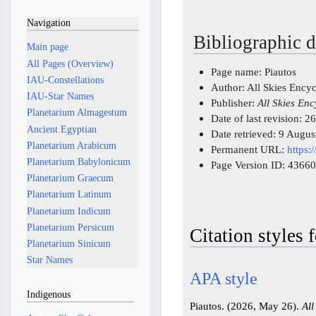
Navigation
Bibliographic d
Main page
All Pages (Overview)
Page name: Piautos
IAU-Constellations
Author: All Skies Ency
IAU-Star Names
Publisher:
All Skies En
Planetarium Almagestum
Date of last revision:
Ancient Egyptian
Date retrieved: 9 Augu
Planetarium Arabicum
Permanent URL:
https:
Planetarium Babylonicum
Page Version ID: 43660
Planetarium Graecum
Planetarium Latinum
Planetarium Indicum
Planetarium Persicum
Citation styles 
Planetarium Sinicum
Star Names
APA style
Indigenous
Piautos. (2026, May 26).
All