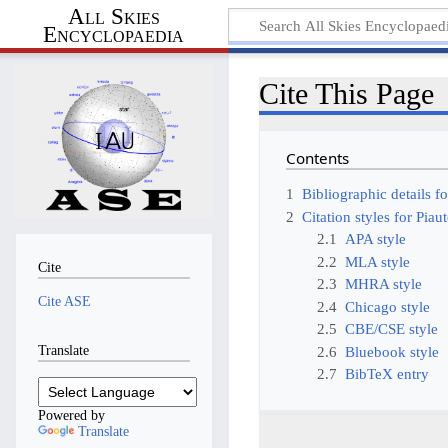
All Skies
Encyclopaedia
Cite This Page
Contents
1
Bibliographic details fo
2
Citation styles for Piau
2.1
APA style
2.2
MLA style
Cite
2.3
MHRA style
Cite ASE
2.4
Chicago style
2.5
CBE/CSE style
Translate
2.6
Bluebook style
2.7
BibTeX entry
Powered by
Translate