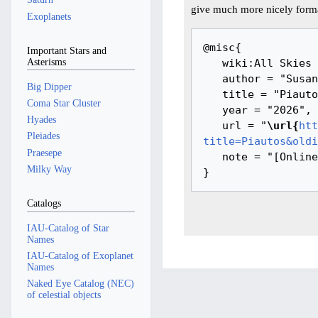
give much more nicely forma
Exoplanets
@misc{ 

Important Stars and
Asterisms
   wiki:All Skies Encyclopaedia,

   author = "Susanne M Hoffmann, Youla Azkarrula",

Big Dipper
   title = "Piautos --- All Skies Encyclopaedia{,} ",

Coma Star Cluster
   year = "2026",

Hyades
   url = "
\url{
htt
Pleiades
title=Piautos&oldi
Praesepe
   note = "[Online; accessed 9-August-2026]"

Milky Way
Catalogs
IAU-Catalog of Star
Names
IAU-Catalog of Exoplanet
Names
Naked Eye Catalog (NEC)
of celestial objects