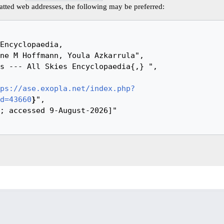
tted web addresses, the following may be preferred:
ps://ase.exopla.net/index.php?
d=43660
}
",
