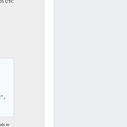
2:05 UTC
0
",

ds to