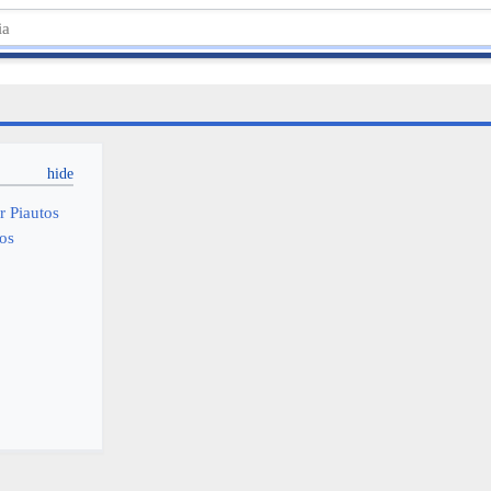
r Piautos
tos