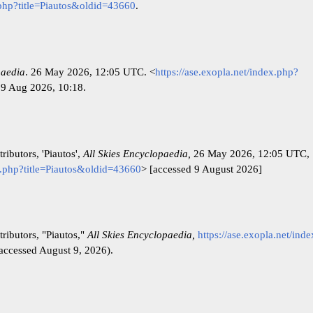
x.php?title=Piautos&oldid=43660
.
paedia
. 26 May 2026, 12:05 UTC. <
https://ase.exopla.net/index.php?
 9 Aug 2026, 10:18.
ributors, 'Piautos',
All Skies Encyclopaedia,
26 May 2026, 12:05 UTC,
ex.php?title=Piautos&oldid=43660
> [accessed 9 August 2026]
ributors, "Piautos,"
All Skies Encyclopaedia,
https://ase.exopla.net/ind
accessed August 9, 2026).