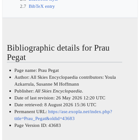
2.7
BibTeX entry
Bibliographic details for Prau
Pegat
Page name: Prau Pegat
Author: All Skies Encyclopaedia contributors: Youla
Azkarrula, Susanne M Hoffmann
Publisher:
All Skies Encyclopaedia
.
Date of last revision: 26 May 2026 12:20 UTC
Date retrieved: 8 August 2026 15:36 UTC
Permanent URL:
https://ase.exopla.net/index.php?
title=Prau_Pegat&oldid=43683
Page Version ID: 43683