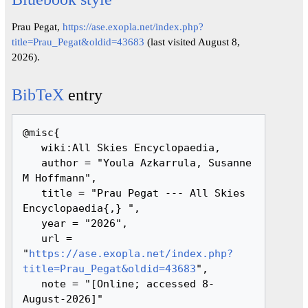
Prau Pegat,
https://ase.exopla.net/index.php?
title=Prau_Pegat&oldid=43683
(last visited August 8,
2026).
BibTeX
entry
@misc{ 

   wiki:All Skies Encyclopaedia,

   author = "Youla Azkarrula, Susanne 
M Hoffmann",

   title = "Prau Pegat --- All Skies 
Encyclopaedia{,} ",

   year = "2026",

   url = 
"
https://ase.exopla.net/index.php?
title=Prau_Pegat&oldid=43683
",

   note = "[Online; accessed 8-
August-2026]"
