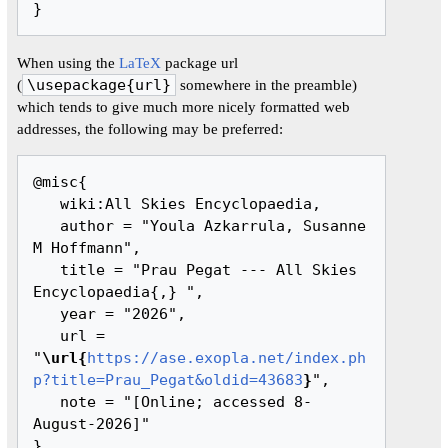
When using the
LaTeX
package url
(
\usepackage{url}
somewhere in the preamble)
which tends to give much more nicely formatted web
addresses, the following may be preferred:
@misc{ 

   wiki:All Skies Encyclopaedia,

   author = "Youla Azkarrula, Susanne 
M Hoffmann",

   title = "Prau Pegat --- All Skies 
Encyclopaedia{,} ",

   year = "2026",

   url = 
"
\url{
https://ase.exopla.net/index.ph
p?title=Prau_Pegat&oldid=43683
}
",

   note = "[Online; accessed 8-
August-2026]"
