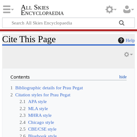
All Skies
Encyclopaedia
Cite This Page
Help
Contents
1
Bibliographic details for Prau Pegat
2
Citation styles for Prau Pegat
2.1
APA style
2.2
MLA style
2.3
MHRA style
2.4
Chicago style
2.5
CBE/CSE style
2.6
Bluebook style