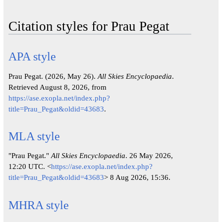
Citation styles for Prau Pegat
APA style
Prau Pegat. (2026, May 26).
All Skies Encyclopaedia
.
Retrieved August 8, 2026, from
https://ase.exopla.net/index.php?
title=Prau_Pegat&oldid=43683
.
MLA style
"Prau Pegat."
All Skies Encyclopaedia
. 26 May 2026,
12:20 UTC. <
https://ase.exopla.net/index.php?
title=Prau_Pegat&oldid=43683
> 8 Aug 2026, 15:36.
MHRA style