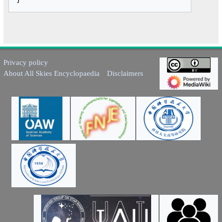
Privacy policy
About All Skies Encyclopaedia
Disclaimers