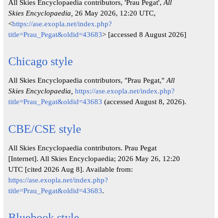
All Skies Encyclopaedia contributors, 'Prau Pegat',
All
Skies Encyclopaedia,
26 May 2026, 12:20 UTC,
<
https://ase.exopla.net/index.php?
title=Prau_Pegat&oldid=43683
> [accessed 8 August 2026]
Chicago style
All Skies Encyclopaedia contributors, "Prau Pegat,"
All
Skies Encyclopaedia,
https://ase.exopla.net/index.php?
title=Prau_Pegat&oldid=43683
(accessed August 8, 2026).
CBE/CSE style
All Skies Encyclopaedia contributors. Prau Pegat
[Internet]. All Skies Encyclopaedia; 2026 May 26, 12:20
UTC [cited 2026 Aug 8]. Available from:
https://ase.exopla.net/index.php?
title=Prau_Pegat&oldid=43683
.
Bluebook style