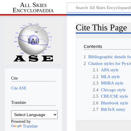
All Skies
Encyclopaedia
Cite This Page
Contents
1
Bibliographic details f
2
Citation styles for Pyxi
2.1
APA style
2.2
MLA style
Cite
2.3
MHRA style
Cite ASE
2.4
Chicago style
2.5
CBE/CSE style
Translate
2.6
Bluebook style
2.7
BibTeX entry
Powered by
Translate