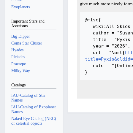
give much more nicely forma
Exoplanets
@misc{ 

Important Stars and
Asterisms
   wiki:All Skies Encyclopaedia,

   author = "Susanne M Hoffmann, Youla Azkarrula, IanRidpath",

Big Dipper
   title = "Pyxis --- All Skies Encyclopaedia{,} ",

Coma Star Cluster
   year = "2026",

Hyades
   url = "
\url{
htt
Pleiades
title=Pyxis&oldid=
Praesepe
   note = "[Online; accessed 7-August-2026]"

Milky Way
Catalogs
IAU-Catalog of Star
Names
IAU-Catalog of Exoplanet
Names
Naked Eye Catalog (NEC)
of celestial objects