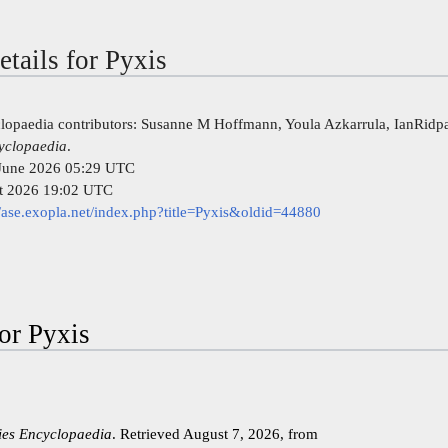
etails for Pyxis
clopaedia contributors: Susanne M Hoffmann, Youla Azkarrula, IanRidp
cyclopaedia
.
4 June 2026 05:29 UTC
st 2026 19:02 UTC
//ase.exopla.net/index.php?title=Pyxis&oldid=44880
for Pyxis
kies Encyclopaedia
. Retrieved August 7, 2026, from