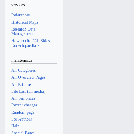
services
References
Historical Maps
Research Data
Management
How to cite "All Skies
Encyclopaedia"?
maintenance
All Categories
All Overview Pages
All Patterns
File List (all media)
All Templates
Recent changes
Random page
For Authors
Help
Special Pages