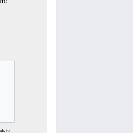
 UTC


ds to