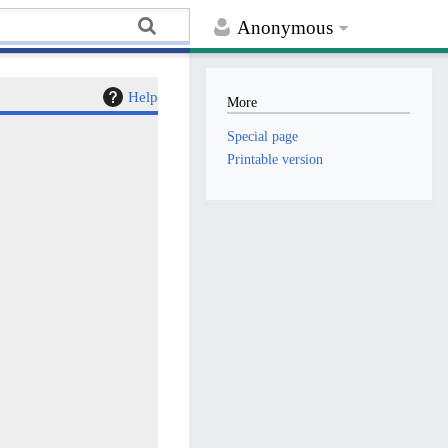
Anonymous
Help
More
Special page
Printable version