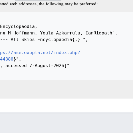
tted web addresses, the following may be preferred:
ps://ase.exopla.net/index.php?
44880
}
",
