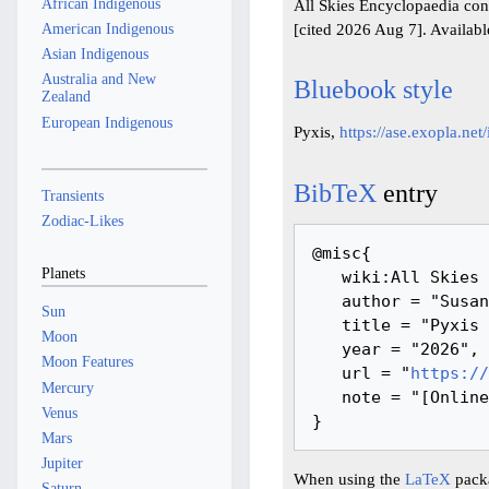
African Indigenous
All Skies Encyclopaedia cont
[cited 2026 Aug 7]. Availab
American Indigenous
Asian Indigenous
Australia and New
Bluebook style
Zealand
European Indigenous
Pyxis,
https://ase.exopla.ne
BibTeX
entry
Transients
Zodiac-Likes
@misc{ 

Planets
   wiki:All Skies Encyclopaedia,

   author = "Susanne M Hoffmann, Youla Azkarrula, IanRidpath",

Sun
   title = "Pyxis --- All Skies Encyclopaedia{,} ",

Moon
   year = "2026",

Moon Features
   url = "
https://
Mercury
   note = "[Online; accessed 7-August-2026]"

Venus
Mars
Jupiter
When using the
LaTeX
packa
Saturn