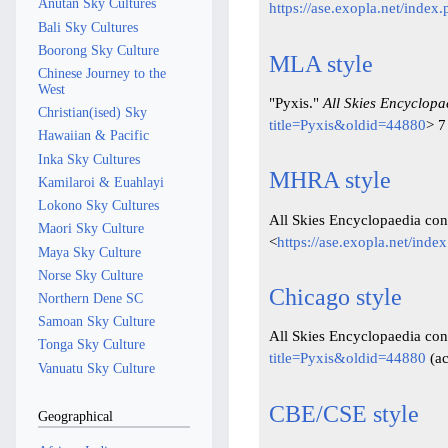
Anutan Sky Cultures
https://ase.exopla.net/inde
Bali Sky Cultures
Boorong Sky Culture
MLA style
Chinese Journey to the
West
"Pyxis."
All Skies Encyclopa
Christian(ised) Sky
title=Pyxis&oldid=44880
> 7
Hawaiian & Pacific
Inka Sky Cultures
MHRA style
Kamilaroi & Euahlayi
Lokono Sky Cultures
All Skies Encyclopaedia cont
Maori Sky Culture
<
https://ase.exopla.net/ind
Maya Sky Culture
Norse Sky Culture
Chicago style
Northern Dene SC
Samoan Sky Culture
All Skies Encyclopaedia cont
Tonga Sky Culture
title=Pyxis&oldid=44880
(ac
Vanuatu Sky Culture
CBE/CSE style
Geographical