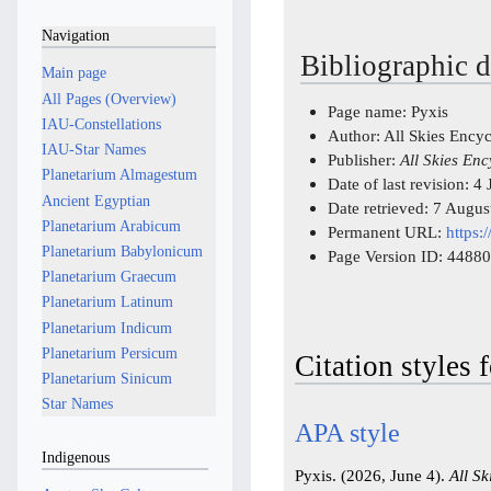
Navigation
Bibliographic d
Main page
All Pages (Overview)
Page name: Pyxis
IAU-Constellations
Author: All Skies Ency
IAU-Star Names
Publisher:
All Skies En
Planetarium Almagestum
Date of last revision: 
Ancient Egyptian
Date retrieved: 7 Augu
Planetarium Arabicum
Permanent URL:
https:
Planetarium Babylonicum
Page Version ID: 44880
Planetarium Graecum
Planetarium Latinum
Planetarium Indicum
Planetarium Persicum
Citation styles 
Planetarium Sinicum
Star Names
APA style
Indigenous
Pyxis. (2026, June 4).
All S