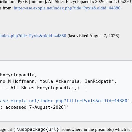
ributors. Pyxis [Internet]. All Skies Encyclopaedia; 2026 Jun 4, 05:29
le from:
https://ase.exopla.net/index.php?title=Pyxis&oldid=44880
.
t/index.php?title=Pyxis&oldid=44880
(last visited August 7, 2026).
ase.exopla.net/index.php?title=Pyxis&oldid=44880
",
ge url (
\usepackage{url}
somewhere in the preamble) which ten