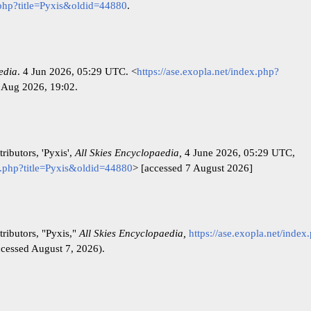
x.php?title=Pyxis&oldid=44880
.
edia
. 4 Jun 2026, 05:29 UTC. <
https://ase.exopla.net/index.php?
 Aug 2026, 19:02.
ributors, 'Pyxis',
All Skies Encyclopaedia,
4 June 2026, 05:29 UTC,
ex.php?title=Pyxis&oldid=44880
> [accessed 7 August 2026]
ributors, "Pyxis,"
All Skies Encyclopaedia,
https://ase.exopla.net/index
cessed August 7, 2026).