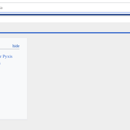
or Pyxis
s