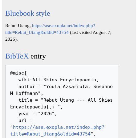
Bluebook style
Rebut Utang,
https://ase.exopla.net/index.php?
title=Rebut_Utang&oldid=43754
(last visited August 7,
2026).
BibTeX
entry
@misc{ 

   wiki:All Skies Encyclopaedia,

   author = "Youla Azkarrula, Susanne 
M Hoffmann",

   title = "Rebut Utang --- All Skies 
Encyclopaedia{,} ",

   year = "2026",

   url = 
"
https://ase.exopla.net/index.php?
title=Rebut_Utang&oldid=43754
",
