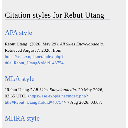
Citation styles for Rebut Utang
APA style
Rebut Utang. (2026, May 29).
All Skies Encyclopaedia
.
Retrieved August 7, 2026, from
https://ase.exopla.net/index.php?
title=Rebut_Utang&oldid=43754
.
MLA style
"Rebut Utang."
All Skies Encyclopaedia
. 29 May 2026,
03:35 UTC. <
https://ase.exopla.net/index.php?
title=Rebut_Utang&oldid=43754
> 7 Aug 2026, 03:07.
MHRA style