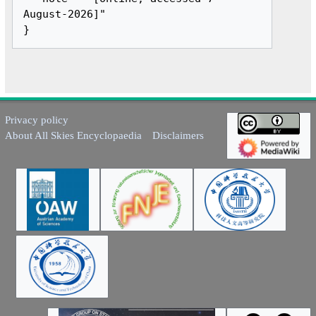
August-2026]"

Privacy policy
About All Skies Encyclopaedia
Disclaimers