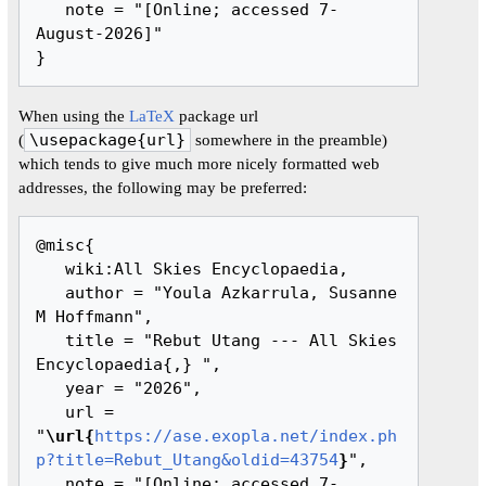
   note = "[Online; accessed 7-
August-2026]"

When using the
LaTeX
package url
(
\usepackage{url}
somewhere in the preamble)
which tends to give much more nicely formatted web
addresses, the following may be preferred:
@misc{ 

   wiki:All Skies Encyclopaedia,

   author = "Youla Azkarrula, Susanne 
M Hoffmann",

   title = "Rebut Utang --- All Skies 
Encyclopaedia{,} ",

   year = "2026",

   url = 
"
\url{
https://ase.exopla.net/index.ph
p?title=Rebut_Utang&oldid=43754
}
",

   note = "[Online; accessed 7-