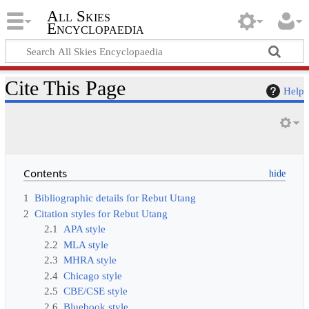
All Skies
Encyclopaedia
Cite This Page
Help
Contents
1
Bibliographic details for Rebut Utang
2
Citation styles for Rebut Utang
2.1
APA style
2.2
MLA style
2.3
MHRA style
2.4
Chicago style
2.5
CBE/CSE style
2.6
Bluebook style