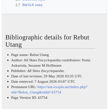
2.7
BibTeX entry
Bibliographic details for Rebut
Utang
Page name: Rebut Utang
Author: All Skies Encyclopaedia contributors: Youla
Azkarrula, Susanne M Hoffmann
Publisher:
All Skies Encyclopaedia
.
Date of last revision: 29 May 2026 03:35 UTC
Date retrieved: 7 August 2026 03:07 UTC
Permanent URL:
https://ase.exopla.net/index.php?
title=Rebut_Utang&oldid=43754
Page Version ID: 43754