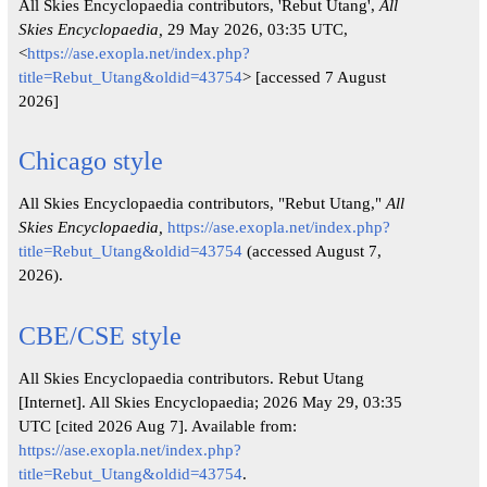
All Skies Encyclopaedia contributors, 'Rebut Utang',
All
Skies Encyclopaedia,
29 May 2026, 03:35 UTC,
<
https://ase.exopla.net/index.php?
title=Rebut_Utang&oldid=43754
> [accessed 7 August
2026]
Chicago style
All Skies Encyclopaedia contributors, "Rebut Utang,"
All
Skies Encyclopaedia,
https://ase.exopla.net/index.php?
title=Rebut_Utang&oldid=43754
(accessed August 7,
2026).
CBE/CSE style
All Skies Encyclopaedia contributors. Rebut Utang
[Internet]. All Skies Encyclopaedia; 2026 May 29, 03:35
UTC [cited 2026 Aug 7]. Available from:
https://ase.exopla.net/index.php?
title=Rebut_Utang&oldid=43754
.