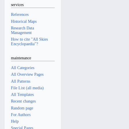
services
References
Historical Maps
Research Data
Management
How to cite "All Skies
Encyclopaedia"?
maintenance
All Categories
All Overview Pages
All Patterns
File List (all media)
All Templates
Recent changes
Random page
For Authors
Help
Special Pages