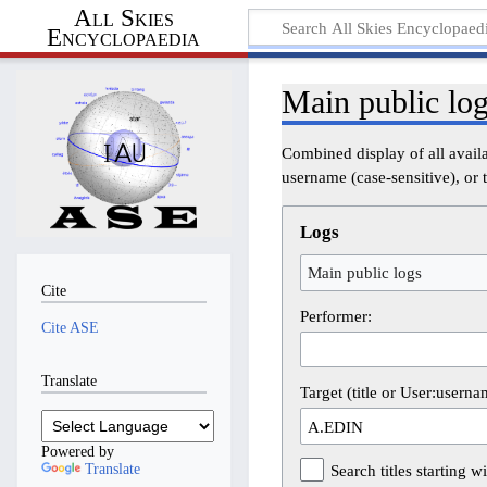
All Skies
Encyclopaedia
Main public lo
Combined display of all avail
username (case-sensitive), or t
Logs
Main public logs
Cite
Performer:
Cite ASE
Translate
Target (title or User:userna
Powered by
Translate
Search titles starting wi