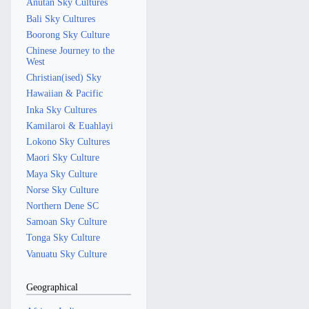
Anutan Sky Cultures
Bali Sky Cultures
Boorong Sky Culture
Chinese Journey to the
West
Christian(ised) Sky
Hawaiian & Pacific
Inka Sky Cultures
Kamilaroi & Euahlayi
Lokono Sky Cultures
Maori Sky Culture
Maya Sky Culture
Norse Sky Culture
Northern Dene SC
Samoan Sky Culture
Tonga Sky Culture
Vanuatu Sky Culture
Geographical