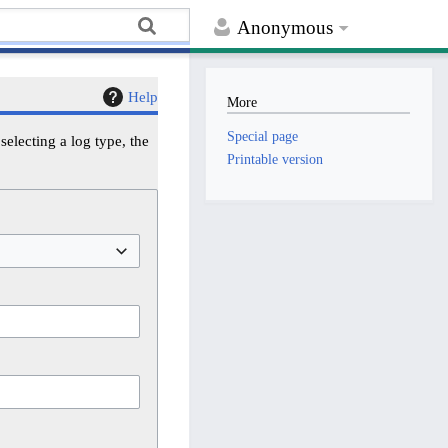
Anonymous
Help
More
Special page
electing a log type, the
Printable version