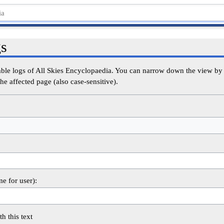
gs
able logs of All Skies Encyclopaedia. You can narrow down the view by s
he affected page (also case-sensitive).
me for user):
th this text