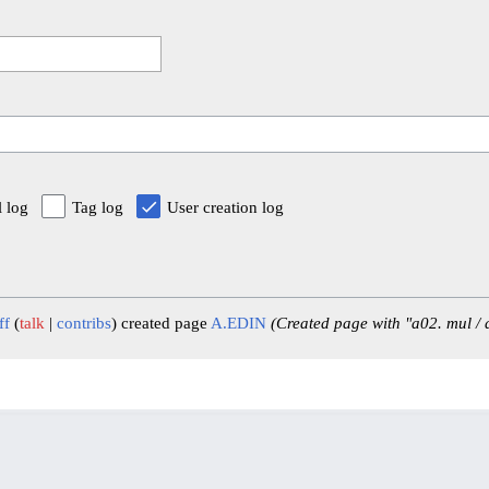
l log
Tag log
User creation log
ff
talk
contribs
created page
A.EDIN
(Created page with "a02. mul /