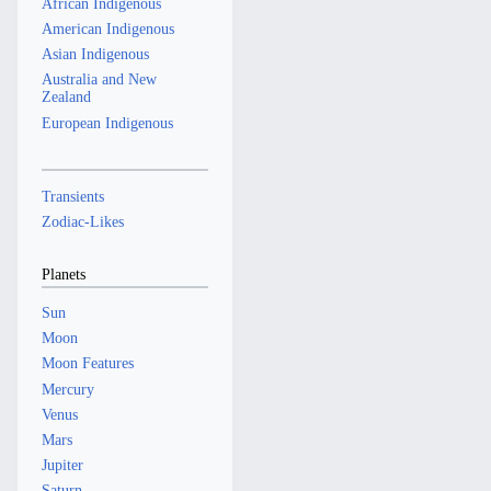
African Indigenous
American Indigenous
Asian Indigenous
Australia and New
Zealand
European Indigenous
Transients
Zodiac-Likes
Planets
Sun
Moon
Moon Features
Mercury
Venus
Mars
Jupiter
Saturn