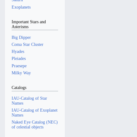
Exoplanets
Important Stars and
Asterisms
Big Dipper
Coma Star Cluster
Hyades
Pleiades
Praesepe
Milky Way
Catalogs
IAU-Catalog of Star
Names
IAU-Catalog of Exoplanet
Names
Naked Eye Catalog (NEC)
of celestial objects