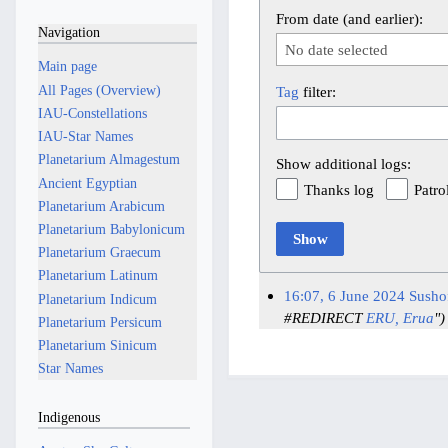
From date (and earlier):
Navigation
No date selected
Main page
All Pages (Overview)
Tag
filter:
IAU-Constellations
IAU-Star Names
Planetarium Almagestum
Show additional logs:
Ancient Egyptian
Thanks log
Patro
Planetarium Arabicum
Planetarium Babylonicum
Show
Planetarium Graecum
Planetarium Latinum
16:07, 6 June 2024
Susho
Planetarium Indicum
#REDIRECT
ERU,
Erua
")
Planetarium Persicum
Planetarium Sinicum
Star Names
Indigenous