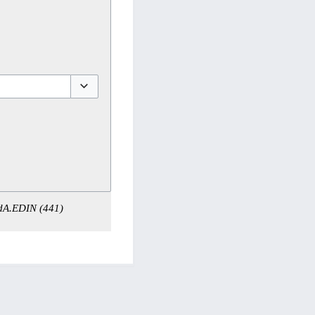
Toggle options
 dA.EDIN (441)